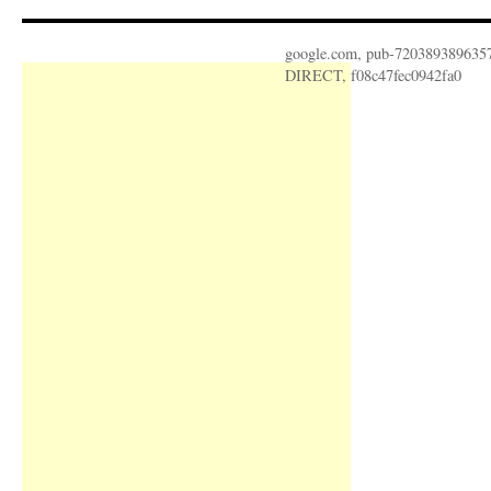
google.com, pub-720389389635
DIRECT, f08c47fec0942fa0