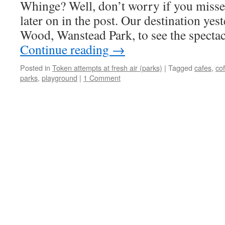
Whinge? Well, don’t worry if you misse
later on in the post. Our destination yes
Wood, Wanstead Park, to see the specta
Continue reading
→
Posted in
Token attempts at fresh air (parks)
|
Tagged
cafes
,
co
parks
,
playground
|
1 Comment