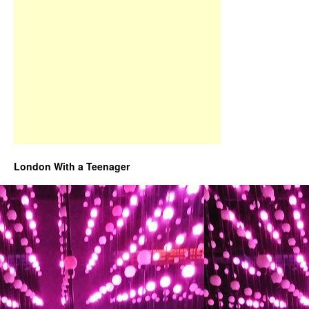
London With a Teenager