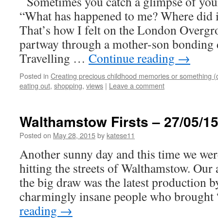
Sometimes you catch a glimpse of you
“What has happened to me? Where did i
That’s how I felt on the London Overgr
partway through a mother-son bonding 
Travelling …
Continue reading
→
Posted in
Creating precious childhood memories or something (
eating out
,
shopping
,
views
|
Leave a comment
Walthamstow Firsts – 27/05/1
Posted on
May 28, 2015
by
katese11
Another sunny day and this time we were
hitting the streets of Walthamstow. Our
the big draw was the latest production 
charmingly insane people who brough
reading
→