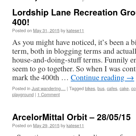
Lordship Lane Recreation Gro
400!
Posted on
May 31, 2015
by
katese11
As you might have noticed, it’s been a bi
term, both in blogging terms and actuall
house-and-doing-stuff terms. Funnily e
seem to go together. So when I was con
mark the 400th …
Continue reading
→
Posted in
Just wandering....
|
Tagged
bikes
,
bus
,
cafes
,
cake
,
co
playground
|
1 Comment
ArcelorMittal Orbit – 28/05/15
Posted on
May 29, 2015
by
katese11