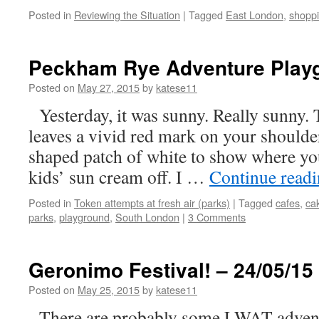
Posted in
Reviewing the Situation
|
Tagged
East London
,
shopp
Peckham Rye Adventure Playg
Posted on
May 27, 2015
by
katese11
Yesterday, it was sunny. Really sunny. 
leaves a vivid red mark on your shoulder
shaped patch of white to show where y
kids’ sun cream off. I …
Continue read
Posted in
Token attempts at fresh air (parks)
|
Tagged
cafes
,
ca
parks
,
playground
,
South London
|
3 Comments
Geronimo Festival! – 24/05/15
Posted on
May 25, 2015
by
katese11
There are probably some LWAT adventu