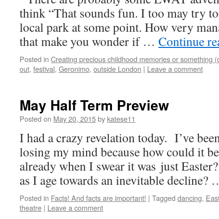
think “That sounds fun. I too may try to
local park at some point. How very man
that make you wonder if …
Continue r
Posted in
Creating precious childhood memories or something (
out
,
festival
,
Geronimo
,
outside London
|
Leave a comment
May Half Term Preview
Posted on
May 20, 2015
by
katese11
I had a crazy revelation today. I’ve been
losing my mind because how could it be
already when I swear it was just Easter?
as I age towards an inevitable decline?
Posted in
Facts! And facts are important!
|
Tagged
dancing
,
Eas
theatre
|
Leave a comment