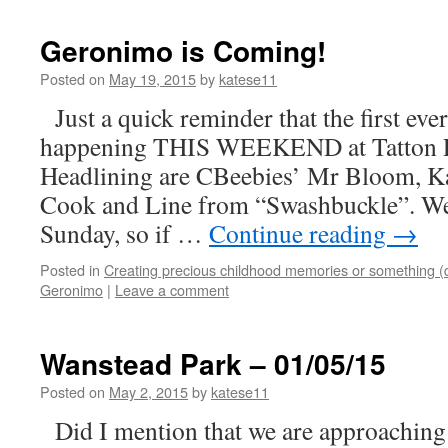
Geronimo is Coming!
Posted on
May 19, 2015
by
katese11
Just a quick reminder that the first eve
happening THIS WEEKEND at Tatton Pa
Headlining are CBeebies’ Mr Bloom, K
Cook and Line from “Swashbuckle”. We’
Sunday, so if …
Continue reading
→
Posted in
Creating precious childhood memories or something (
Geronimo
|
Leave a comment
Wanstead Park – 01/05/15
Posted on
May 2, 2015
by
katese11
Did I mention that we are approachin