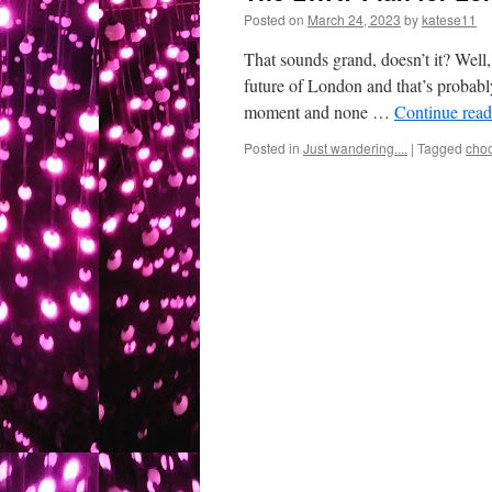
Posted on
March 24, 2023
by
katese11
That sounds grand, doesn’t it? Well, 
future of London and that’s probably
moment and none …
Continue rea
Posted in
Just wandering....
|
Tagged
cho