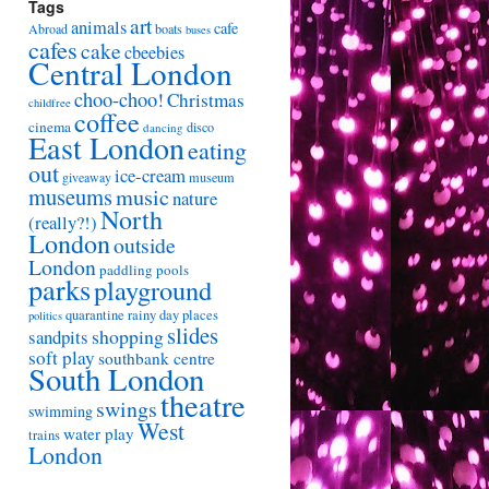
Tags
art
animals
cafe
Abroad
boats
buses
cafes
cake
cbeebies
Central London
choo-choo!
Christmas
childfree
coffee
cinema
disco
dancing
East London
eating
out
ice-cream
giveaway
museum
museums
music
nature
North
(really?!)
London
outside
London
paddling pools
parks
playground
quarantine
rainy day places
politics
slides
shopping
sandpits
soft play
southbank centre
South London
theatre
swings
swimming
West
water play
trains
London