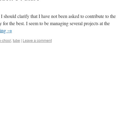
I should clarify that I have not been asked to contribute to the
 for the best. I seem to be managing several projects at the
ding
→
o-choo!
,
tube
|
Leave a comment