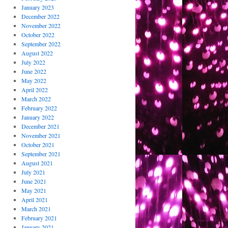
January 2023
December 2022
November 2022
October 2022
September 2022
August 2022
July 2022
June 2022
May 2022
April 2022
March 2022
February 2022
January 2022
December 2021
November 2021
October 2021
September 2021
August 2021
July 2021
June 2021
May 2021
April 2021
March 2021
February 2021
January 2021