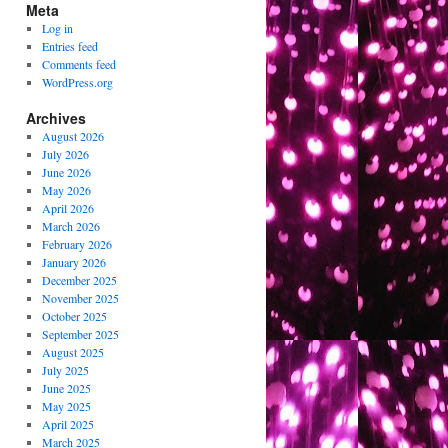
Meta
Log in
Entries feed
Comments feed
WordPress.org
Archives
August 2026
July 2026
June 2026
May 2026
April 2026
March 2026
February 2026
January 2026
December 2025
November 2025
October 2025
September 2025
August 2025
July 2025
June 2025
May 2025
April 2025
March 2025