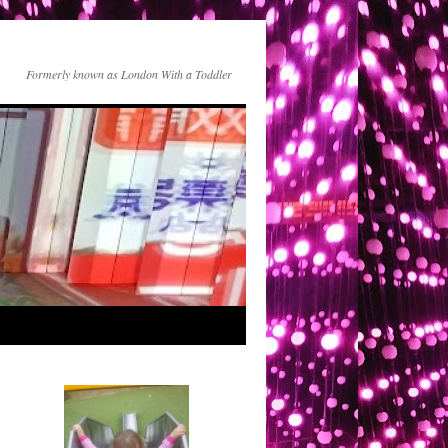
Formerly known as London With a Toddler