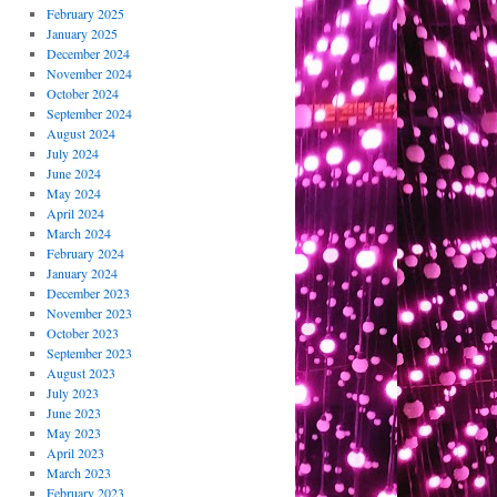
February 2025
January 2025
December 2024
November 2024
October 2024
September 2024
August 2024
July 2024
June 2024
May 2024
April 2024
March 2024
February 2024
January 2024
December 2023
November 2023
October 2023
September 2023
August 2023
July 2023
June 2023
May 2023
April 2023
March 2023
February 2023