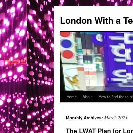
London With a T
Home
About
How to find these 
Skip
to
March 2023
Monthly Archives:
content
The LWAT Plan for Lo