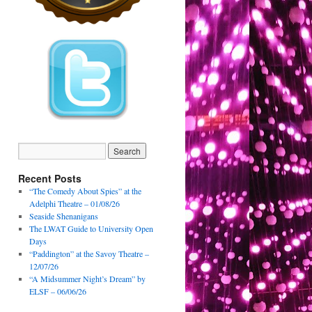
Recent Posts
“The Comedy About Spies” at the
Adelphi Theatre – 01/08/26
Seaside Shenanigans
The LWAT Guide to University Open
Days
“Paddington” at the Savoy Theatre –
12/07/26
“A Midsummer Night’s Dream” by
ELSF – 06/06/26