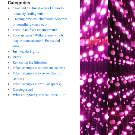
Categories
Cake and the finest wines known to
humanity (eating out)
Creating precious childhood memories
or something (days out)
Facts! And facts are important!
Food in cages! Walking around! Or
maybe some alpacas! (Farms and
zoos)
Just wandering….
Rants
Reviewing the Situation
Token attempts at culture (museums)
Token attempts at exercise (leisure
centres)
Token attempts at fresh air (parks)
Uncategorized
What I suppose you'd call "tips"….?