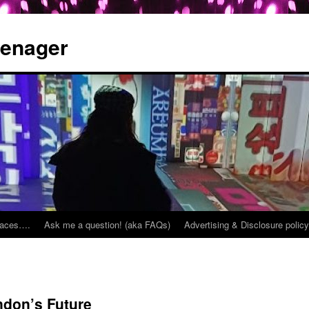
eenager
places….
Ask me a question! (aka FAQs)
Advertising & Disclosure policy
ndon’s Future