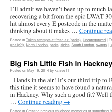
I’ll admit we haven’t been up to much lat
recovering a bit from the epic LWAT 3
hit almost every E postcode in the matter
thinking about it makes …
Continue re
Posted in
Token attempts at fresh air (parks)
,
Uncategorized
|
T
(really?!)
,
North London
,
parks
,
slides
,
South London
,
swings
|
3
Big Fish Little Fish in Hackne
Posted on
May 19, 2014
by
katese11
Hands in the air! It’s our third trip to 
this time it seems to have found a natu
in Hackney. Why such a good fit? Well t
…
Continue reading
→
Posted in
Creating precious childhood memories or something (