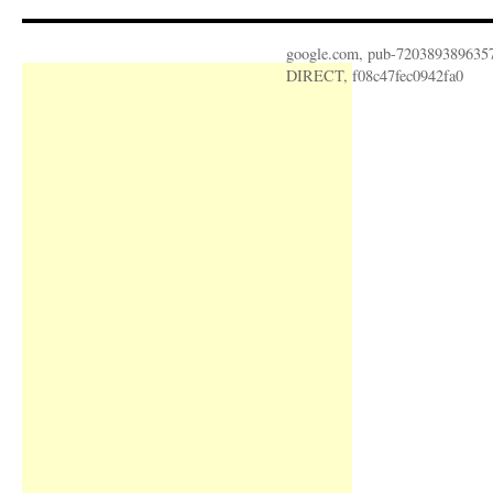
google.com, pub-720389389635
DIRECT, f08c47fec0942fa0