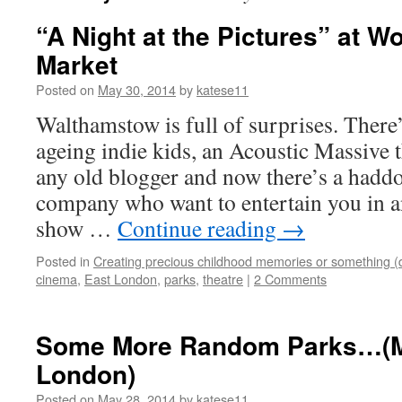
“A Night at the Pictures” at W
Market
Posted on
May 30, 2014
by
katese11
Walthamstow is full of surprises. There’
ageing indie kids, an Acoustic Massive t
any old blogger and now there’s a haddo
company who want to entertain you in a
show …
Continue reading
→
Posted in
Creating precious childhood memories or something (
cinema
,
East London
,
parks
,
theatre
|
2 Comments
Some More Random Parks…(Mo
London)
Posted on
May 28, 2014
by
katese11