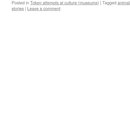
Posted in
Token attempts at culture (museums)
|
Tagged
animal
stories
|
Leave a comment