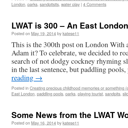
London
,
parks
,
sandpitsits
,
water play
|
4 Comments
LWAT is 300 – An East London
Posted on
May 19, 2014
by
katese11
This is the 300th post on London With 
Adam it? To celebrate, we decided to r
search of not dodgy cockney rhyming sl
in the last sentence, but paddling pools
reading
→
Posted in
Creating precious childhood memories or something (
East London
,
paddling pools
,
parks
,
playing tourist
,
sandpits
,
sli
Some News from the LWAT Wo
Posted on
May 16, 2014
by
katese11