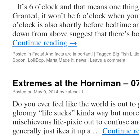
It’s 6 o’clock and that means one thing
Granted, it won’t be 6 o’clock when you 
o’clock is also shortly before bedtime a
down from above suggest that there’s 
Continue reading
→
Posted in
Facts! And facts are important!
|
Tagged
Big Fish Littl
Spoon
,
LolliBop
,
Maria Made It
,
news
|
Leave a comment
Extremes at the Horniman – 0
Posted on
May 9, 2014
by
katese11
Do you ever feel like the world is out to
gloomy “life sucks” kinda way but more 
mischievous life-pixie out to confuse an
generally just ikea it up a …
Continue r