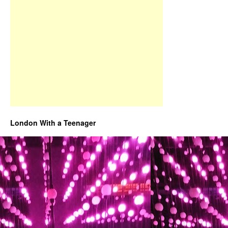
London With a Teenager