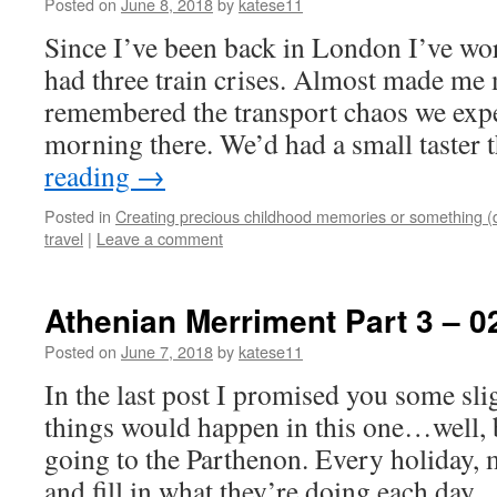
Posted on
June 8, 2018
by
katese11
Since I’ve been back in London I’ve wo
had three train crises. Almost made me 
remembered the transport chaos we expe
morning there. We’d had a small taster
reading
→
Posted in
Creating precious childhood memories or something (
travel
|
Leave a comment
Athenian Merriment Part 3 – 0
Posted on
June 7, 2018
by
katese11
In the last post I promised you some sli
things would happen in this one…well, 
going to the Parthenon. Every holiday, 
and fill in what they’re doing each day