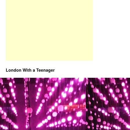
London With a Teenager