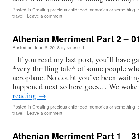
Posted in
Creating precious childhood memories or something (
travel
|
Leave a comment
Athenian Merriment Part 2 – 0
Posted on
June 6, 2018
by
katese11
If you read my last post, you’ll have g
*very thrilling tale* of some people wh
aeroplane. No doubt you’ve been waitin
happened next so here goes… We wok
reading
→
Posted in
Creating precious childhood memories or something (
travel
|
Leave a comment
Athenian Merriment Part 1 – 3