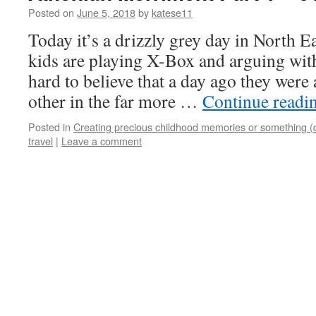
Posted on
June 5, 2018
by
katese11
Today it’s a drizzly grey day in North 
kids are playing X-Box and arguing with
hard to believe that a day ago they were
other in the far more …
Continue readi
Posted in
Creating precious childhood memories or something (
travel
|
Leave a comment