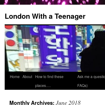
London With a Teenager
Skip
Home
About
How to find these
Ask me a questio
to
places….
FAQs)
content
June 2018
Monthly Archives: