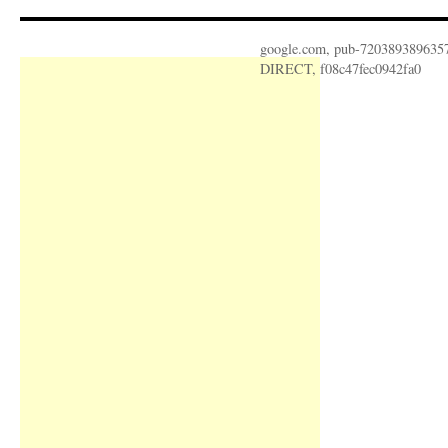
google.com, pub-720389389635
DIRECT, f08c47fec0942fa0