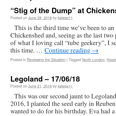
“Stig of the Dump” at Chicken
Posted on
June 28, 2018
by
katese11
This is the third time we’ve been to an
Chickenshed and, seeing as the last two p
of what I loving call “tube geekery”, I s
this time. …
Continue reading
→
Posted in
Reviewing the Situation
|
Tagged
North London
,
theat
Legoland – 17/06/18
Posted on
June 21, 2018
by
katese11
This was our second jaunt to Legoland a
2016, I planted the seed early in Reuben
wanted to do for his birthday. Eva had 