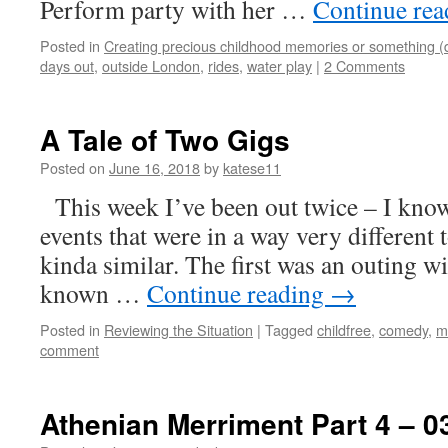
Perform party with her …
Continue re
Posted in
Creating precious childhood memories or something (
days out
,
outside London
,
rides
,
water play
|
2 Comments
A Tale of Two Gigs
Posted on
June 16, 2018
by
katese11
This week I’ve been out twice – I know
events that were in a way very different 
kinda similar. The first was an outing wi
known …
Continue reading
→
Posted in
Reviewing the Situation
|
Tagged
childfree
,
comedy
,
m
comment
Athenian Merriment Part 4 – 0