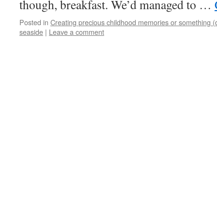
though, breakfast. We’d managed to …
Posted in
Creating precious childhood memories or something (
seaside
|
Leave a comment