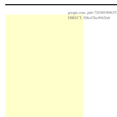
google.com, pub-720389389635
DIRECT, f08c47fec0942fa0