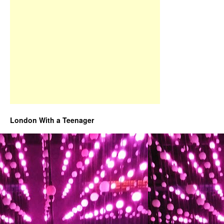
London With a Teenager