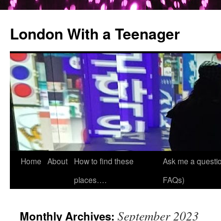
London With a Teenager
Skip
Home
About
How to find these
Ask me a questio
to
places….
FAQs)
content
September 2023
Monthly Archives: