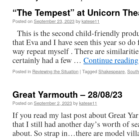
“The Tempest” at Unicorn Thea
Posted on
September 23, 2023
by
katese11
This is the second child-friendly prod
that Eva and I have seen this year so do 
way repeat myself . There are similariti
certainly had a few …
Continue readin
Posted in
Reviewing the Situation
|
Tagged
Shakespeare
,
South
Great Yarmouth – 28/08/23
Posted on
September 2, 2023
by
katese11
If you read my last post about Great Yar
that I still had another day’s worth of se
about. So strap in…there are model villag