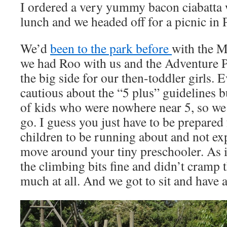
I ordered a very yummy bacon ciabatta w
lunch and we headed off for a picnic in
We’d
been to the park before
with the M
we had Roo with us and the Adventure 
the big side for our then-toddler girls. 
cautious about the “5 plus” guidelines bu
of kids who were nowhere near 5, so we 
go. I guess you just have to be prepared
children to be running about and not ex
move around your tiny preschooler. As 
the climbing bits fine and didn’t cramp t
much at all. And we got to sit and have 