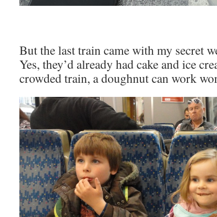
But the last train came with my secret
Yes, they’d already had cake and ice cr
crowded train, a doughnut can work wo