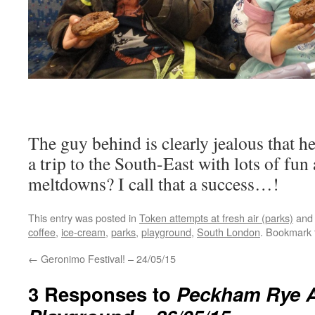
The guy behind is clearly jealous that h
a trip to the South-East with lots of fun
meltdowns? I call that a success…!
This entry was posted in
Token attempts at fresh air (parks)
and
coffee
,
ice-cream
,
parks
,
playground
,
South London
. Bookmark
←
Geronimo Festival! – 24/05/15
3 Responses to
Peckham Rye 