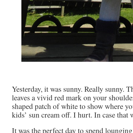
Yesterday, it was sunny. Really sunny. T
leaves a vivid red mark on your shoulder
shaped patch of white to show where y
kids’ sun cream off. I hurt. In case that
It was the perfect day to spend lounging