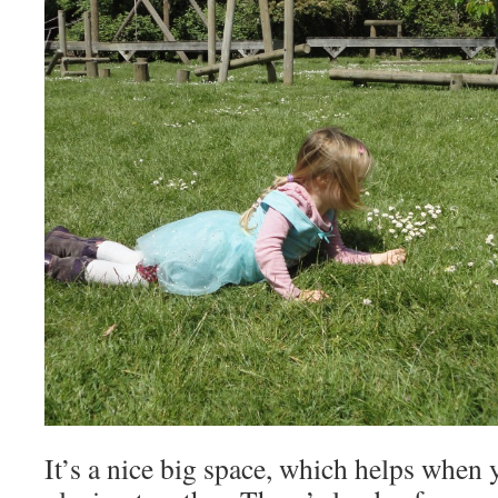
It’s a nice big space, which helps when 