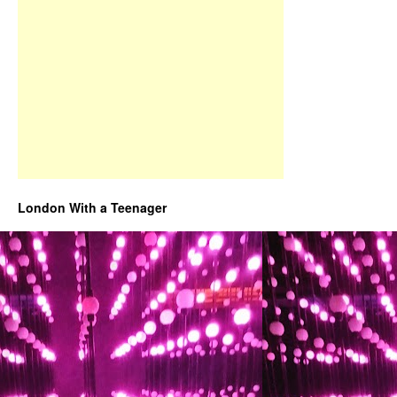
London With a Teenager