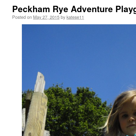
Peckham Rye Adventure Playg
Posted on
May 27, 2015
by
katese11