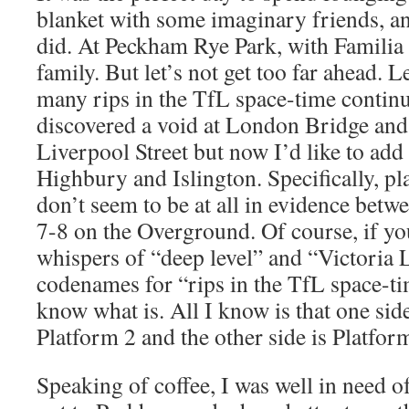
blanket with some imaginary friends, an
did. At Peckham Rye Park, with Familia
family. But let’s not get too far ahead. Le
many rips in the TfL space-time contin
discovered a void at London Bridge and 
Liverpool Street but now I’d like to add
Highbury and Islington. Specifically, p
don’t seem to be at all in evidence betw
7-8 on the Overground. Of course, if yo
whispers of “deep level” and “Victoria L
codenames for “rips in the TfL space-t
know what is. All I know is that one side
Platform 2 and the other side is Platfor
Speaking of coffee, I was well in need o