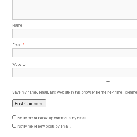
Name
*
Email
*
Website
Save my name, email, and website in this browser for the next time I comme
Notify me of follow-up comments by email.
Notify me of new posts by email.