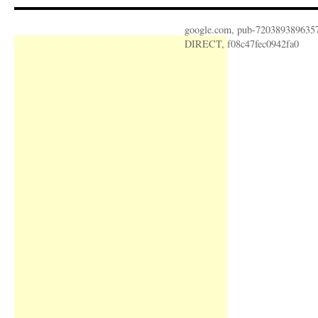
google.com, pub-720389389635
DIRECT, f08c47fec0942fa0