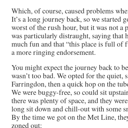
Which, of course, caused problems when
It’s a long journey back, so we started g
worst of the rush hour, but it was not 
was particularly distraught, saying that
much fun and that “this place is full of 
a more ringing endorsement.
You might expect the journey back to be a
wasn’t too bad. We opted for the quiet, s
Farringdon, then a quick hop on the tube
We were buggy-free, so could sit upstai
there was plenty of space, and they were 
long sit down and chill-out with some 
By the time we got on the Met Line, they
zoned out: