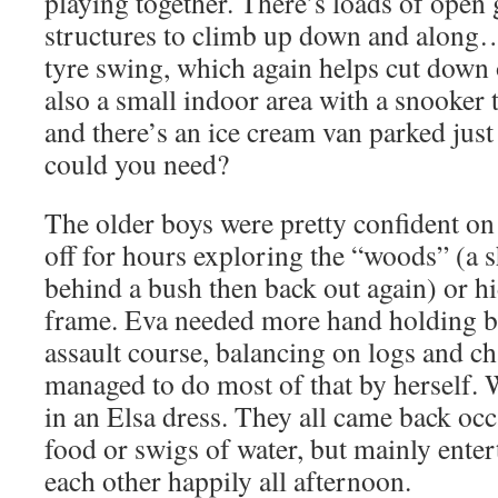
playing together. There’s loads of open
structures to climb up down and along
tyre swing, which again helps cut down 
also a small indoor area with a snooker 
and there’s an ice cream van parked jus
could you need?
The older boys were pretty confident on 
off for hours exploring the “woods” (a s
behind a bush then back out again) or h
frame. Eva needed more hand holding but
assault course, balancing on logs and ch
managed to do most of that by herself. 
in an Elsa dress. They all came back occa
food or swigs of water, but mainly ente
each other happily all afternoon.