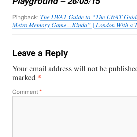
Playground – 26/05/15
Pingback:
The LWAT Guide to “The LWAT Guide
Metro Memory Game…Kinda” | London With a T
Leave a Reply
Your email address will not be publishe
*
marked
Comment
*