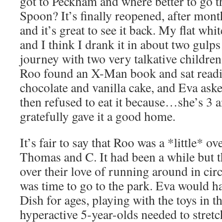
got to Peckham and where better to go t
Spoon? It’s finally reopened, after mont
and it’s great to see it back. My flat wh
and I think I drank it in about two gulp
journey with two very talkative children
Roo found an X-Man book and sat readin
chocolate and vanilla cake, and Eva aske
then refused to eat it because…she’s 3 an
gratefully gave it a good home.
It’s fair to say that Roo was a *little* ov
Thomas and C. It had been a while but t
over their love of running around in circ
was time to go to the park. Eva would h
Dish for ages, playing with the toys in t
hyperactive 5-year-olds needed to stretch 