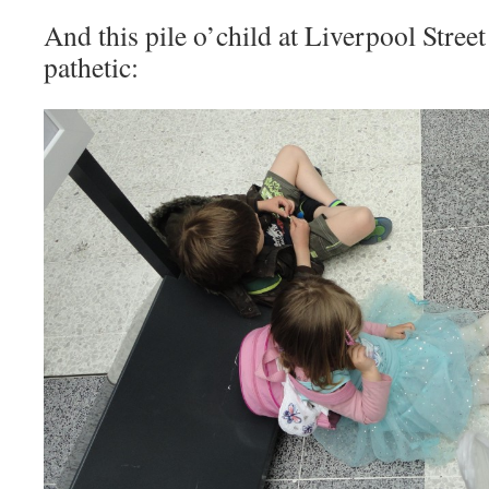
And this pile o’child at Liverpool Street
pathetic: