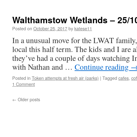
Walthamstow Wetlands – 25/1
Posted on
October 25, 2017
by
katese11
In a unusual move for the LWAT family, 
local this half term. The kids and I are a
they’ve had a couple of days watching 
with Nathan and …
Continue reading
Posted in
Token attempts at fresh air (parks)
|
Tagged
cafes
,
co
1 Comment
←
Older posts