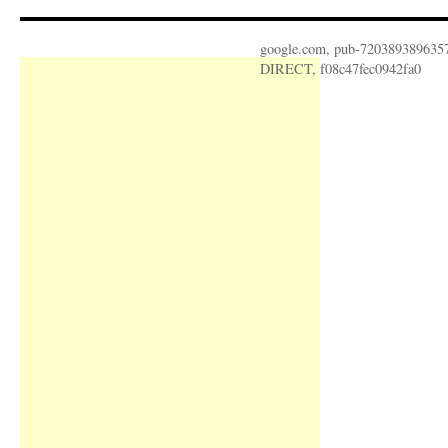
google.com, pub-720389389635
DIRECT, f08c47fec0942fa0