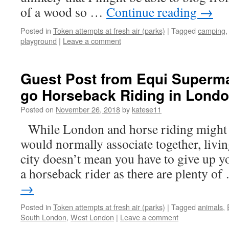
of a wood so …
Continue reading
→
Posted in
Token attempts at fresh air (parks)
|
Tagged
camping
playground
|
Leave a comment
Guest Post from Equi Superma
go Horseback Riding in Lond
Posted on
November 26, 2018
by
katese11
While London and horse riding might 
would normally associate together, livi
city doesn’t mean you have to give up 
a horseback rider as there are plenty o
→
Posted in
Token attempts at fresh air (parks)
|
Tagged
animals
,
South London
,
West London
|
Leave a comment