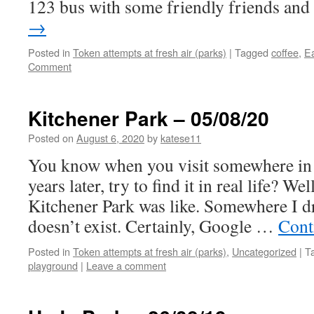
123 bus with some friendly friends an
→
Posted in
Token attempts at fresh air (parks)
|
Tagged
coffee
,
E
Comment
Kitchener Park – 05/08/20
Posted on
August 6, 2020
by
katese11
You know when you visit somewhere in 
years later, try to find it in real life? We
Kitchener Park was like. Somewhere I d
doesn’t exist. Certainly, Google …
Cont
Posted in
Token attempts at fresh air (parks)
,
Uncategorized
|
T
playground
|
Leave a comment