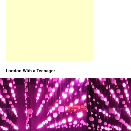
London With a Teenager