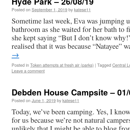
Hyde Park – 26/08/19
Posted on
September 1, 2019
by
katese11
Sometime last week, Eva was jumping u
bathroom as she waited for her bath to fi
she kept saying “But I don’t know why!
realised that it was because “Natayee”
→
Posted in
Token attempts at fresh air (parks)
|
Tagged
Central 
Leave a comment
Debden House Campsite – 01/
Posted on
June 1, 2019
by
katese11
Today, we’ve been camping. Yes, I know 
for us because we’re not natural campers
unlikely that I might be able to blog fro