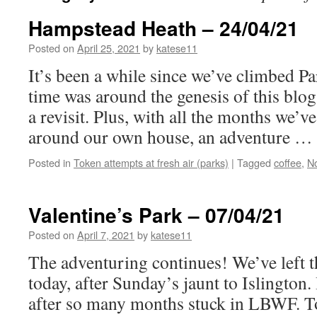
Hampstead Heath – 24/04/21
Posted on
April 25, 2021
by
katese11
It’s been a while since we’ve climbed Pa
time was around the genesis of this blog
a revisit. Plus, with all the months we’
around our own house, an adventure …
Posted in
Token attempts at fresh air (parks)
|
Tagged
coffee
,
N
Valentine’s Park – 07/04/21
Posted on
April 7, 2021
by
katese11
The adventuring continues! We’ve left 
today, after Sunday’s jaunt to Islington
after so many months stuck in LBWF. To