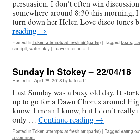
persuasion. I don’t often win discussio
somewhere around 8:30 this morning, I 
turn down her Helen Love disco tunes 
reading
→
Posted in
Token attempts at fresh air (parks)
|
Tagged
boats
,
Ea
sandpit
,
water play
|
Leave a comment
Sunday in Stokey – 22/04/18
Posted on
April 28, 2018
by
katese11
Last Sunday was a busy old day. It star
up to go for a Dawn Chorus around Hig
know. I mean I know, but I don’t really 
only …
Continue reading
→
Posted in
Token attempts at fresh air (parks)
|
Tagged
eating ou
a comment