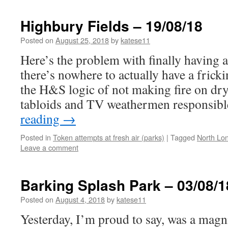
Highbury Fields – 19/08/18
Posted on
August 25, 2018
by
katese11
Here’s the problem with finally havin
there’s nowhere to actually have a fric
the H&S logic of not making fire on dry 
tabloids and TV weathermen responsib
reading
→
Posted in
Token attempts at fresh air (parks)
|
Tagged
North Lo
Leave a comment
Barking Splash Park – 03/08/1
Posted on
August 4, 2018
by
katese11
Yesterday, I’m proud to say, was a magni