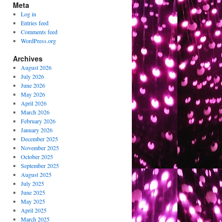
Meta
Log in
Entries feed
Comments feed
WordPress.org
Archives
August 2026
July 2026
June 2026
May 2026
April 2026
March 2026
February 2026
January 2026
December 2025
November 2025
October 2025
September 2025
August 2025
July 2025
June 2025
May 2025
April 2025
March 2025