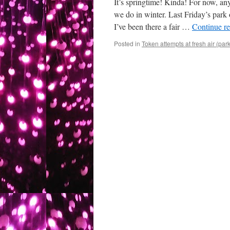
It’s springtime! Kinda! For now, a
we do in winter. Last Friday’s park
I’ve been there a fair …
Continue r
Posted in
Token attempts at fresh air (par