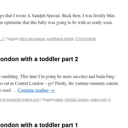
ago that I wrote A Sandpit Special. Back then, I was freshly Mat-
s optimistic that this baby was going to be with us really soon.
..?
|
Tagged
rainy day places
,
southbank centre
|
2 Comments
London with a toddler part 2
tle rambling. This time I’m going be more succinct and bada-bing-
to eat in Central London – go! Firstly, the yummy-mummy eaterie
 we used …
Continue reading
→
 to humanity (eating out)
|
Tagged
cafes
,
Central London
,
eating out
|
2
London with a toddler part 1