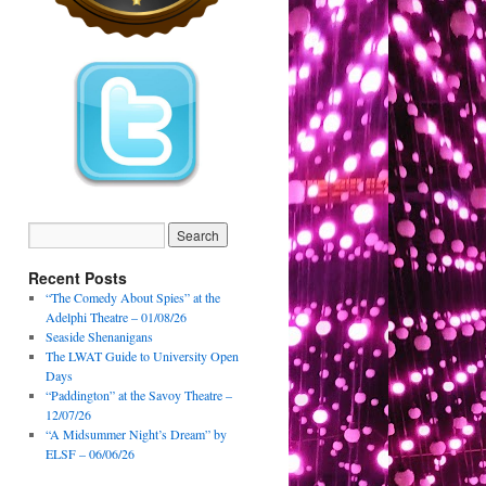
Recent Posts
“The Comedy About Spies” at the
Adelphi Theatre – 01/08/26
Seaside Shenanigans
The LWAT Guide to University Open
Days
“Paddington” at the Savoy Theatre –
12/07/26
“A Midsummer Night’s Dream” by
ELSF – 06/06/26