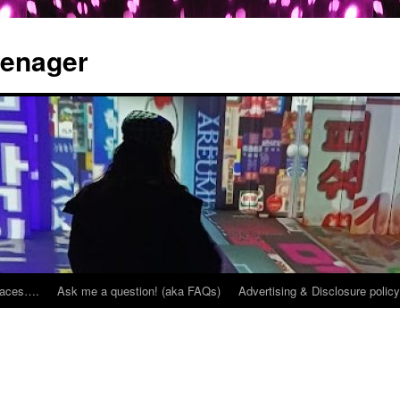
eenager
places….
Ask me a question! (aka FAQs)
Advertising & Disclosure policy