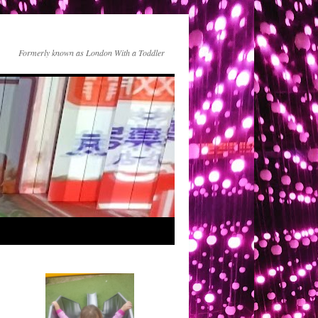
Formerly known as London With a Toddler