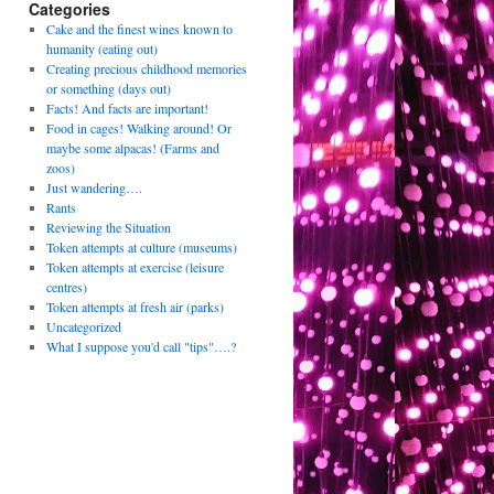
Categories
Cake and the finest wines known to
humanity (eating out)
Creating precious childhood memories
or something (days out)
Facts! And facts are important!
Food in cages! Walking around! Or
maybe some alpacas! (Farms and
zoos)
Just wandering….
Rants
Reviewing the Situation
Token attempts at culture (museums)
Token attempts at exercise (leisure
centres)
Token attempts at fresh air (parks)
Uncategorized
What I suppose you'd call "tips"….?