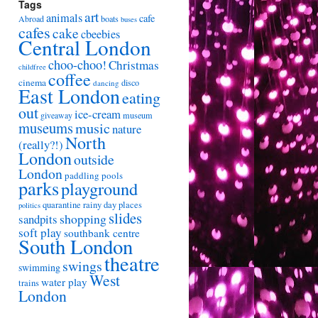
Tags
art
animals
cafe
Abroad
boats
buses
cafes
cake
cbeebies
Central London
choo-choo!
Christmas
childfree
coffee
cinema
disco
dancing
East London
eating
out
ice-cream
giveaway
museum
museums
music
nature
North
(really?!)
London
outside
London
paddling pools
parks
playground
quarantine
rainy day places
politics
slides
shopping
sandpits
soft play
southbank centre
South London
theatre
swings
swimming
West
water play
trains
London