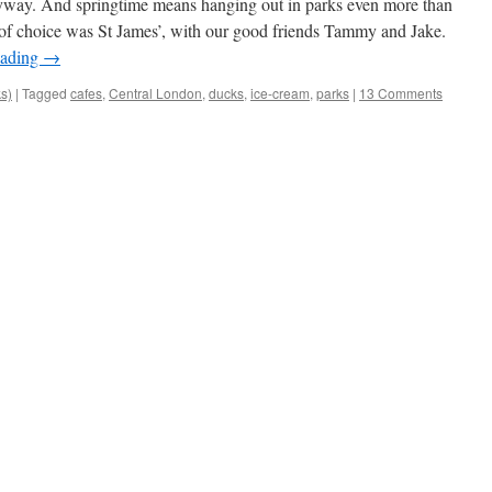
nyway. And springtime means hanging out in parks even more than
 of choice was St James’, with our good friends Tammy and Jake.
eading
→
ks)
|
Tagged
cafes
,
Central London
,
ducks
,
ice-cream
,
parks
|
13 Comments