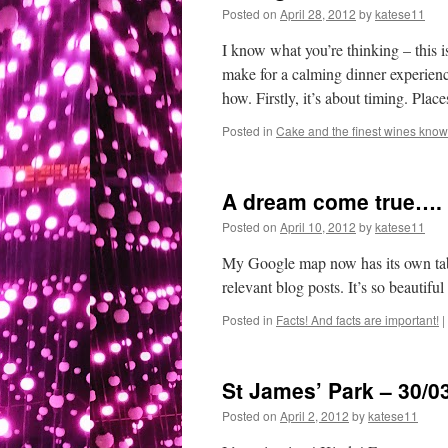
Posted on
April 28, 2012
by
katese11
I know what you’re thinking – th
make for a calming dinner experienc
how. Firstly, it’s about timing. Pla
Posted in
Cake and the finest wines known
A dream come true….
Posted on
April 10, 2012
by
katese11
My Google map now has its own tab 
relevant blog posts. It’s so beautiful
Posted in
Facts! And facts are important!
|
St James’ Park – 30/0
Posted on
April 2, 2012
by
katese11