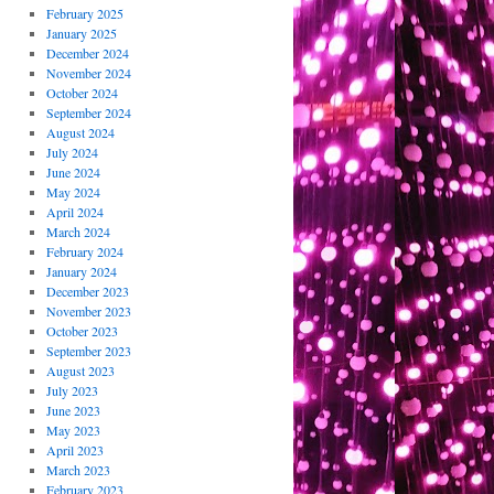
February 2025
January 2025
December 2024
November 2024
October 2024
September 2024
August 2024
July 2024
June 2024
May 2024
April 2024
March 2024
February 2024
January 2024
December 2023
November 2023
October 2023
September 2023
August 2023
July 2023
June 2023
May 2023
April 2023
March 2023
February 2023