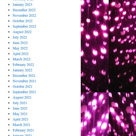
January 2023
December 2022
November 2022
October 2022
September 2022
August 2022
July 2022
June 2022
May 2022
April 2022
March 2022
February 2022
January 2022
December 2021
November 2021
October 2021
September 2021
August 2021
July 2021
June 2021
May 2021
April 2021
March 2021
February 2021
January 2021