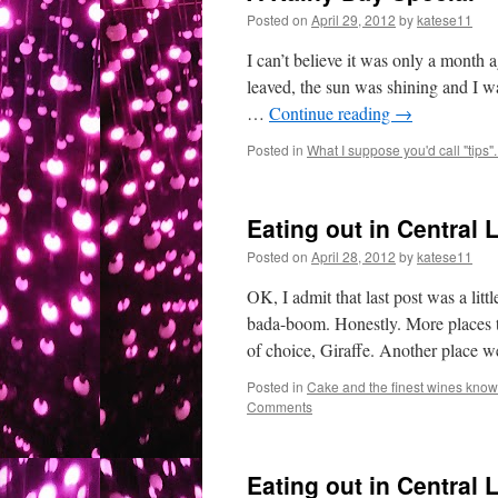
Posted on
April 29, 2012
by
katese11
I can’t believe it was only a month 
leaved, the sun was shining and I wa
…
Continue reading
→
Posted in
What I suppose you'd call "tips"..
Eating out in Central 
Posted on
April 28, 2012
by
katese11
OK, I admit that last post was a lit
bada-boom. Honestly. More places 
of choice, Giraffe. Another place
Posted in
Cake and the finest wines known
Comments
Eating out in Central 