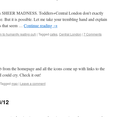
is is SHEER MADNESS. Toddlers+Central London don’t exactly
e. But it is possible. Let me take your trembling hand and explain
ces that seem …
Continue reading
→
 to humanity (eating out)
|
Tagged
cafes
,
Central London
|
7 Comments
from the homepage and all the icons come up with links to the
 I could cry. Check it out!
Tagged
map
|
Leave a comment
3/12