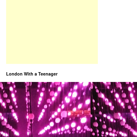
London With a Teenager