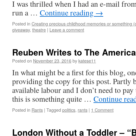
I was thrilled when I had an e-mail fro
run a …
Continue reading
→
Posted in
Creating precious childhood memories or something (
giveaway
,
theatre
|
Leave a comment
Reuben Writes to The America
Posted on
November 23, 2016
by
katese11
In what might be a first for this blog, o
providing the copy for this post. Partly 
available labour and I don’t need to pay
this is something quite …
Continue rea
Posted in
Rants
|
Tagged
politics
,
rants
|
1 Comment
London Without a Toddler – “B