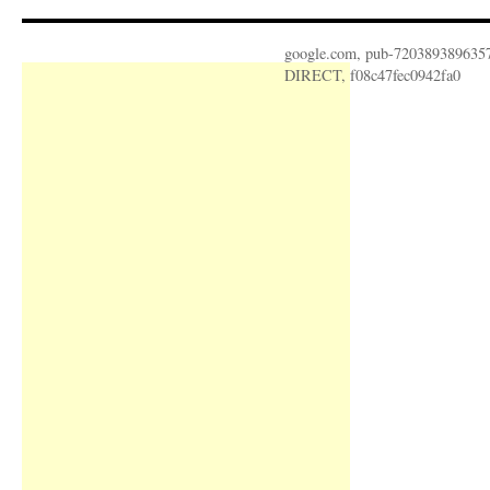
google.com, pub-720389389635
DIRECT, f08c47fec0942fa0