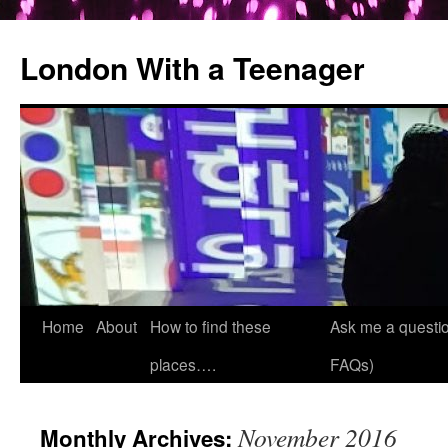
London With a Teenager
Skip
Home
About
How to find these
Ask me a questio
to
places….
FAQs)
content
November 2016
Monthly Archives: