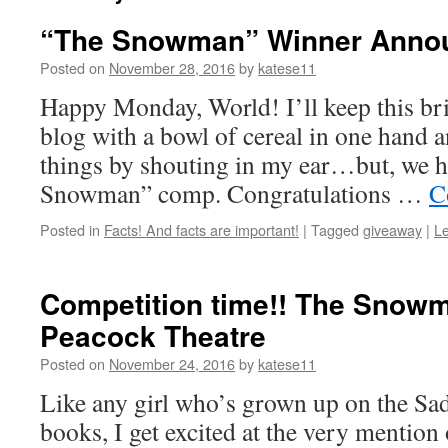
“The Snowman” Winner Anno
Posted on
November 28, 2016
by
katese11
Happy Monday, World! I’ll keep this brief
blog with a bowl of cereal in one hand
things by shouting in my ear…but, we h
Snowman” comp. Congratulations …
C
Posted in
Facts! And facts are important!
|
Tagged
giveaway
|
L
Competition time!! The Snowm
Peacock Theatre
Posted on
November 24, 2016
by
katese11
Like any girl who’s grown up on the Sad
books, I get excited at the very mention