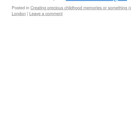
Posted in
Creating precious childhood memories or something (
London
|
Leave a comment