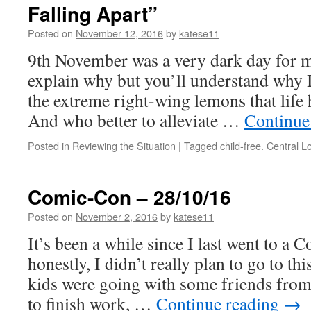
Falling Apart”
Posted on
November 12, 2016
by
katese11
9th November was a very dark day for me
explain why but you’ll understand why I
the extreme right-wing lemons that life h
And who better to alleviate …
Continue
Posted in
Reviewing the Situation
|
Tagged
child-free. Central 
Comic-Con – 28/10/16
Posted on
November 2, 2016
by
katese11
It’s been a while since I last went to a
honestly, I didn’t really plan to go to th
kids were going with some friends from
to finish work, …
Continue reading
→