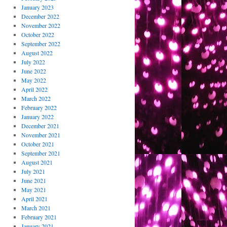
January 2023
December 2022
November 2022
October 2022
September 2022
August 2022
July 2022
June 2022
May 2022
April 2022
March 2022
February 2022
January 2022
December 2021
November 2021
October 2021
September 2021
August 2021
July 2021
June 2021
May 2021
April 2021
March 2021
February 2021
January 2021