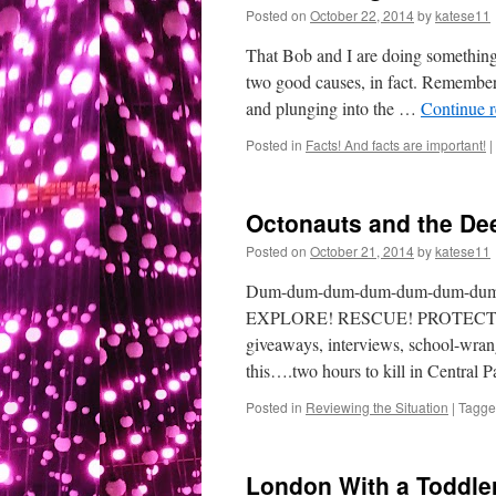
Posted on
October 22, 2014
by
katese11
That Bob and I are doing something 
two good causes, in fact. Remember 
and plunging into the …
Continue 
Posted in
Facts! And facts are important!
|
Octonauts and the De
Posted on
October 21, 2014
by
katese11
Dum-dum-dum-dum-dum-dum-du
EXPLORE! RESCUE! PROTECT! Yes, i
giveaways, interviews, school-wrang
this….two hours to kill in Central P
Posted in
Reviewing the Situation
|
Tagg
London With a Toddle