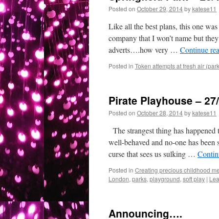
Posted on
October 29, 2014
by
katese11
Like all the best plans, this one wa
company that I won’t name but they’r
adverts….how very …
Continue re
Posted in
Token attempts at fresh air (par
Pirate Playhouse – 27
Posted on
October 28, 2014
by
katese11
The strangest thing has happened thi
well-behaved and no-one has been si
curse that sees us sulking …
Contin
Posted in
Creating precious childhood me
London
,
parks
,
playground
,
soft play
|
Lea
Announcing….