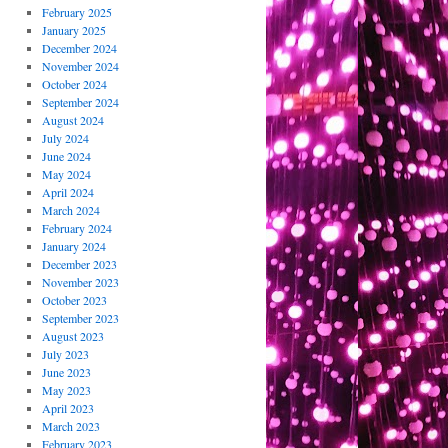
February 2025
January 2025
December 2024
November 2024
October 2024
September 2024
August 2024
July 2024
June 2024
May 2024
April 2024
March 2024
February 2024
January 2024
December 2023
November 2023
October 2023
September 2023
August 2023
July 2023
June 2023
May 2023
April 2023
March 2023
February 2023