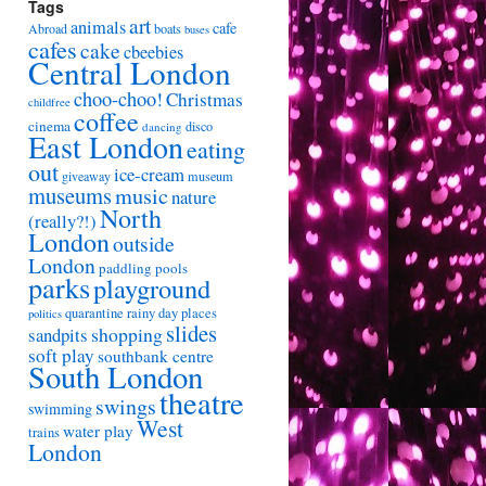
Tags
art
animals
cafe
Abroad
boats
buses
cafes
cake
cbeebies
Central London
choo-choo!
Christmas
childfree
coffee
cinema
disco
dancing
East London
eating
out
ice-cream
giveaway
museum
museums
music
nature
North
(really?!)
London
outside
London
paddling pools
parks
playground
quarantine
rainy day places
politics
slides
shopping
sandpits
soft play
southbank centre
South London
theatre
swings
swimming
West
water play
trains
London