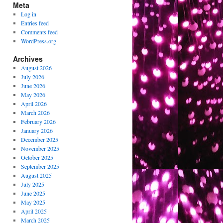
Meta
Log in
Entries feed
Comments feed
WordPress.org
Archives
August 2026
July 2026
June 2026
May 2026
April 2026
March 2026
February 2026
January 2026
December 2025
November 2025
October 2025
September 2025
August 2025
July 2025
June 2025
May 2025
April 2025
March 2025