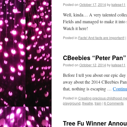
Posted on
October 17, 2014
by
katese11
Well, kinda… A very talented colle
Fields and managed to make it into 
Watch it here!
Posted in
Facts! And facts are important!
|
CBeebies “Peter Pan” 
Posted on
October 12, 2014
by
katese11
Before I tell you about our epic day
away about the 2014 CBeebies Panto
that, nothing is escaping …
Continu
Posted in
Creating precious childhood me
playground
,
theatre
,
train
|
6 Comments
Tree Fu Winner Annou