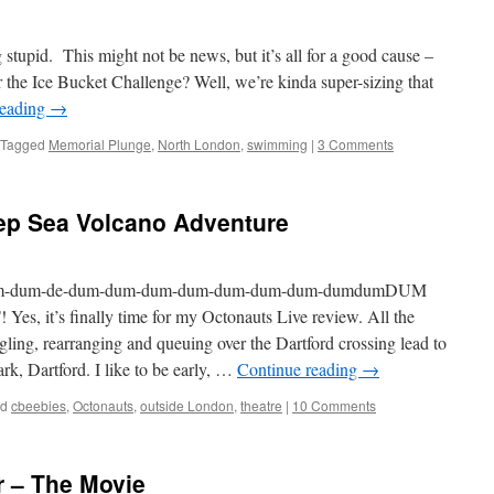
stupid. This might not be news, but it’s all for a good cause –
the Ice Bucket Challenge? Well, we’re kinda super-sizing that
reading
→
Tagged
Memorial Plunge
,
North London
,
swimming
|
3 Comments
ep Sea Volcano Adventure
m-dum-de-dum-dum-dum-dum-dum-dum-dum-dumdumDUM
t’s finally time for my Octonauts Live review. All the
ling, rearranging and queuing over the Dartford crossing lead to
ark, Dartford. I like to be early, …
Continue reading
→
ed
cbeebies
,
Octonauts
,
outside London
,
theatre
|
10 Comments
r – The Movie