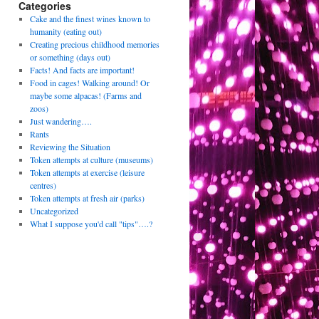
Categories
Cake and the finest wines known to
humanity (eating out)
Creating precious childhood memories
or something (days out)
Facts! And facts are important!
Food in cages! Walking around! Or
maybe some alpacas! (Farms and
zoos)
Just wandering….
Rants
Reviewing the Situation
Token attempts at culture (museums)
Token attempts at exercise (leisure
centres)
Token attempts at fresh air (parks)
Uncategorized
What I suppose you'd call "tips"….?