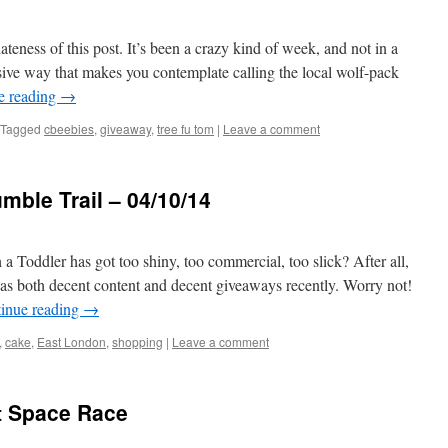
ateness of this post. It’s been a crazy kind of week, and not in a
ive way that makes you contemplate calling the local wolf-pack
e reading
→
Tagged
cbeebies
,
giveaway
,
tree fu tom
|
Leave a comment
ble Trail – 04/10/14
a Toddler has got too shiny, too commercial, too slick? After all,
as both decent content and decent giveaways recently. Worry not!
inue reading
→
,
cake
,
East London
,
shopping
|
Leave a comment
t Space Race