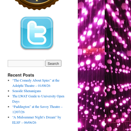
Recent Posts
“The Comedy About Spies” at the
Adelphi Theatre – 01/08/26
Seaside Shenanigans
The LWAT Guide to University Open
Days
“Paddington” at the Savoy Theatre –
12/07/26
“A Midsummer Night’s Dream” by
ELSF – 06/06/26