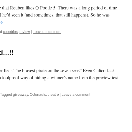
 that Reuben likes Q Pootle 5. There was a long period of time
l he’d seen it (and sometimes, that still happens). So he was
→
ed
cbeebies
,
review
|
Leave a comment
d…!!
or fleas The bravest pirate on the seven seas” Even Calico Jack
a foolproof way of hiding a winner’s name from the preview text
Tagged
giveaway
,
Octonauts
,
theatre
|
Leave a comment