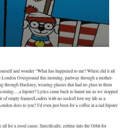
ourself and wonder “What has happened to me? Where did it all
he London Overground this morning, partway through a mother-
ng through Hackney, wearing glasses that had no glass in them
coming….a hipster? Lyrics came back to haunt me as we stopped
r of empty frames/Loafers with no socks/I love my life as a
London does to you? I’d even just been for a coffee at a rad hipster
ll for a good cause. Specifically, getting into the Orbit for