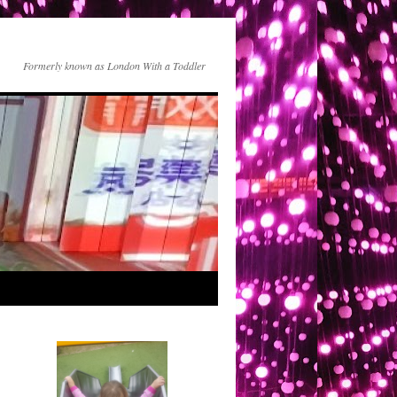
Formerly known as London With a Toddler