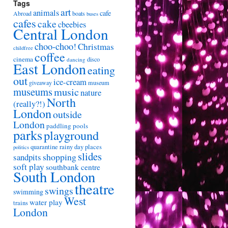
Tags
art
animals
cafe
Abroad
boats
buses
cafes
cake
cbeebies
Central London
choo-choo!
Christmas
childfree
coffee
cinema
disco
dancing
East London
eating
out
ice-cream
giveaway
museum
museums
music
nature
North
(really?!)
London
outside
London
paddling pools
parks
playground
quarantine
rainy day places
politics
slides
shopping
sandpits
soft play
southbank centre
South London
theatre
swings
swimming
West
water play
trains
London