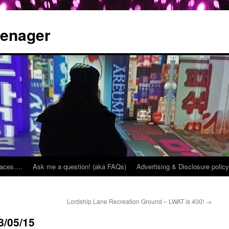
eenager
places….
Ask me a question! (aka FAQs)
Advertising & Disclosure policy
Lordship Lane Recreation Ground – LWAT is 400!
→
8/05/15