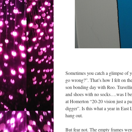
Sometimes you catch a glimpse of y
go wrong?”. That’s how I felt on t
son bonding day with Roo. Travelli
and shoes with no socks….was I be
at Homerton “20-20 vision just a pai
digger”. Is this what a year in East 
hang out.
But fear not. The empty frames were a