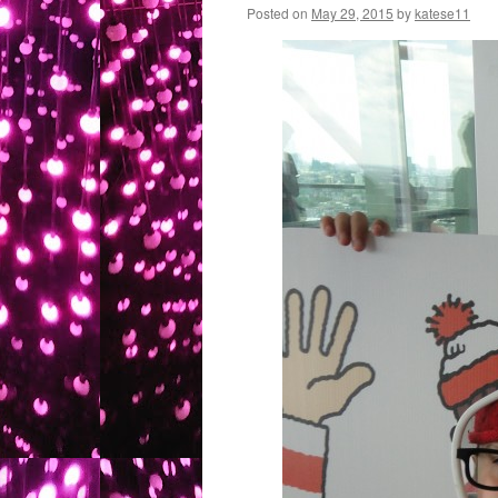
Posted on
May 29, 2015
by
katese11