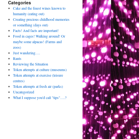
Categories
Cake and the finest wines known to
humanity (eating out)
Creating precious childhood memories
or something (days out)
Facts! And facts are important!
Food in cages! Walking around! Or
maybe some alpacas! (Farms and
zoos)
Just wandering….
Rants
Reviewing the Situation
Token attempts at culture (museums)
Token attempts at exercise (leisure
centres)
Token attempts at fresh air (parks)
Uncategorized
What I suppose you'd call "tips"….?