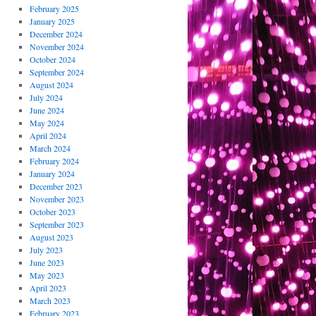
February 2025
January 2025
December 2024
November 2024
October 2024
September 2024
August 2024
July 2024
June 2024
May 2024
April 2024
March 2024
February 2024
January 2024
December 2023
November 2023
October 2023
September 2023
August 2023
July 2023
June 2023
May 2023
April 2023
March 2023
February 2023