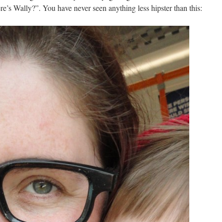
e’s Wally?”. You have never seen anything less hipster than this: