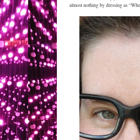
almost nothing by dressing as “Wher