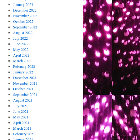
January 2023
December 2022
November 2022
October 2022
September 2022
August 2022
July 2022
June 2022
May 2022
April 2022
March 2022
February 2022
January 2022
December 2021
November 2021
October 2021
September 2021
August 2021
July 2021
June 2021
May 2021
April 2021
March 2021
February 2021
January 2021