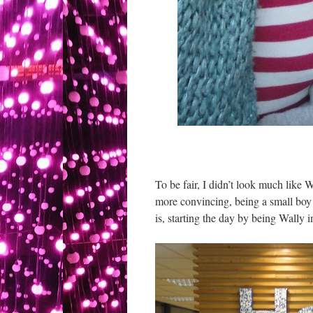
To be fair, I didn’t look much like
more convincing, being a small boy 
is, starting the day by being Wally 