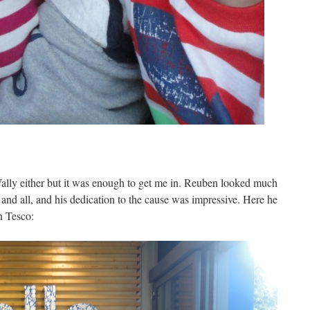
 Wally either but it was enough to get me in. Reuben looked much
and all, and his dedication to the cause was impressive. Here he
in Tesco: