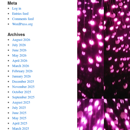
Meta
Log in
Entries feed
Comments feed
WordPress.org
Archives
August 2026
July 2026
June 2026
May 2026
April 2026
March 2026
February 2026
January 2026
December 2025
November 2025
October 2025
September 2025
August 2025
July 2025
June 2025
May 2025
April 2025
March 2025