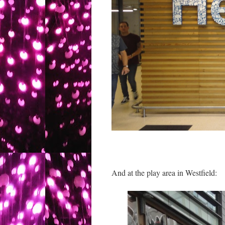
And at the play area in Westfield: