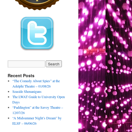
Recent Posts
“The Comedy About Spies” at the
Adelphi Theatre – 01/08/26
Seaside Shenanigans
The LWAT Guide to University Open
Days
“Paddington” at the Savoy Theatre –
12/07/26
“A Midsummer Night’s Dream” by
ELSF – 06/06/26