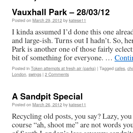
Vauxhall Park – 28/03/12
Posted on
March 29, 2012
by
katese11
I kinda assumed I’d done this one already
and large-ish. Turns out I hadn’t. So, 
Park is another one of those fairly eclect
bit of something for everyone. …
Conti
Posted in
Token attempts at fresh air (parks)
|
Tagged
cafes
,
ch
London
,
swings
|
2 Comments
A Sandpit Special
Posted on
March 26, 2012
by
katese11
Recycling old posts, you say? Lazy, you
course “ah, shoot me” are not words you