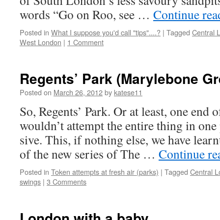
of South London’s less savoury sandpits
words “Go on Roo, see …
Continue re
Posted in
What I suppose you'd call "tips"....?
|
Tagged
Central 
West London
|
1 Comment
Regents’ Park (Marylebone Gr
Posted on
March 26, 2012
by
katese11
So, Regents’ Park. Or at least, one end o
wouldn’t attempt the entire thing in one
sive. This, if nothing else, we have learn
of the new series of The …
Continue r
Posted in
Token attempts at fresh air (parks)
|
Tagged
Central 
swings
|
3 Comments
London with a baby