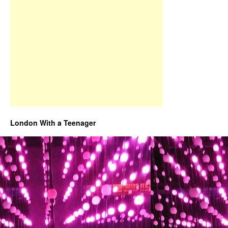
London With a Teenager