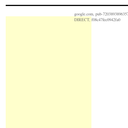
google.com, pub-720389389635
DIRECT, f08c47fec0942fa0