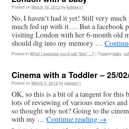
Posted on
March 16, 2012
by
katese11
No, I haven’t had it yet! Still very muc
much fed up with it…. But a facebook p
visiting London with her 6-month old m
should dig into my memory …
Continu
Posted in
What I suppose you'd call "tips"....?
|
Tagged
baby
,
ca
Cinema with a Toddler – 25/02
Posted on
March 3, 2012
by
katese11
OK, so this is a bit of a tangent for this
lots of reviewing of various movies and 
so thought why not? Going to the cinem
with my …
Continue reading
→