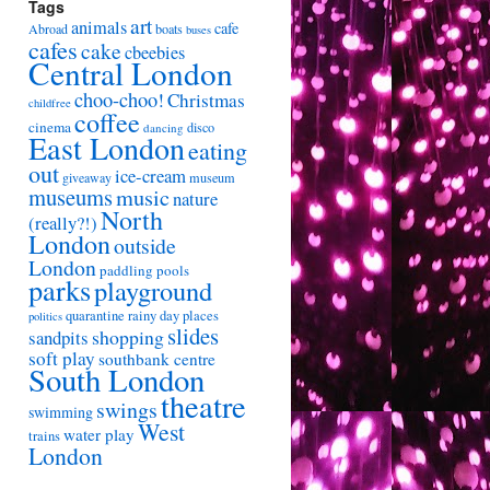
Tags
art
animals
cafe
Abroad
boats
buses
cafes
cake
cbeebies
Central London
choo-choo!
Christmas
childfree
coffee
cinema
disco
dancing
East London
eating
out
ice-cream
giveaway
museum
museums
music
nature
North
(really?!)
London
outside
London
paddling pools
parks
playground
quarantine
rainy day places
politics
slides
shopping
sandpits
soft play
southbank centre
South London
theatre
swings
swimming
West
water play
trains
London