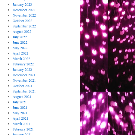
January 2023
December 2022
November 2022
October 2022
September 2022
August 2022
July 2022
June 2022
May 2022
April 2022
March 2022
February 2022
January 2022
December 2021
November 2021
October 2021
September 2021
August 2021
July 2021
June 2021
May 2021
April 2021
March 2021
February 2021
January 2021