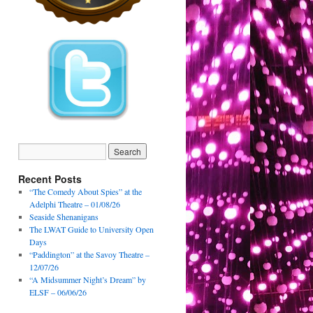
Recent Posts
“The Comedy About Spies” at the
Adelphi Theatre – 01/08/26
Seaside Shenanigans
The LWAT Guide to University Open
Days
“Paddington” at the Savoy Theatre –
12/07/26
“A Midsummer Night’s Dream” by
ELSF – 06/06/26