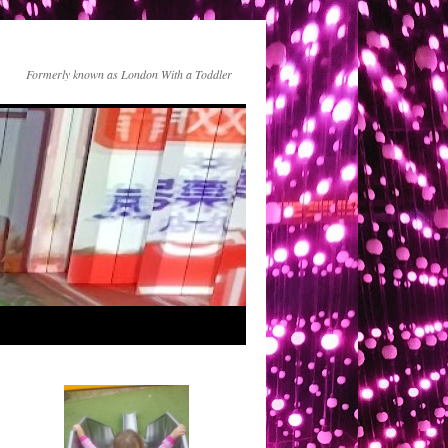
Formerly known as London With a Toddler