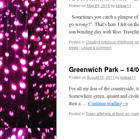
Posted on
May 29, 2015
by
katese11
Sometimes you catch a glimpse of 
go wrong?”. That’s how I felt on t
son bonding day with Roo. Travel
Posted in
Creating precious childhood me
views
|
Leave a comment
Greenwich Park – 14/0
Posted on
August 15, 2011
by
katese11
For all my fear of the countryside, i
Somewhere green, quaint and civilis
then a …
Continue reading
→
Posted in
Token attempts at fresh air (par