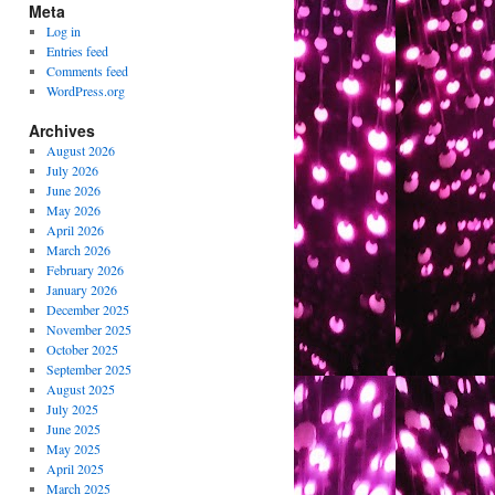
Meta
Log in
Entries feed
Comments feed
WordPress.org
Archives
August 2026
July 2026
June 2026
May 2026
April 2026
March 2026
February 2026
January 2026
December 2025
November 2025
October 2025
September 2025
August 2025
July 2025
June 2025
May 2025
April 2025
March 2025