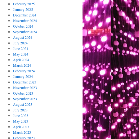
February 2025
January 2025
December 2024
November 2024
October 2024
September 2024
August 2024
July 2024
June 2024
May 2024
April 2024
March 2024
February 2024
January 2024
December 2023
November 2023
October 2023
September 2023
August 2023
July 2023
June 2023
May 2023
April 2023
March 2023
February 2023