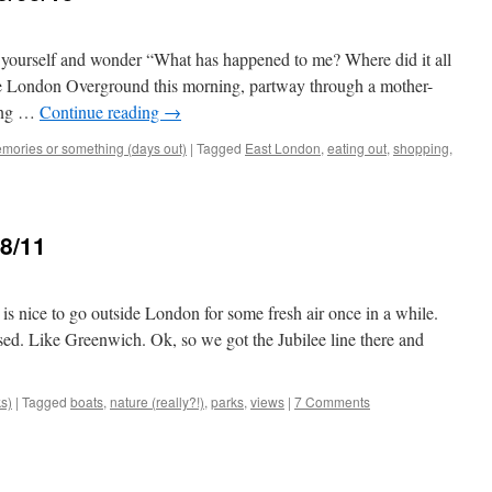
yourself and wonder “What has happened to me? Where did it all
he London Overground this morning, partway through a mother-
ling …
Continue reading
→
mories or something (days out)
|
Tagged
East London
,
eating out
,
shopping
,
8/11
t is nice to go outside London for some fresh air once in a while.
ed. Like Greenwich. Ok, so we got the Jubilee line there and
ks)
|
Tagged
boats
,
nature (really?!)
,
parks
,
views
|
7 Comments