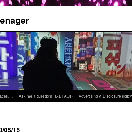
eenager
places….
Ask me a question! (aka FAQs)
Advertising & Disclosure policy
8/05/15