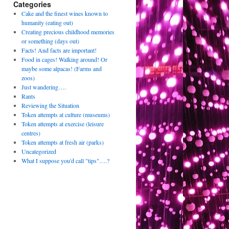
Categories
Cake and the finest wines known to
humanity (eating out)
Creating precious childhood memories
or something (days out)
Facts! And facts are important!
Food in cages! Walking around! Or
maybe some alpacas! (Farms and
zoos)
Just wandering….
Rants
Reviewing the Situation
Token attempts at culture (museums)
Token attempts at exercise (leisure
centres)
Token attempts at fresh air (parks)
Uncategorized
What I suppose you'd call "tips"….?