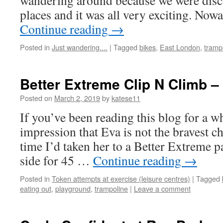
wandering around because we were disc
places and it was all very exciting. No
Continue reading
→
Posted in
Just wandering....
|
Tagged
bikes
,
East London
,
tramp
Better Extreme Clip N Climb –
Posted on
March 2, 2019
by
katese11
If you’ve been reading this blog for a wh
impression that Eva is not the bravest ch
time I’d taken her to a Better Extreme p
side for 45 …
Continue reading
→
Posted in
Token attempts at exercise (leisure centres)
|
Tagged
eating out
,
playground
,
trampoline
|
Leave a comment