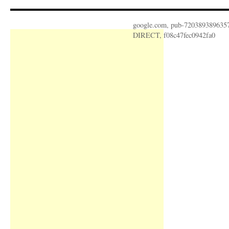
google.com, pub-720389389635
DIRECT, f08c47fec0942fa0