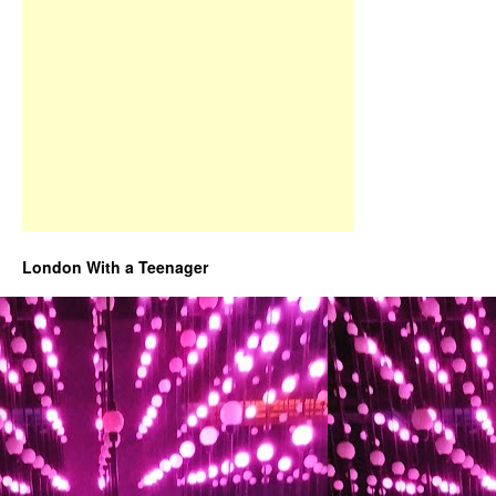
London With a Teenager