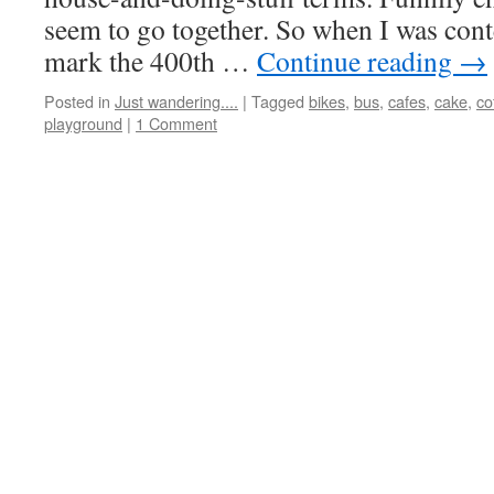
seem to go together. So when I was con
mark the 400th …
Continue reading
→
Posted in
Just wandering....
|
Tagged
bikes
,
bus
,
cafes
,
cake
,
co
playground
|
1 Comment