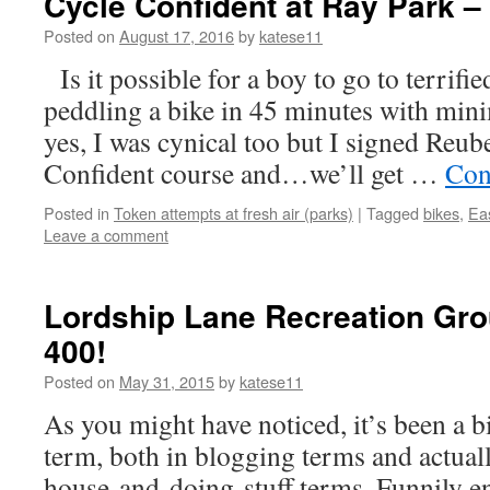
Cycle Confident at Ray Park –
Posted on
August 17, 2016
by
katese11
Is it possible for a boy to go to terrifie
peddling a bike in 45 minutes with min
yes, I was cynical too but I signed Reub
Confident course and…we’ll get …
Con
Posted in
Token attempts at fresh air (parks)
|
Tagged
bikes
,
Ea
Leave a comment
Lordship Lane Recreation Gro
400!
Posted on
May 31, 2015
by
katese11
As you might have noticed, it’s been a bi
term, both in blogging terms and actuall
house-and-doing-stuff terms. Funnily e