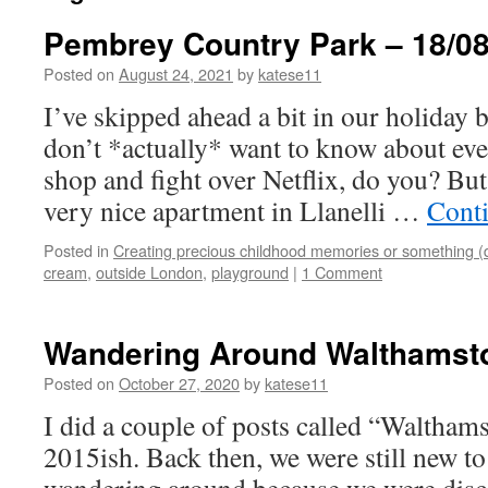
Pembrey Country Park – 18/08
Posted on
August 24, 2021
by
katese11
I’ve skipped ahead a bit in our holiday
don’t *actually* want to know about ever
shop and fight over Netflix, do you? But
very nice apartment in Llanelli …
Cont
Posted in
Creating precious childhood memories or something (
cream
,
outside London
,
playground
|
1 Comment
Wandering Around Walthamst
Posted on
October 27, 2020
by
katese11
I did a couple of posts called “Waltha
2015ish. Back then, we were still new to