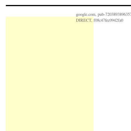
google.com, pub-720389389635
DIRECT, f08c47fec0942fa0