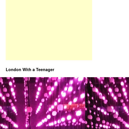
London With a Teenager