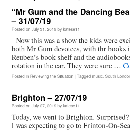
“Mr Gum and the Dancing Bear
– 31/07/19
Posted on
July 31, 2019
by
katese11
Now this was a show the kids were exci
both Mr Gum devotees, with thr books i
Reuben’s book shelf and the audiobook
rotation in the car. They were sure …
Co
Posted in
Reviewing the Situation
|
Tagged
music
,
South Londo
Brighton – 27/07/19
Posted on
July 27, 2019
by
katese11
Today, we went to Brighton. Surprised?
I was expecting to go to Frinton-On-Sea