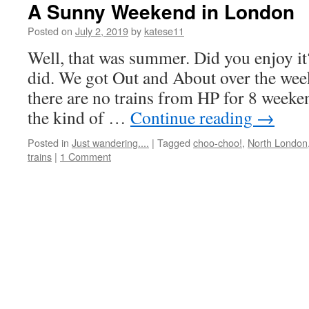
A Sunny Weekend in London
Posted on
July 2, 2019
by
katese11
Well, that was summer. Did you enjoy it
did. We got Out and About over the we
there are no trains from HP for 8 weeke
the kind of …
Continue reading
→
Posted in
Just wandering....
|
Tagged
choo-choo!
,
North London
trains
|
1 Comment