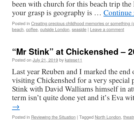
been with church for this beach trip the 
your grasp is geography is …
Continue
Posted in
Creating precious childhood memories or something (
beach
,
coffee
,
outside London
,
seaside
|
Leave a comment
“Mr Stink” at Chickenshed – 2
Posted on
July 21, 2019
by
katese11
Last year Reuben and I marked the end o
visiting Chickenshed for a very specia
Stink with David Walliams himself in at
term isn’t quite done yet and it’s Eva 
→
Posted in
Reviewing the Situation
|
Tagged
North London
,
theat