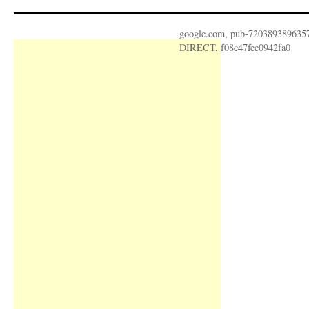
google.com, pub-720389389635
DIRECT, f08c47fec0942fa0