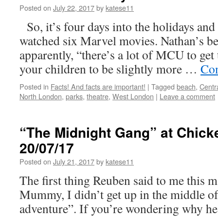
Posted on
July 22, 2017
by
katese11
So, it’s four days into the holidays and
watched six Marvel movies. Nathan’s be
apparently, “there’s a lot of MCU to get 
your children to be slightly more …
Con
Posted in
Facts! And facts are important!
|
Tagged
beach
,
Centr
North London
,
parks
,
theatre
,
West London
|
Leave a comment
“The Midnight Gang” at Chick
20/07/17
Posted on
July 21, 2017
by
katese11
The first thing Reuben said to me this 
Mummy, I didn’t get up in the middle of
adventure”. If you’re wondering why he