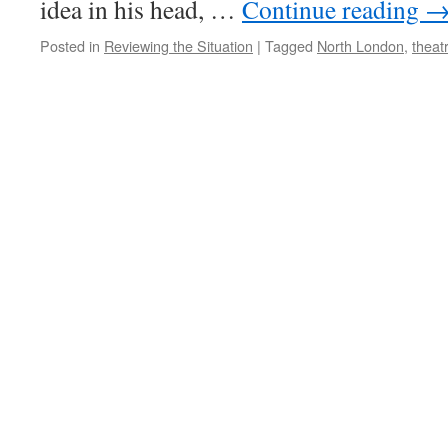
idea in his head, …
Continue reading
Posted in
Reviewing the Situation
|
Tagged
North London
,
theat