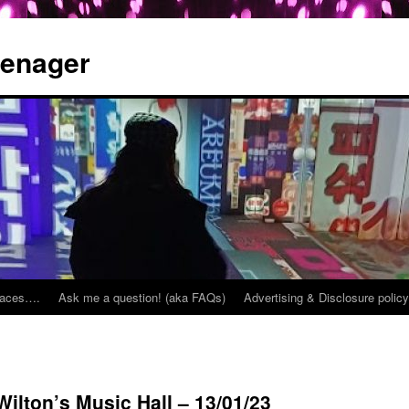
eenager
places….
Ask me a question! (aka FAQs)
Advertising & Disclosure policy
ilton’s Music Hall – 13/01/23