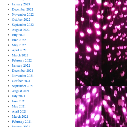
January 2023
December 2022
November 2022
October 2022
September 2022
August 2022
July 2022
June 2022
May 2022
April 2022
March 2022
February 2022
January 2022
December 2021
November 2021
October 2021
September 2021
August 2021
July 2021
June 2021
May 2021
April 2021
March 2021
February 2021
January 2021