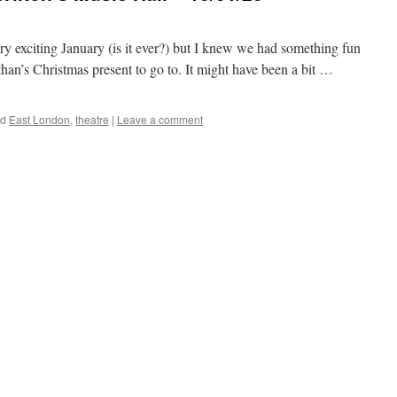
y exciting January (is it ever?) but I knew we had something fun
than’s Christmas present to go to. It might have been a bit …
ed
East London
,
theatre
|
Leave a comment