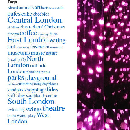
Tags
art
animals
cafe
Abroad
boats
buses
cafes
cake
cbeebies
Central London
choo-choo!
Christmas
childfree
coffee
cinema
disco
dancing
East London
eating
out
ice-cream
giveaway
museum
museums
music
nature
North
(really?!)
London
outside
London
paddling pools
parks
playground
quarantine
rainy day places
politics
slides
shopping
sandpits
soft play
southbank centre
South London
theatre
swings
swimming
West
water play
trains
London