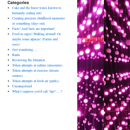
Categories
Cake and the finest wines known to
humanity (eating out)
Creating precious childhood memories
or something (days out)
Facts! And facts are important!
Food in cages! Walking around! Or
maybe some alpacas! (Farms and
zoos)
Just wandering….
Rants
Reviewing the Situation
Token attempts at culture (museums)
Token attempts at exercise (leisure
centres)
Token attempts at fresh air (parks)
Uncategorized
What I suppose you'd call "tips"….?