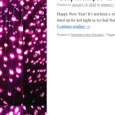
Posted on
January 14, 2023
by
katese11
Happy New Year! It’s not been a ver
lined up for last night as we had Na
Continue reading
→
Posted in
Reviewing the Situation
|
Tagg