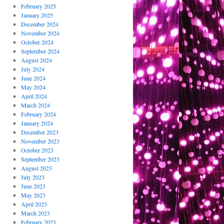
February 2025
January 2025
December 2024
November 2024
October 2024
September 2024
August 2024
July 2024
June 2024
May 2024
April 2024
March 2024
February 2024
January 2024
December 2023
November 2023
October 2023
September 2023
August 2023
July 2023
June 2023
May 2023
April 2023
March 2023
February 2023