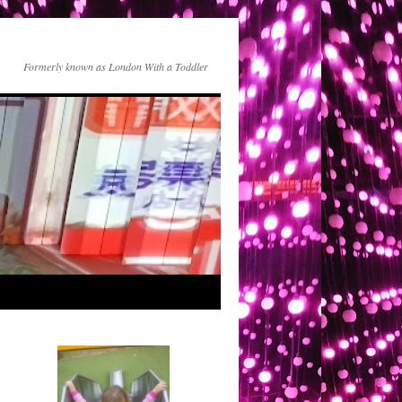
Formerly known as London With a Toddler