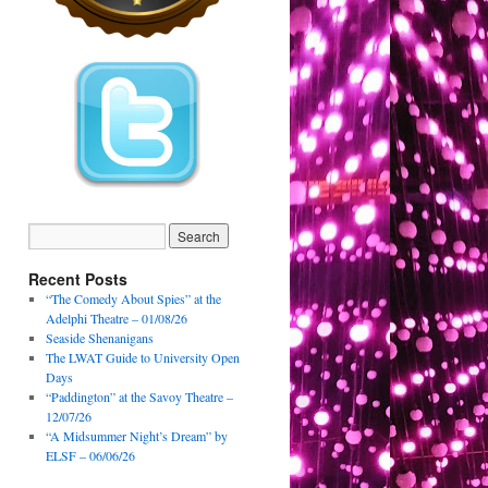
Recent Posts
“The Comedy About Spies” at the
Adelphi Theatre – 01/08/26
Seaside Shenanigans
The LWAT Guide to University Open
Days
“Paddington” at the Savoy Theatre –
12/07/26
“A Midsummer Night’s Dream” by
ELSF – 06/06/26