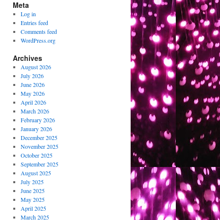
Meta
Log in
Entries feed
Comments feed
WordPress.org
Archives
August 2026
July 2026
June 2026
May 2026
April 2026
March 2026
February 2026
January 2026
December 2025
November 2025
October 2025
September 2025
August 2025
July 2025
June 2025
May 2025
April 2025
March 2025