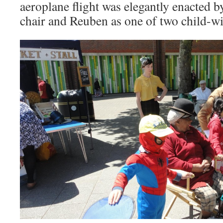
aeroplane flight was elegantly enacted b
chair and Reuben as one of two child-w