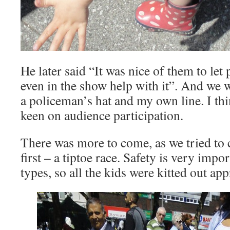
He later said “It was nice of them to le
even in the show help with it”. And we w
a policeman’s hat and my own line. I th
keen on audience participation.
There was more to come, as we tried to 
first – a tiptoe race. Safety is very impor
types, so all the kids were kitted out app