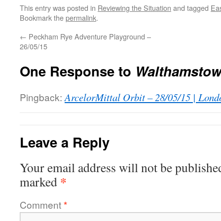
This entry was posted in
Reviewing the Situation
and tagged
Ea
Bookmark the
permalink
.
←
Peckham Rye Adventure Playground –
26/05/15
One Response to
Walthamstow 
Pingback:
ArcelorMittal Orbit – 28/05/15 | Lond
Leave a Reply
Your email address will not be publishe
*
marked
Comment
*