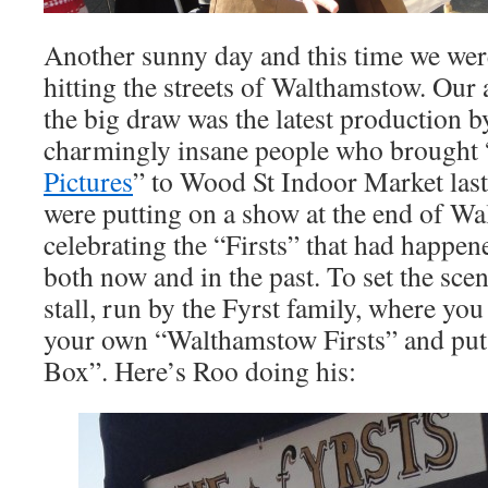
Another sunny day and this time we were
hitting the streets of Walthamstow. Our
the big draw was the latest production 
charmingly insane people who brought 
Pictures
” to Wood St Indoor Market last 
were putting on a show at the end of W
celebrating the “Firsts” that had happe
both now and in the past. To set the sce
stall, run by the Fyrst family, where yo
your own “Walthamstow Firsts” and put 
Box”. Here’s Roo doing his: