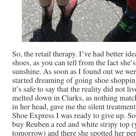
So, the retail therapy. I’ve had better i
shoes, as you can tell from the fact she’
sunshine. As soon as I found out we were
started dreaming of going shoe shopping
it’s safe to say that the reality did not l
melted down in Clarks, as nothing matc
in her head, gave me the silent treatme
Shoe Express I was ready to give up. S
buy Reuben a red and white stripy top (
tomorrow) and there she spotted her per