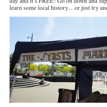
day and it’s FREE! Go on down and supp
learn some local history…or just try a