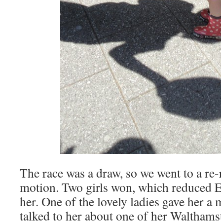
The race was a draw, so we went to a re-
motion. Two girls won, which reduced Eva
her. One of the lovely ladies gave her a 
talked to her about one of her Walthams