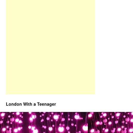
London With a Teenager