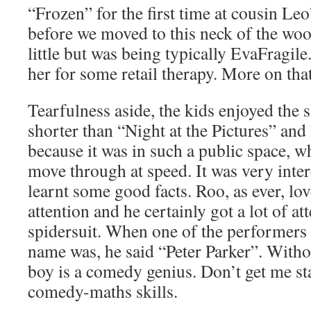
“Frozen” for the first time at cousin Le
before we moved to this neck of the woo
little but was being typically EvaFragile.
her for some retail therapy. More on tha
Tearfulness aside, the kids enjoyed the s
shorter than “Night at the Pictures” and 
because it was in such a public space, w
move through at speed. It was very inter
learnt some good facts. Roo, as ever, lo
attention and he certainly got a lot of at
spidersuit. When one of the performers 
name was, he said “Peter Parker”. Witho
boy is a comedy genius. Don’t get me st
comedy-maths skills.