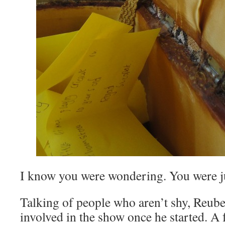
I know you were wondering. You were ju
Talking of people who aren’t shy, Reube
involved in the show once he started. A f