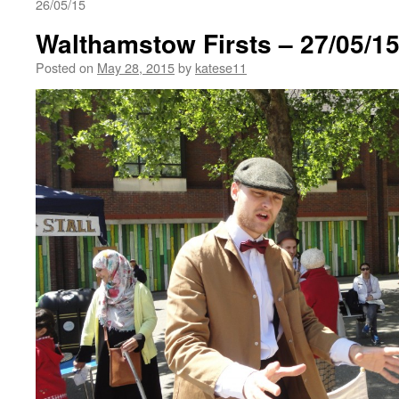
26/05/15
Walthamstow Firsts – 27/05/1
Posted on
May 28, 2015
by
katese11