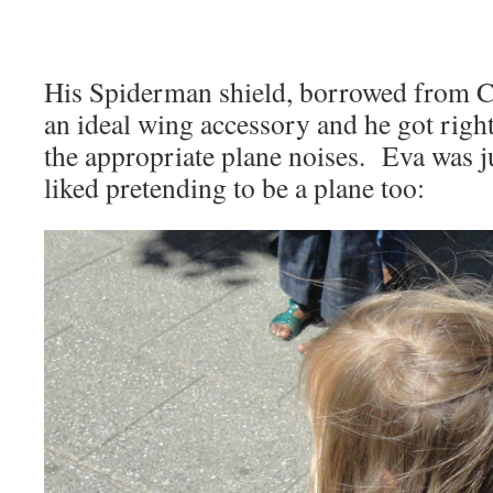
His Spiderman shield, borrowed from 
an ideal wing accessory and he got right
the appropriate plane noises. Eva was j
liked pretending to be a plane too: