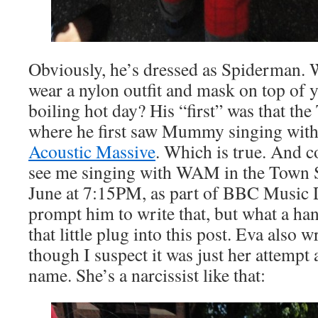
Obviously, he’s dressed as Spiderman. 
wear a nylon outfit and mask on top of y
boiling hot day? His “first” was that t
where he first saw Mummy singing with
Acoustic Massive
. Which is true. And c
see me singing with WAM in the Town S
June at 7:15PM, as part of BBC Music D
prompt him to write that, but what a h
that little plug into this post. Eva also
though I suspect it was just her attempt
name. She’s a narcissist like that: