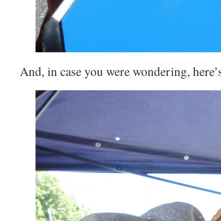
And, in case you were wondering, here’s