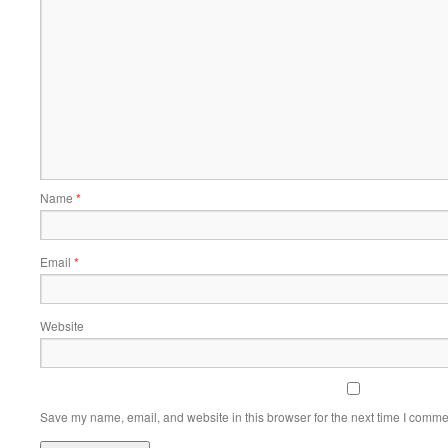
Name
*
Email
*
Website
Save my name, email, and website in this browser for the next time I comme