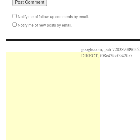
Notify me of follow-up comments by email.
Notify me of new posts by email.
google.com, pub-720389389635
DIRECT, f08c47fec0942fa0