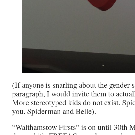
(If anyone is snarling about the gender s
paragraph, I would invite them to actua
More stereotyped kids do not exist. Spid
you. Spiderman and Belle).
“Walthamstow Firsts” is on until 30th M