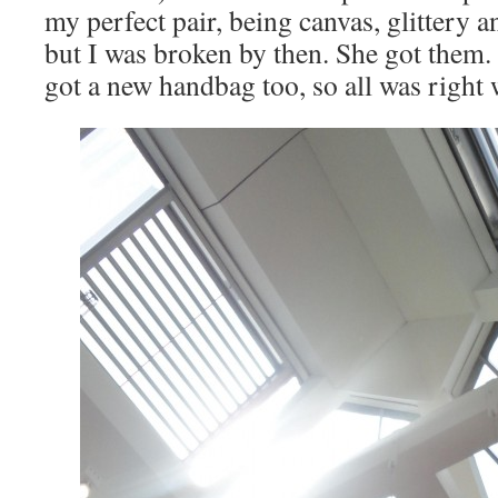
my perfect pair, being canvas, glittery a
but I was broken by then. She got them.
got a new handbag too, so all was right 