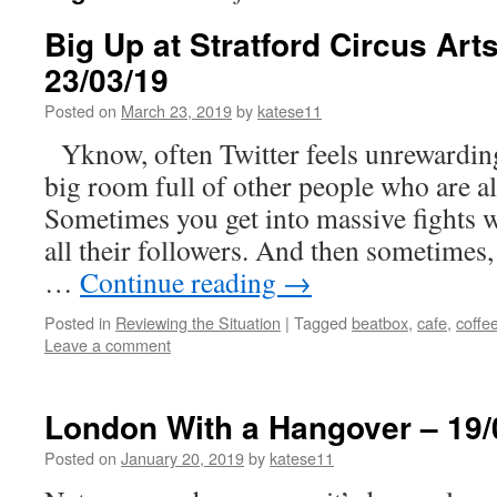
Big Up at Stratford Circus Art
23/03/19
Posted on
March 23, 2019
by
katese11
Yknow, often Twitter feels unrewarding
big room full of other people who are a
Sometimes you get into massive fights 
all their followers. And then sometimes
…
Continue reading
→
Posted in
Reviewing the Situation
|
Tagged
beatbox
,
cafe
,
coffe
Leave a comment
London With a Hangover – 19/
Posted on
January 20, 2019
by
katese11