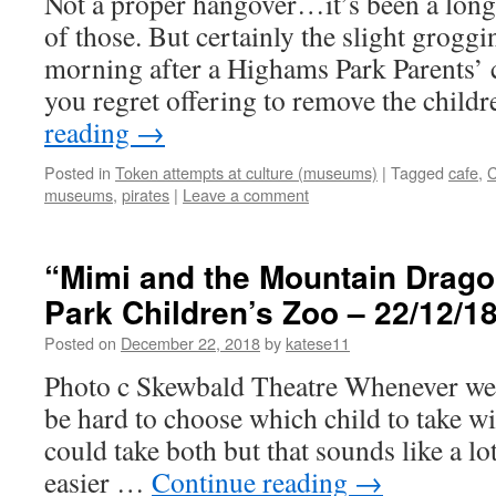
Not a proper hangover…it’s been a long
of those. But certainly the slight groggi
morning after a Highams Park Parents’ 
you regret offering to remove the chil
reading
→
Posted in
Token attempts at culture (museums)
|
Tagged
cafe
,
C
museums
,
pirates
|
Leave a comment
“Mimi and the Mountain Drago
Park Children’s Zoo – 22/12/1
Posted on
December 22, 2018
by
katese11
Photo c Skewbald Theatre Whenever we g
be hard to choose which child to take wi
could take both but that sounds like a lo
easier …
Continue reading
→