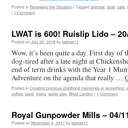
Posted in
Reviewing the Situation
|
Tagged
animals
,
boat
,
cafe
,
|
1 Comment
LWAT is 600! Ruislip Lido – 20
Posted on
July 20, 2018
by
katese11
Wow, it’s been quite a day. First day of 
dog-tired after a late night at Chicken
end of term drinks with the Year 1 Mu
Adventure on the agenda that really …
Posted in
Creating precious childhood memories or something (
coffee
,
sand
,
trains
,
water play
,
West London
|
1 Comment
Royal Gunpowder Mills – 04/1
Posted on
November 4, 2017
by
katese11