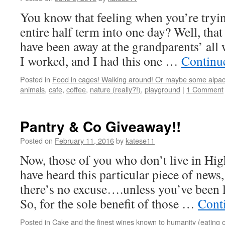
You know that feeling when you’re tryi
entire half term into one day? Well, tha
have been away at the grandparents’ all
I worked, and I had this one …
Continu
Posted in
Food in cages! Walking around! Or maybe some alpac
animals
,
cafe
,
coffee
,
nature (really?!)
,
playground
|
1 Comment
Pantry & Co Giveaway!!
Posted on
February 11, 2016
by
katese11
Now, those of you who don’t live in Hi
have heard this particular piece of news,
there’s no excuse….unless you’ve been l
So, for the sole benefit of those …
Cont
Posted in
Cake and the finest wines known to humanity (eating o