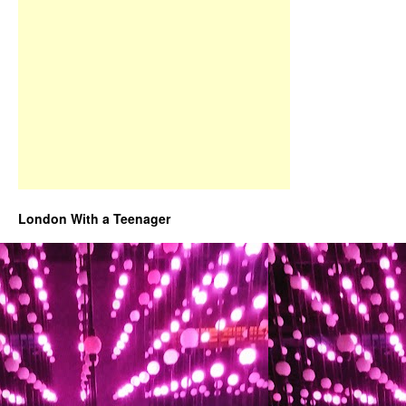
London With a Teenager