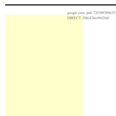
google.com, pub-720389389635
DIRECT, f08c47fec0942fa0