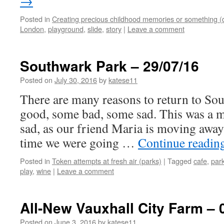
→
Posted in
Creating precious childhood memories or something (
London
,
playground
,
slide
,
story
|
Leave a comment
Southwark Park – 29/07/16
Posted on
July 30, 2016
by
katese11
There are many reasons to return to S
good, some bad, some sad. This was a m
sad, as our friend Maria is moving away 
time we were going …
Continue readin
Posted in
Token attempts at fresh air (parks)
|
Tagged
cafe
,
par
play
,
wine
|
Leave a comment
All-New Vauxhall City Farm – 
Posted on
June 3, 2016
by
katese11