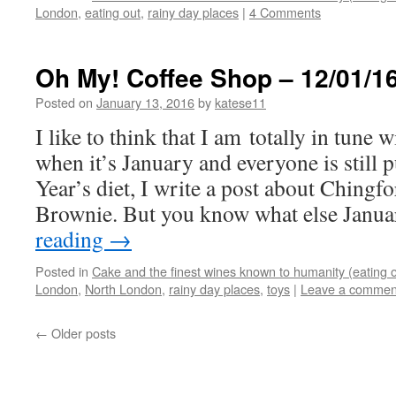
London
,
eating out
,
rainy day places
|
4 Comments
Oh My! Coffee Shop – 12/01/1
Posted on
January 13, 2016
by
katese11
I like to think that I am totally in tune 
when it’s January and everyone is still 
Year’s diet, I write a post about Chingf
Brownie. But you know what else Jan
reading
→
Posted in
Cake and the finest wines known to humanity (eating o
London
,
North London
,
rainy day places
,
toys
|
Leave a commen
←
Older posts