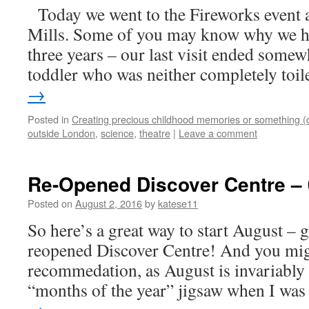
Today we went to the Fireworks event
Mills. Some of you may know why we ha
three years – our last visit ended somew
toddler who was neither completely toi
→
Posted in
Creating precious childhood memories or something (
outside London
,
science
,
theatre
|
Leave a comment
Re-Opened Discover Centre – 
Posted on
August 2, 2016
by
katese11
So here’s a great way to start August – 
reopened Discover Centre! And you mig
recommedation, as August is invariably
“months of the year” jigsaw when I wa