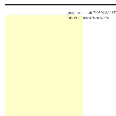
google.com, pub-720389389635
DIRECT, f08c47fec0942fa0