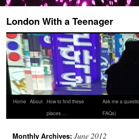
London With a Teenager
Skip
Home
About
How to find these
Ask me a questio
to
places….
FAQs)
content
June 2012
Monthly Archives: