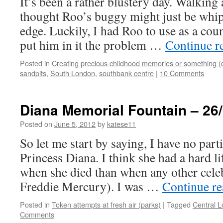
It’s been a rather blustery day. Walking a
thought Roo’s buggy might just be whi
edge. Luckily, I had Roo to use as a cou
put him in it the problem …
Continue r
Posted in
Creating precious childhood memories or something (
sandpits
,
South London
,
southbank centre
|
10 Comments
Diana Memorial Fountain – 26
Posted on
June 5, 2012
by
katese11
So let me start by saying, I have no parti
Princess Diana. I think she had a hard li
when she died than when any other celeb
Freddie Mercury). I was …
Continue r
Posted in
Token attempts at fresh air (parks)
|
Tagged
Central 
Comments