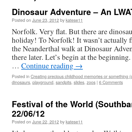
Dinosaur Adventure – An LWAT 
Posted on
June 23, 2012
by
katese11
Norfolk. Very flat. But there are dinosa
holiday! To Norfolk! It wasn’t actually fl
the Neanderthal walk at Dinosaur Advent
there later. Let’s begin at the beginnin
…
Continue reading
→
Posted in
Creating precious childhood memories or something (
dinosaurs
,
playground
,
sandpits
,
slides
,
zoos
|
6 Comments
Festival of the World (Southba
22/06/12
Posted on
June 22, 2012
by
katese11