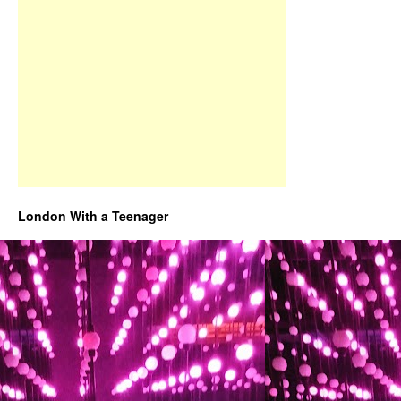
London With a Teenager