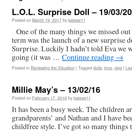
L.O.L. Surprise Doll – 19/03/2
Posted on
March 19, 2017
by
katese11
One of the many things we missed out 
term was the launch of a new surprise d
Surprise. Luckily I hadn’t told Eva we 
going (it was …
Continue reading
→
Posted in
Reviewing the Situation
|
Tagged
dolls
,
toys
,
vlog
|
Le
Millie May’s – 13/02/16
Posted on
February 17, 2016
by
katese11
It has been a busy week. The children ar
grandparents’ and Nathan and I have been
childfree style. I’ve got so many things