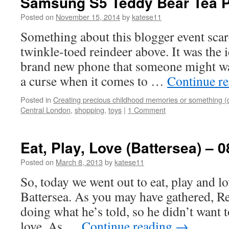
Samsung S5 Teddy Bear Tea P
Posted on
November 15, 2014
by
katese11
Something about this blogger event scar
twinkle-toed reindeer above. It was the 
brand new phone that someone might wan
a curse when it comes to …
Continue r
Posted in
Creating precious childhood memories or something (
Central London
,
shopping
,
toys
|
1 Comment
Eat, Play, Love (Battersea) – 0
Posted on
March 8, 2013
by
katese11
So, today we went out to eat, play and lo
Battersea. As you may have gathered, Re
doing what he’s told, so he didn’t want to
love. As …
Continue reading
→