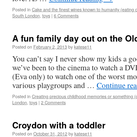
Posted in
Cake and the finest wines known to humanity (eating o
South London
,
toys
|
6 Comments
A fun family day out on the O
Posted on
February 2, 2013
by
katese11
You can’t say I never show my kids a g
we’ve been to the cinema to watch a DV
(Eva only) to watch one of the worst mo
various playgroups and …
Continue re
Posted in
Creating precious childhood memories or something (
London
,
toys
|
2 Comments
Croydon with a toddler
Posted on
October 31, 2012
by
katese11