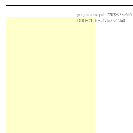
google.com, pub-720389389635
DIRECT, f08c47fec0942fa0