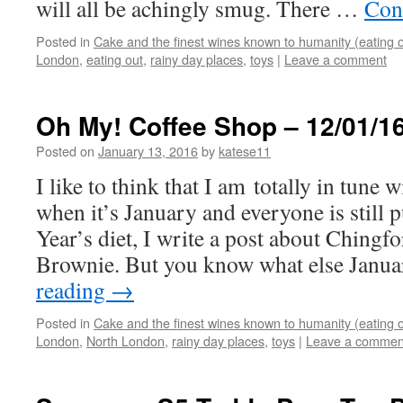
will all be achingly smug. There …
Con
Posted in
Cake and the finest wines known to humanity (eating o
London
,
eating out
,
rainy day places
,
toys
|
Leave a comment
Oh My! Coffee Shop – 12/01/1
Posted on
January 13, 2016
by
katese11
I like to think that I am totally in tune 
when it’s January and everyone is still 
Year’s diet, I write a post about Chingf
Brownie. But you know what else Jan
reading
→
Posted in
Cake and the finest wines known to humanity (eating o
London
,
North London
,
rainy day places
,
toys
|
Leave a commen