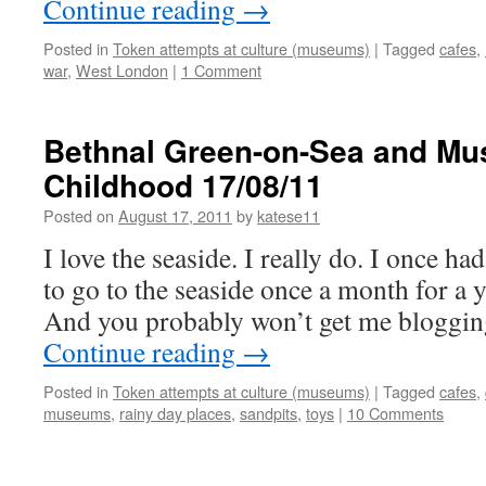
Continue reading
→
Posted in
Token attempts at culture (museums)
|
Tagged
cafes
,
war
,
West London
|
1 Comment
Bethnal Green-on-Sea and Mu
Childhood 17/08/11
Posted on
August 17, 2011
by
katese11
I love the seaside. I really do. I once ha
to go to the seaside once a month for a ye
And you probably won’t get me bloggin
Continue reading
→
Posted in
Token attempts at culture (museums)
|
Tagged
cafes
,
museums
,
rainy day places
,
sandpits
,
toys
|
10 Comments