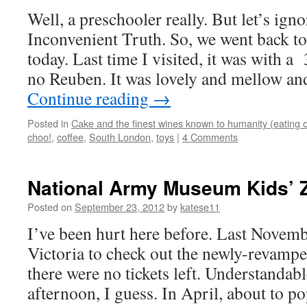
Well, a preschooler really. But let’s igno
Inconvenient Truth. So, we went back t
today. Last time I visited, it was with 
no Reuben. It was lovely and mellow an
Continue reading
→
Posted in
Cake and the finest wines known to humanity (eating o
choo!
,
coffee
,
South London
,
toys
|
4 Comments
National Army Museum Kids’ Z
Posted on
September 23, 2012
by
katese11
I’ve been hurt here before. Last Novem
Victoria to check out the newly-revamp
there were no tickets left. Understandab
afternoon, I guess. In April, about to p