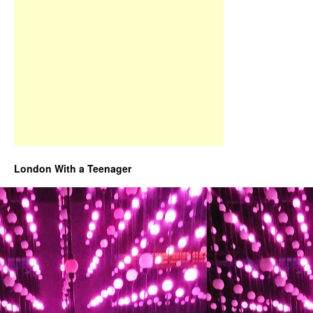
London With a Teenager