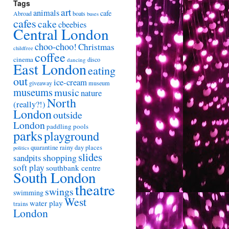
Tags
art
animals
cafe
Abroad
boats
buses
cafes
cake
cbeebies
Central London
choo-choo!
Christmas
childfree
coffee
cinema
disco
dancing
East London
eating
out
ice-cream
giveaway
museum
museums
music
nature
North
(really?!)
London
outside
London
paddling pools
parks
playground
quarantine
rainy day places
politics
slides
shopping
sandpits
soft play
southbank centre
South London
theatre
swings
swimming
West
water play
trains
London