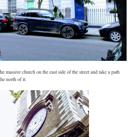
he massive church on the east side of the street and take a path
he north of it: