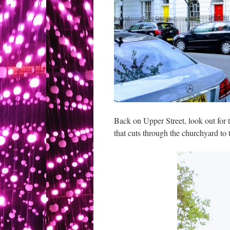
Back on Upper Street, look out for t
that cuts through the churchyard to t