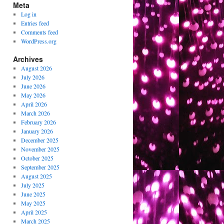
Meta
Log in
Entries feed
Comments feed
WordPress.org
Archives
August 2026
July 2026
June 2026
May 2026
April 2026
March 2026
February 2026
January 2026
December 2025
November 2025
October 2025
September 2025
August 2025
July 2025
June 2025
May 2025
April 2025
March 2025