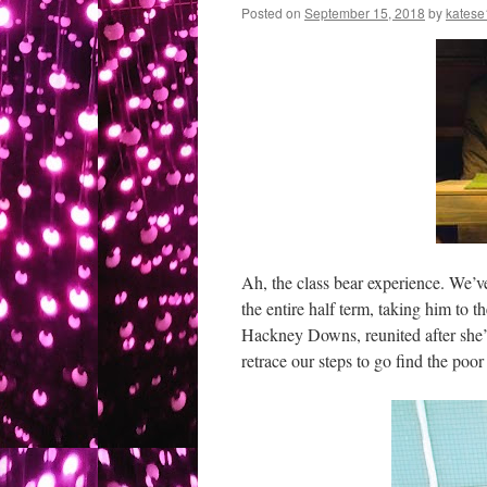
Posted on
September 15, 2018
by
katese
Ah, the class bear experience. We’v
the entire half term, taking him to 
Hackney Downs, reunited after she
retrace our steps to go find the poor 