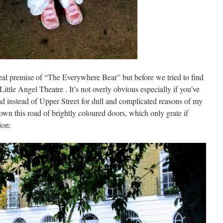
-real premise of “The Everywhere Bear” but before we tried to find
 Little Angel Theatre . It’s not overly obvious especially if you’ve
d instead of Upper Street for dull and complicated reasons of my
own this road of brightly coloured doors, which only grate if
ion: