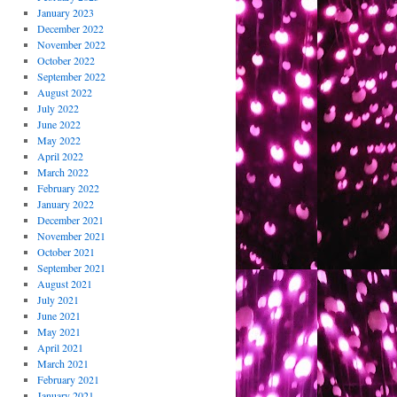
January 2023
December 2022
November 2022
October 2022
September 2022
August 2022
July 2022
June 2022
May 2022
April 2022
March 2022
February 2022
January 2022
December 2021
November 2021
October 2021
September 2021
August 2021
July 2021
June 2021
May 2021
April 2021
March 2021
February 2021
January 2021