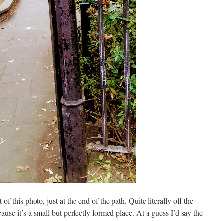
 of this photo, just at the end of the path. Quite literally off the
ause it’s a small but perfectly formed place. At a guess I’d say the