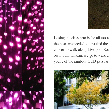
Losing the class bear is the all-too
the bear, we needed to first find the
chosen to walk along Liverpool Roa
own. Still, it meant we go to walk d
you’re of the rainbow-OCD persuas