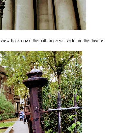
he view back down the path once you’ve found the theatre: