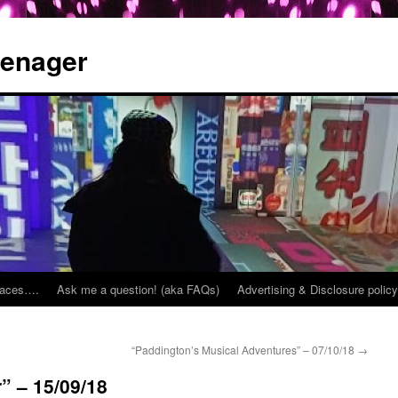
eenager
places….
Ask me a question! (aka FAQs)
Advertising & Disclosure policy
“Paddington’s Musical Adventures” – 07/10/18
→
” – 15/09/18