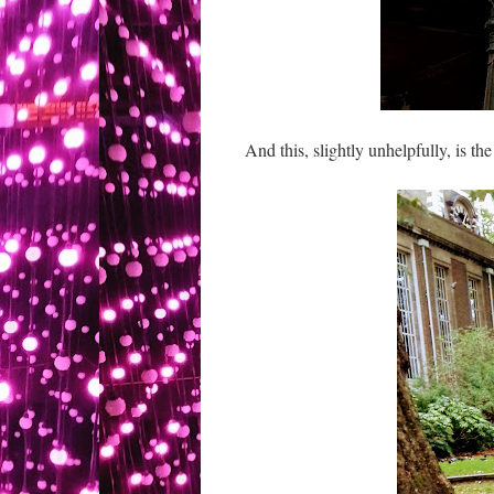
And this, slightly unhelpfully, is t