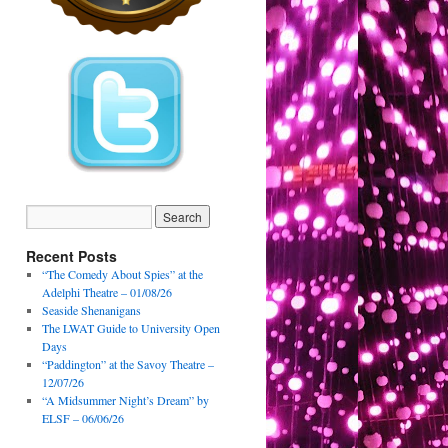
Recent Posts
“The Comedy About Spies” at the
Adelphi Theatre – 01/08/26
Seaside Shenanigans
The LWAT Guide to University Open
Days
“Paddington” at the Savoy Theatre –
12/07/26
“A Midsummer Night’s Dream” by
ELSF – 06/06/26