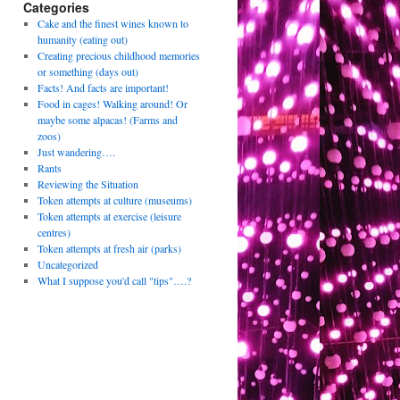
Categories
Cake and the finest wines known to
humanity (eating out)
Creating precious childhood memories
or something (days out)
Facts! And facts are important!
Food in cages! Walking around! Or
maybe some alpacas! (Farms and
zoos)
Just wandering….
Rants
Reviewing the Situation
Token attempts at culture (museums)
Token attempts at exercise (leisure
centres)
Token attempts at fresh air (parks)
Uncategorized
What I suppose you'd call "tips"….?