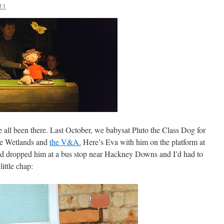
11
e all been there. Last October, we babysat Pluto the Class Dog for
the Wetlands and
the V&A.
Here’s Eva with him on the platform at
’d dropped him at a bus stop near Hackney Downs and I’d had to
little chap: