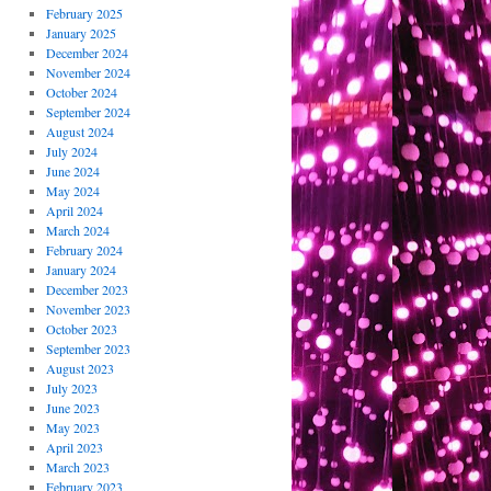
February 2025
January 2025
December 2024
November 2024
October 2024
September 2024
August 2024
July 2024
June 2024
May 2024
April 2024
March 2024
February 2024
January 2024
December 2023
November 2023
October 2023
September 2023
August 2023
July 2023
June 2023
May 2023
April 2023
March 2023
February 2023