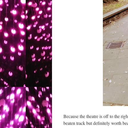
Because the theatre is off to the right
beaten track but definitely worth bec