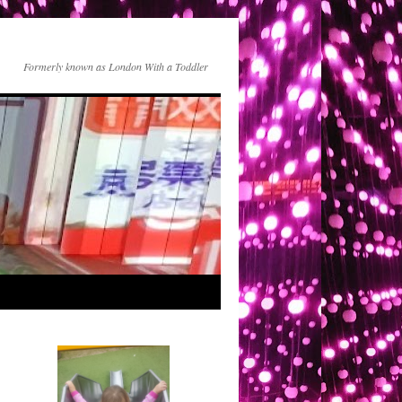
Formerly known as London With a Toddler