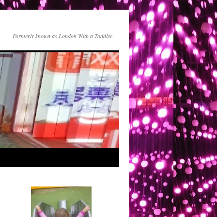
Formerly known as London With a Toddler