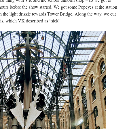
ours before the show started. We got some Popeyes at the station
h the light drizzle towards Tower Bridge. Along the way, we cut
his, which VK described as “sick”: