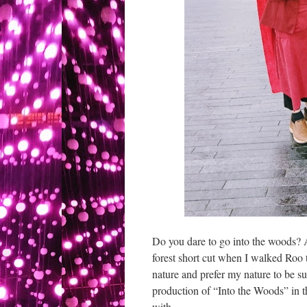
Do you dare to go into the woods? A
forest short cut when I walked Roo 
nature and prefer my nature to be su
production of “Into the Woods” in 
with.