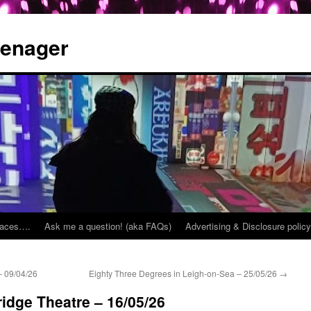
eenager
places….
Ask me a question! (aka FAQs)
Advertising & Disclosure policy
 09/04/26
Eighty Three Degrees in Leigh-on-Sea – 25/05/26
→
ridge Theatre – 16/05/26