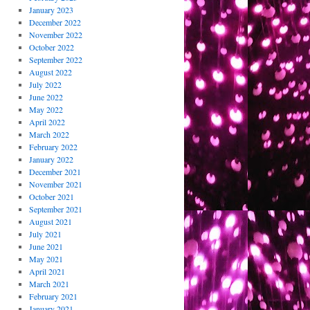
January 2023
December 2022
November 2022
October 2022
September 2022
August 2022
July 2022
June 2022
May 2022
April 2022
March 2022
February 2022
January 2022
December 2021
November 2021
October 2021
September 2021
August 2021
July 2021
June 2021
May 2021
April 2021
March 2021
February 2021
January 2021