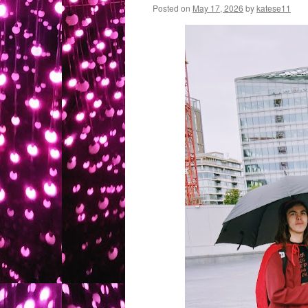
Posted on
May 17, 2026
by
katese11