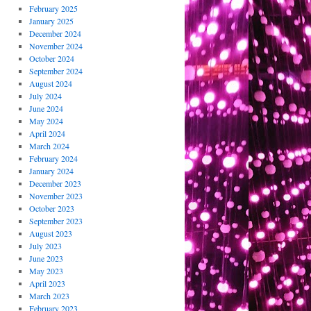
February 2025
January 2025
December 2024
November 2024
October 2024
September 2024
August 2024
July 2024
June 2024
May 2024
April 2024
March 2024
February 2024
January 2024
December 2023
November 2023
October 2023
September 2023
August 2023
July 2023
June 2023
May 2023
April 2023
March 2023
February 2023