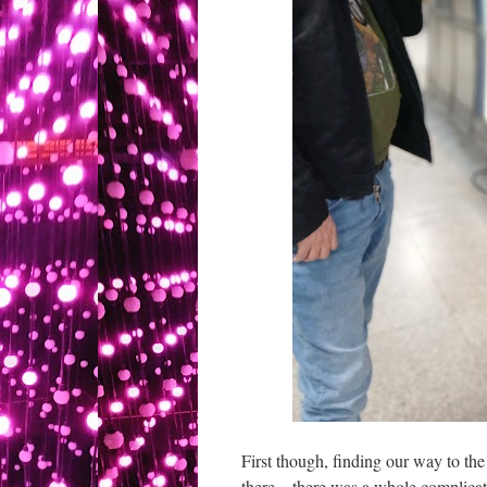
First though, finding our way to th
there – there was a whole complica