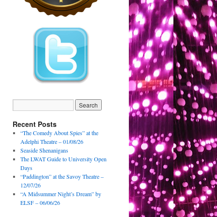
Recent Posts
“The Comedy About Spies” at the
Adelphi Theatre – 01/08/26
Seaside Shenanigans
The LWAT Guide to University Open
Days
“Paddington” at the Savoy Theatre –
12/07/26
“A Midsummer Night’s Dream” by
ELSF – 06/06/26