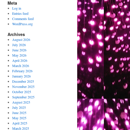
Meta
Log in
Entries feed
Comments feed
WordPress.org
Archives
August 2026
July 2026
June 2026
May 2026
April 2026
March 2026
February 2026
January 2026
December 2025
November 2025
October 2025
September 2025
August 2025
July 2025
June 2025
May 2025
April 2025
March 2025