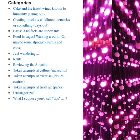
Categories
Cake and the finest wines known to
humanity (eating out)
Creating precious childhood memories
or something (days out)
Facts! And facts are important!
Food in cages! Walking around! Or
maybe some alpacas! (Farms and
zoos)
Just wandering….
Rants
Reviewing the Situation
Token attempts at culture (museums)
Token attempts at exercise (leisure
centres)
Token attempts at fresh air (parks)
Uncategorized
What I suppose you'd call "tips"….?