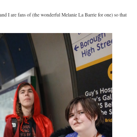
 and I are fans of (the wonderful Melanie La Barrie for one) so that