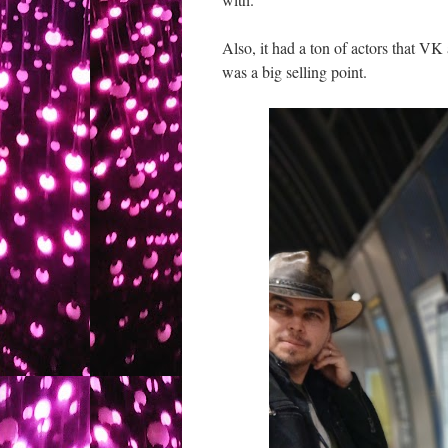
Also, it had a ton of actors that VK
was a big selling point.