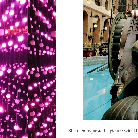
She then requested a picture with H