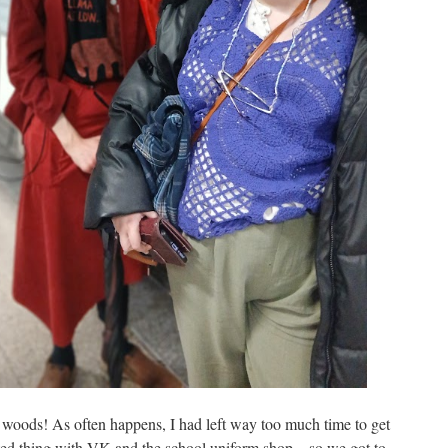
e woods! As often happens, I had left way too much time to get
ted thing with VK and the school uniform shop – so we got to