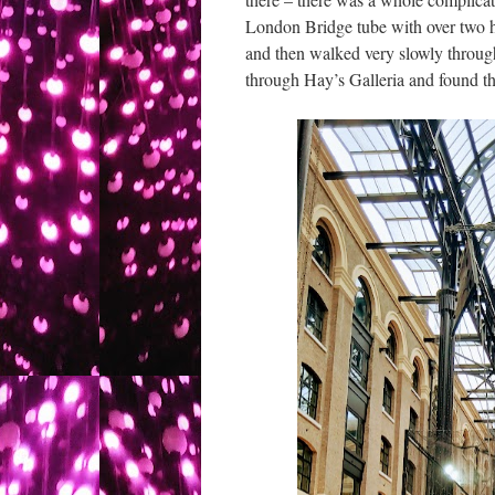
London Bridge tube with over two h
and then walked very slowly throug
through Hay’s Galleria and found t