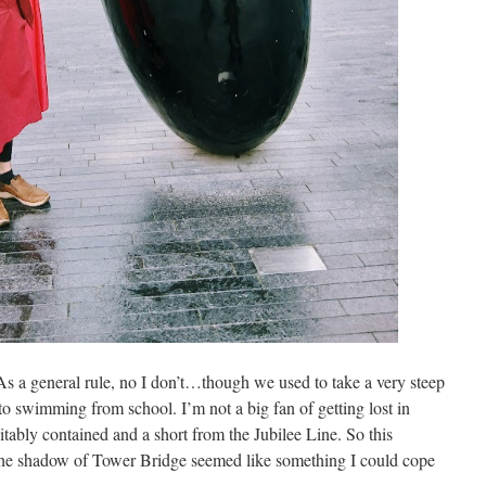
s a general rule, no I don’t…though we used to take a very steep
to swimming from school. I’m not a big fan of getting lost in
itably contained and a short from the Jubilee Line. So this
the shadow of Tower Bridge seemed like something I could cope