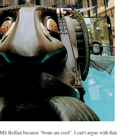
MS Belfast because “boats are cool”. I can’t argue with that.