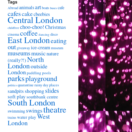
Tags
art
animals
cafe
Abroad
boats
buses
cafes
cake
cbeebies
Central London
choo-choo!
Christmas
childfree
coffee
cinema
disco
dancing
East London
eating
out
ice-cream
giveaway
museum
museums
music
nature
North
(really?!)
London
outside
London
paddling pools
parks
playground
quarantine
rainy day places
politics
slides
shopping
sandpits
soft play
southbank centre
South London
theatre
swings
swimming
West
water play
trains
London