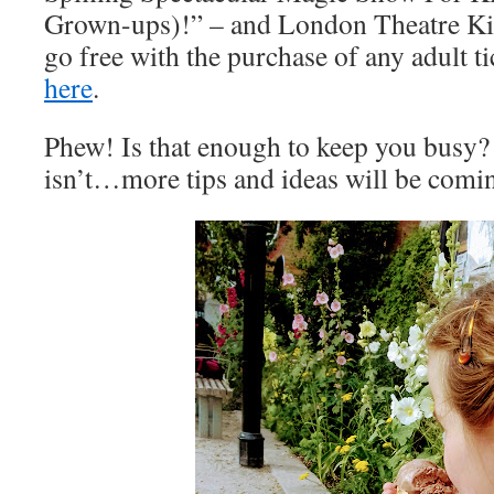
Grown-ups)!” – and London Theatre Ki
go free with the purchase of any adult t
here
.
Phew! Is that enough to keep you busy? 
isn’t…more tips and ideas will be com