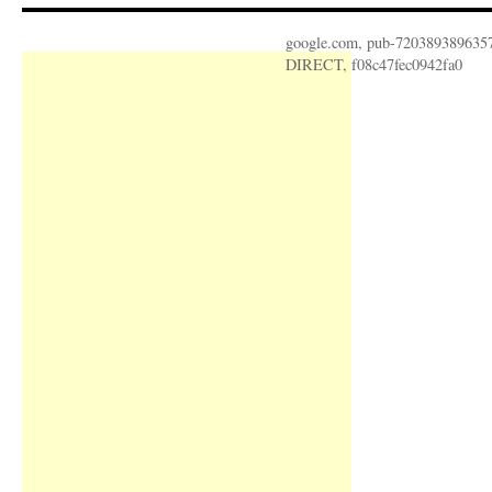
google.com, pub-720389389635
DIRECT, f08c47fec0942fa0