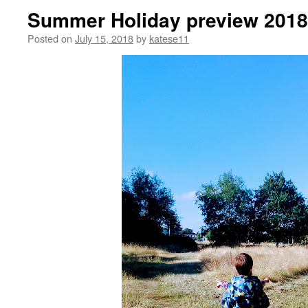
Summer Holiday preview 2018
Posted on
July 15, 2018
by
katese11