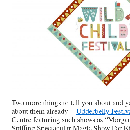
Two more things to tell you about and 
about them already –
Udderbelly Festiv
Centre featuring such shows as “Morgan
Spiffing Spectacular Magic Show For Ki