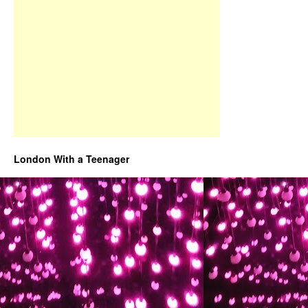
London With a Teenager