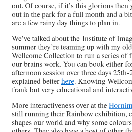
out. Of course, if it’s this glorious the
out in the park for a full month and a bit
are a few rainy day things to plan in.
We’ve talked about the Institute of Imag
summer they’re teaming up with my old
Wellcome Collection to run a series of
our brains work. You can book either fo
afternoon session over three days 25th-2
explained better
here
. Knowing Wellcome
frank but very educational and interacti
More interactiveness over at the
Horni
still running their Rainbow exhibition,
shapes our world and why some colours “
others. They also have a host of other t