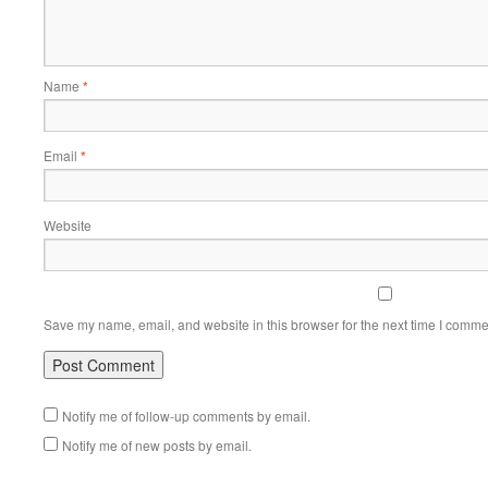
Name
*
Email
*
Website
Save my name, email, and website in this browser for the next time I comme
Notify me of follow-up comments by email.
Notify me of new posts by email.