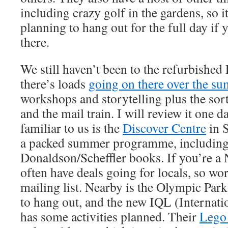
including crazy golf in the gardens, so 
planning to hang out for the full day if
there.
We still haven’t been to the refurbishe
there’s loads
going on there over the s
workshops and storytelling plus the sort
and the mail train. I will review it one 
familiar to us is the
Discover Centre
in S
a packed summer programme, including 
Donaldson/Scheffler books. If you’re a
often have deals going for locals, so wor
mailing list. Nearby is the Olympic Park
to hang out, and the new IQL (Internat
has some activities planned. Their
Lego