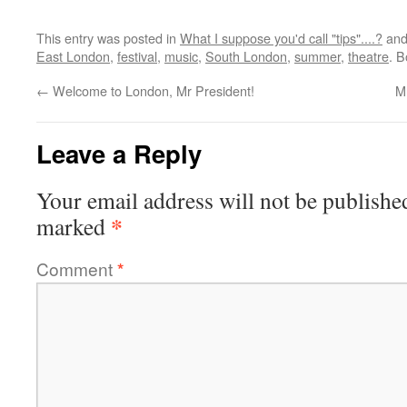
This entry was posted in
What I suppose you'd call "tips"....?
and
East London
,
festival
,
music
,
South London
,
summer
,
theatre
. 
←
Welcome to London, Mr President!
M
Leave a Reply
Your email address will not be publishe
*
marked
Comment
*