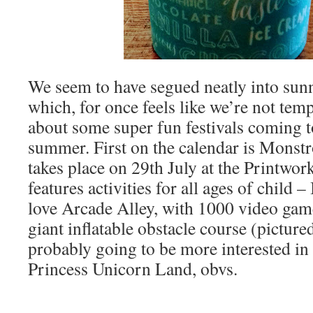
We seem to have segued neatly into sun
which, for once feels like we’re not tempt
about some super fun festivals coming 
summer. First on the calendar is Monstr
takes place on 29th July at the Printwor
features activities for all ages of child 
love Arcade Alley, with 1000 video gam
giant inflatable obstacle course (picture
probably going to be more interested in
Princess Unicorn Land, obvs.