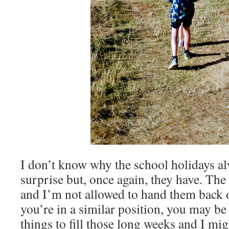
I don’t know why the school holidays a
surprise but, once again, they have. The 
and I’m not allowed to hand them back o
you’re in a similar position, you may b
things to fill those long weeks and I mig