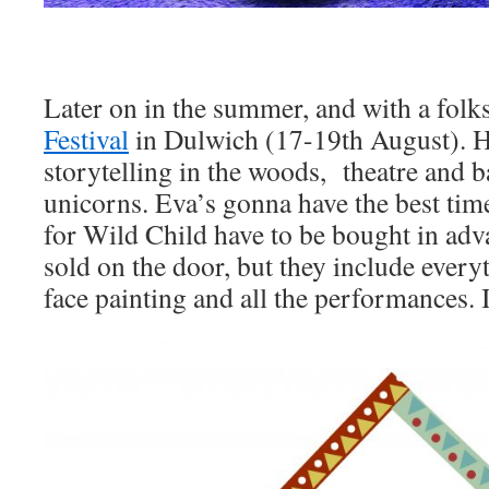
Later on in the summer, and with a folks
Festival
in Dulwich (17-19th August). He
storytelling in the woods, theatre and 
unicorns. Eva’s gonna have the best tim
for Wild Child have to be bought in adva
sold on the door, but they include everyt
face painting and all the performances. 