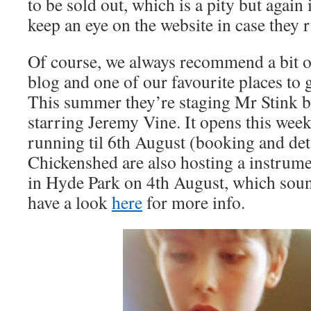
to be sold out, which is a pity but again
keep an eye on the website in case they 
Of course, we always recommend a bit of
blog and one of our favourite places to 
This summer they’re staging Mr Stink 
starring Jeremy Vine. It opens this week,
running til 6th August (booking and det
Chickenshed are also hosting a instru
in Hyde Park on 4th August, which sound
have a look
here
for more info.