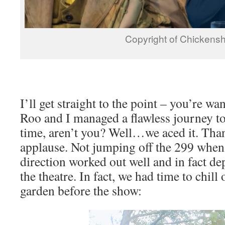
Copyright of Chickens
I’ll get straight to the point – you’re w
Roo and I managed a flawless journey t
time, aren’t you? Well…we aced it. Than
applause. Not jumping off the 299 when 
direction worked out well and in fact de
the theatre. In fact, we had time to chil
garden before the show: