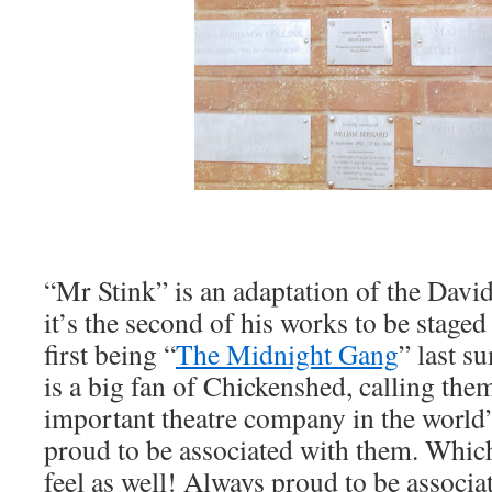
“Mr Stink” is an adaptation of the Davi
it’s the second of his works to be staged
first being “
The Midnight Gang
” last 
is a big fan of Chickenshed, calling th
important theatre company in the world”
proud to be associated with them. Whi
feel as well! Always proud to be associ