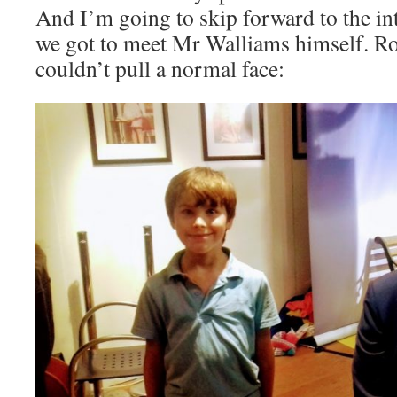
And I’m going to skip forward to the int
we got to meet Mr Walliams himself. Ro
couldn’t pull a normal face: