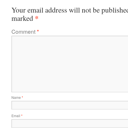
Your email address will not be publishe
*
marked
Comment
*
Name
*
Email
*