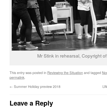
Mr Stink in rehearsal, Copyright 
This entry was posted in
Reviewing the Situation
and tagged
No
permalink
.
←
Summer Holiday preview 2018
LW
Leave a Reply