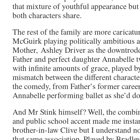
that mixture of youthful appearance but 
both characters share.
The rest of the family are more caricatu
McGuirk playing politically ambitious
Mother, Ashley Driver as the downtrodd
Father and perfect daughter Annabelle t
with infinite amounts of grace, played 
mismatch between the different characte
the comedy, from Father’s former career 
Annabelle performing ballet as she’d d
And Mr Stink himself? Well, the combin
and public school accent made me insta
brother-in-law Clive but I understand n
that same association. Played by Bradley