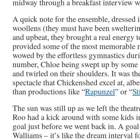
midway through a breakfast interview w
A quick note for the ensemble, dressed 
woollens (they must have been swelteri
and upbeat, they brought a real energy 
provided some of the most memorable m
wowed by the effortless gymnastics dur
number, Chloe being swept up by some 
and twirled on their shoulders. It was th
spectacle that Chickenshed excel at, albe
than productions like “
Rapunzel
” or “
St
The sun was still up as we left the theatre
Roo had a kick around with some kids in
goal just before we went back in. A go
Walliams – it’s like the dream interval f