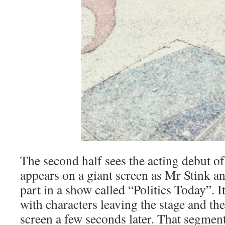
The second half sees the acting debut 
appears on a giant screen as Mr Stink 
part in a show called “Politics Today”. I
with characters leaving the stage and th
screen a few seconds later. That segment