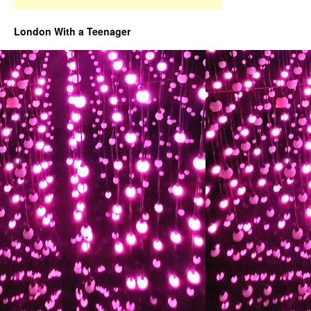
London With a Teenager