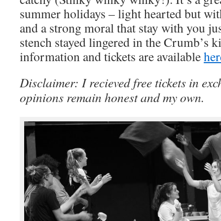
summer holidays – light hearted but wi
and a strong moral that stay with you jus
stench stayed lingered in the Crumb’s k
information and tickets are available
her
Disclaimer: I recieved free tickets in exc
opinions remain honest and my own.