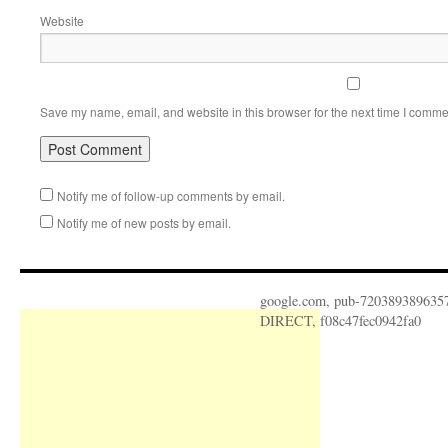
Website
Save my name, email, and website in this browser for the next time I comme
Notify me of follow-up comments by email.
Notify me of new posts by email.
google.com, pub-720389389635
DIRECT, f08c47fec0942fa0