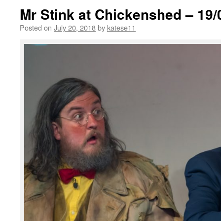
Mr Stink at Chickenshed – 19/
Posted on
July 20, 2018
by
katese11