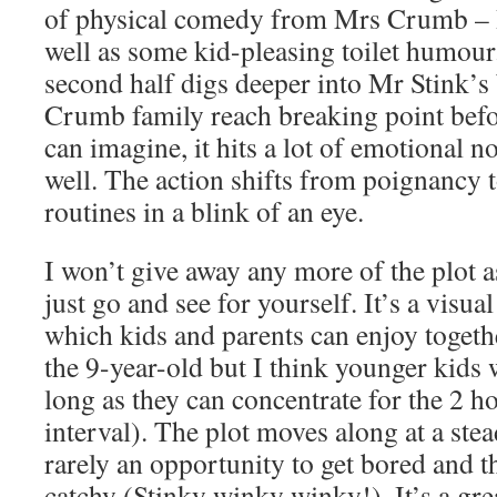
of physical comedy from Mrs Crumb – I 
well as some kid-pleasing toilet humour.
second half digs deeper into Mr Stink’s
Crumb family reach breaking point befo
can imagine, it hits a lot of emotional n
well. The action shifts from poignancy 
routines in a blink of an eye.
I won’t give away any more of the plot
just go and see for yourself. It’s a visua
which kids and parents can enjoy togethe
the 9-year-old but I think younger kids 
long as they can concentrate for the 2 h
interval). The plot moves along at a stea
rarely an opportunity to get bored and t
catchy (Stinky winky winky!). It’s a gre