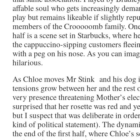
affable soul who gets increasingly dem
play but remains likeable if slightly rep
members of the Crooooomb family. One h
half is a scene set in Starbucks, where h
the cappuccino-sipping customers fleein
with a peg on his nose. As you can imag
hilarious.
As Chloe moves Mr Stink and his dog in
tensions grow between her and the rest o
very presence threatening Mother’s ele
surprised that her rosette was red and y
but I suspect that was deliberate in ord
kind of political statement). The dynami
the end of the first half, where Chloe’s s