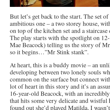
But let’s get back to the start. The set o
ambitious one – a two storey house, wit
on top of the kitchen set and a staircase
The play starts with the spotlight on 1
Mae Beacock) telling us the story of M
so it begins…”Mr Stink stank”.
At heart, this is a buddy movie – an unl
developing between two lonely souls wh
common on the surface but connect with
lot of heart in this story and it’s an a
16-year-old Beacock, with an incredibly
that hits some very delicate and wistful
found out she’d played Matilda, I wasn’t