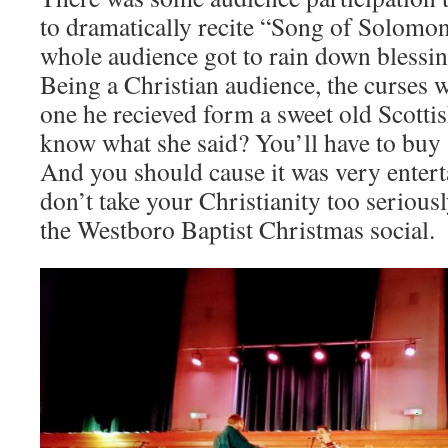
to dramatically recite “Song of Solomon
whole audience got to rain down blessin
Being a Christian audience, the curses 
one he recieved form a sweet old Scotti
know what she said? You’ll have to buy a
And you should cause it was very entert
don’t take your Christianity too serious
the Westboro Baptist Christmas social.