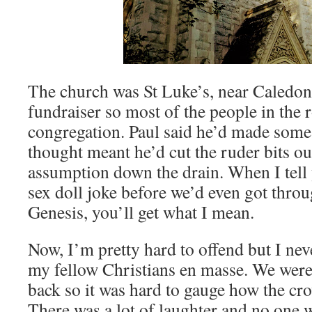
The church was St Luke’s, near Caledon
fundraiser so most of the people in the
congregation. Paul said he’d made some
thought meant he’d cut the ruder bits ou
assumption down the drain. When I tell 
sex doll joke before we’d even got throug
Genesis, you’ll get what I mean.
Now, I’m pretty hard to offend but I ne
my fellow Christians en masse. We were s
back so it was hard to gauge how the cro
There was a lot of laughter and no one w