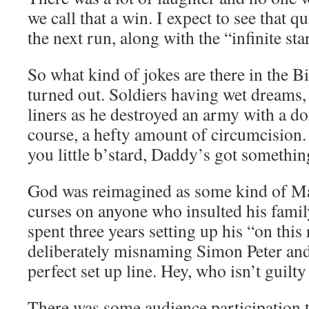
we call that a win. I expect to see that q
the next run, along with the “infinite sta
So what kind of jokes are there in the Bib
turned out. Soldiers having wet dreams
liners as he destroyed an army with a d
course, a hefty amount of circumcision
you little b’stard, Daddy’s got something
God was reimagined as some kind of Maf
curses on anyone who insulted his famil
spent three years setting up his “on this
deliberately misnaming Simon Peter and 
perfect set up line. Hey, who isn’t guilty
There was some audience participation 