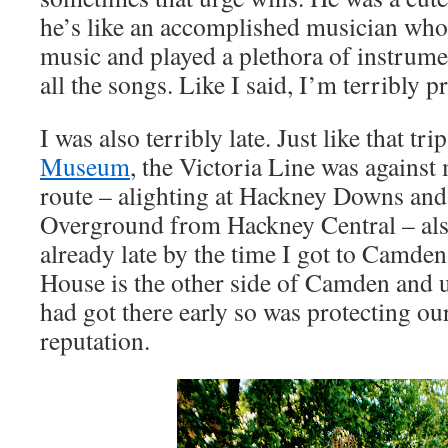
he’s like an accomplished musician who
music and played a plethora of instrumen
all the songs. Like I said, I’m terribly p
I was also terribly late. Just like that tri
Museum
, the Victoria Line was against
route – alighting at Hackney Downs and
Overground from Hackney Central – also
already late by the time I got to Camde
House is the other side of Camden and up
had got there early so was protecting our
reputation.