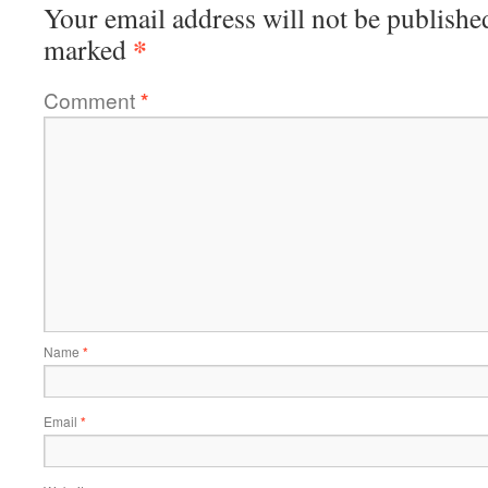
Your email address will not be publishe
*
marked
Comment
*
Name
*
Email
*