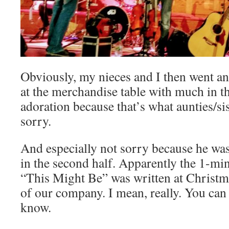
Obviously, my nieces and I then went 
at the merchandise table with much in t
adoration because that’s what aunties/si
sorry.
And especially not sorry because he was
in the second half. Apparently the 1-m
“This Might Be” was written at Christ
of our company. I mean, really. You can
know.