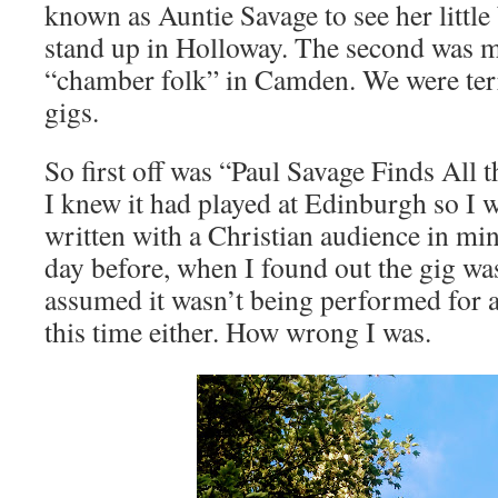
known as Auntie Savage to see her littl
stand up in Holloway. The second was
“chamber folk” in Camden. We were terr
gigs.
So first off was “Paul Savage Finds All t
I knew it had played at Edinburgh so I 
written with a Christian audience in min
day before, when I found out the gig was
assumed it wasn’t being performed for 
this time either. How wrong I was.