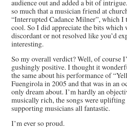
audience out and added a bit of intrigue.
so much that a musician friend at chur
“Interrupted Cadance Milner”, which I 
cool. So I did appreciate the bits which
discordant or not resolved like you’d exp
interesting.
So my overall verdict? Well, of course 
gushingly positive. I thought it wonderf
the same about his performance of “Ye
Fuengirola in 2005 and that was in an o
only dream about. I’m hardly an objectiv
musically rich, the songs were upliftin
supporting musicians all fantastic.
I’m ever so proud.