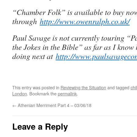
“Chamber Folk” is available to buy no
through
http://www.owenralph.co.uk/
Paul Savage is not currently touring “P
the Jokes in the Bible” as far as I know 
doing next at
http://www.paulsavageco
This entry was posted in
Reviewing the Situation
and tagged
chi
London
. Bookmark the
permalink
.
←
Athenian Merriment Part 4 – 03/06/18
Leave a Reply