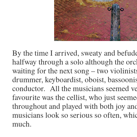
By the time I arrived, sweaty and befu
halfway through a solo although the orc
waiting for the next song – two violinists,
drummer, keyboardist, oboist, bassoonist
conductor. All the musicians seemed ve
favourite was the cellist, who just seem
throughout and played with both joy an
musicians look so serious so often, whi
much.