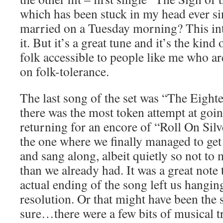
which has been stuck in my head ever si
married on a Tuesday morning? This int
it. But it’s a great tune and it’s the kind
folk accessible to people like me who ar
on folk-tolerance.
The last song of the set was “The Eight
there was the most token attempt at goin
returning for an encore of “Roll On Si
the one where we finally managed to get
and sang along, albeit quietly so not to
than we already had. It was a great note 
actual ending of the song left us hangin
resolution. Or that might have been the 
sure…there were a few bits of musical tr