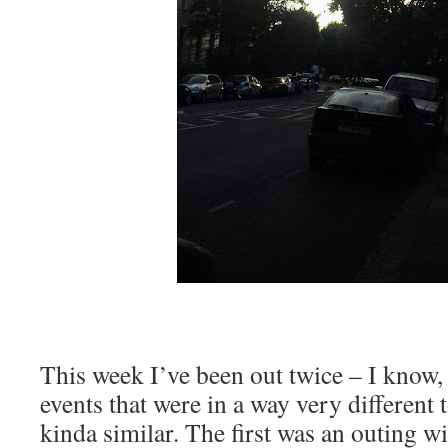
This week I’ve been out twice – I know,
events that were in a way very different 
kinda similar. The first was an outing wi