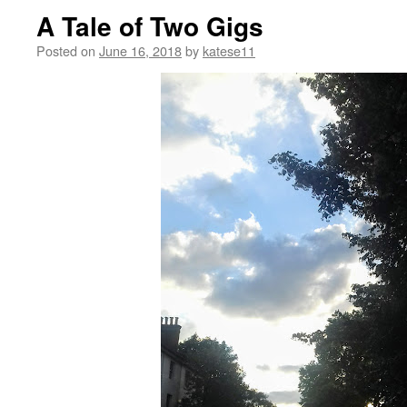
A Tale of Two Gigs
Posted on
June 16, 2018
by
katese11