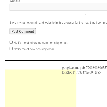
Website
Save my name, email, and website in this browser for the next time I comme
Notify me of follow-up comments by email.
Notify me of new posts by email.
google.com, pub-720389389635
DIRECT, f08c47fec0942fa0