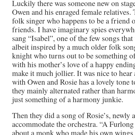
Luckily there was someone new on stage
Owen and his enraged female relatives.
folk singer who happens to be a friend
friends. I have imaginary spies everywh
sang “Isabel”, one of the few songs that 
albeit inspired by a much older folk son
knight who turns out to be something o
with his mother’s love of a happy ending,
make it much jollier. It was nice to hear 
with Owen and Rosie has a lovely tone to 
they mainly alternated rather than harm
just something of a harmony junkie.
Then they did a song of Rosie’s, newly 
accommodate the orchestra. “A Furlong o
about a monk who made his own wings and