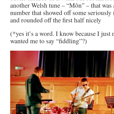
another Welsh tune – “Môn” – that was a
number that showed off some seriously 
and rounded off the first half nicely
(*yes it’s a word. I know because I just
wanted me to say “fiddling”?)