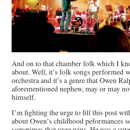
And on to that chamber folk which I kn
about. Well, it’s folk songs performed 
orchestra and it’s a genre that Owen Ral
aforementioned nephew, may or may no
himself.
I’m fighting the urge to fill this post wi
about Owen’s childhood peformances so
sometimes that urge wins. He was a cute