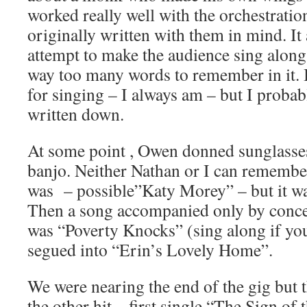
worked really well with the orchestratio
originally written with them in mind. It 
attempt to make the audience sing along
way too many words to remember in it. 
for singing – I always am – but I proba
written down.
At some point , Owen donned sunglasses
banjo. Neither Nathan or I can remembe
was – possible”Katy Morey” – but it wa
Then a song accompanied only by conce
was “Poverty Knocks” (sing along if you
segued into “Erin’s Lovely Home”.
We were nearing the end of the gig but th
the other hit – first single “The Sign of