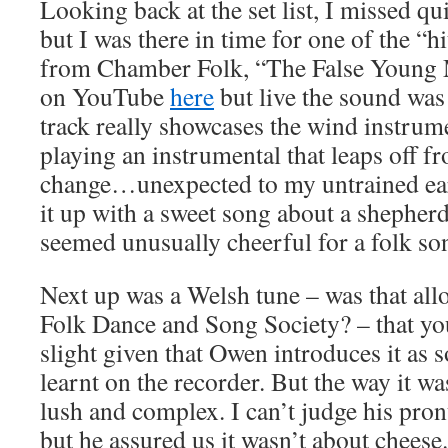
Looking back at the set list, I missed quit
but I was there in time for one of the “h
from Chamber Folk, “The False Young M
on YouTube
here
but live the sound wa
track really showcases the wind instrume
playing an instrumental that leaps off 
change…unexpected to my untrained ear 
it up with a sweet song about a shepherd
seemed unusually cheerful for a folk so
Next up was a Welsh tune – was that all
Folk Dance and Song Society? – that you
slight given that Owen introduces it as s
learnt on the recorder. But the way it w
lush and complex. I can’t judge his pron
but he assured us it wasn’t about cheese