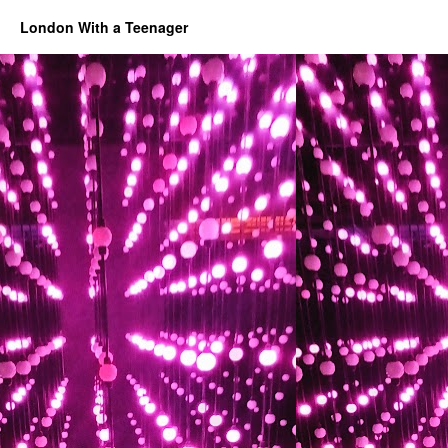
London With a Teenager