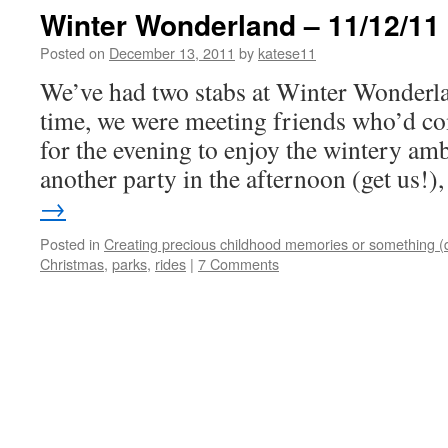
Winter Wonderland – 11/12/11
Posted on
December 13, 2011
by
katese11
We’ve had two stabs at Winter Wonderlan
time, we were meeting friends who’d c
for the evening to enjoy the wintery am
another party in the afternoon (get us!
→
Posted in
Creating precious childhood memories or something (
Christmas
,
parks
,
rides
|
7 Comments