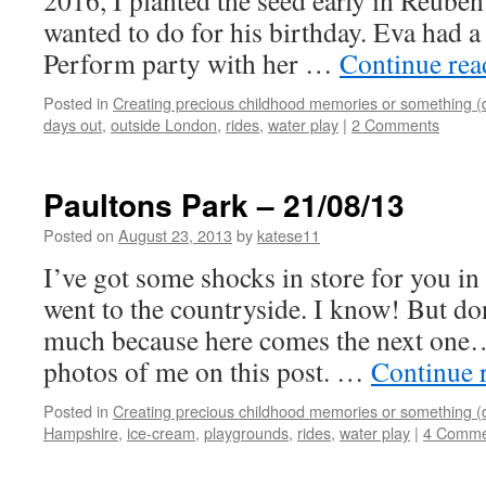
2016, I planted the seed early in Reuben
wanted to do for his birthday. Eva had 
Perform party with her …
Continue re
Posted in
Creating precious childhood memories or something (
days out
,
outside London
,
rides
,
water play
|
2 Comments
Paultons Park – 21/08/13
Posted on
August 23, 2013
by
katese11
I’ve got some shocks in store for you in t
went to the countryside. I know! But don
much because here comes the next one….
photos of me on this post. …
Continue 
Posted in
Creating precious childhood memories or something (
Hampshire
,
ice-cream
,
playgrounds
,
rides
,
water play
|
4 Comme