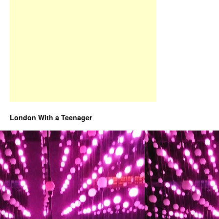
London With a Teenager