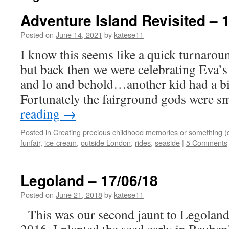
Adventure Island Revisited – 
Posted on
June 14, 2021
by
katese11
I know this seems like a quick turnaroun
but back then we were celebrating Eva’s
and lo and behold…another kid had a bi
Fortunately the fairground gods were 
reading
→
Posted in
Creating precious childhood memories or something (
funfair
,
ice-cream
,
outside London
,
rides
,
seaside
|
5 Comments
Legoland – 17/06/18
Posted on
June 21, 2018
by
katese11
This was our second jaunt to Legoland a