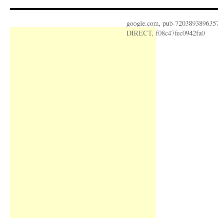
google.com, pub-720389389635
DIRECT, f08c47fec0942fa0