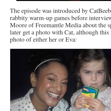
The episode was introduced by CatBeeb
rabbity warm-up games before intervie
Moore of Freemantle Media about the s
later get a photo with Cat, although this
photo of either her or Eva: