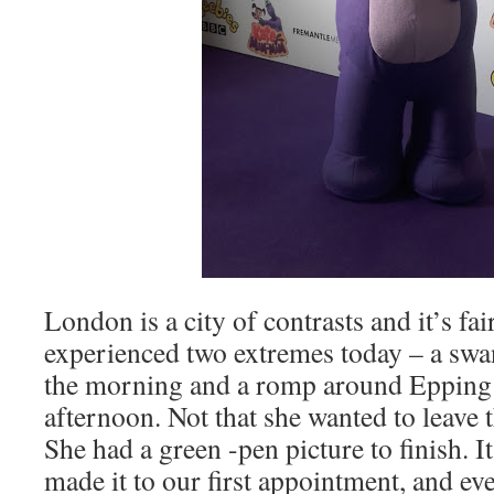
London is a city of contrasts and it’s fai
experienced two extremes today – a sw
the morning and a romp around Epping 
afternoon. Not that she wanted to leave t
She had a green -pen picture to finish. It
made it to our first appointment, and ev