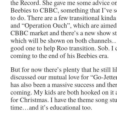
the Record. She gave me some advice on
Beebies to CBBC, something that I’ve so
to do. There are a few transitional kind
and “Operation Ouch”, which are aimed 
CBBC market and there’s a new show sta
which will be shown on both channels…
good one to help Roo transition. Sob. I c
coming to the end of his Beebies era.
But for now there’s plenty that he still l
discussed our mutual love for “Go-Jette
has also been a massive success and the
coming. My kids are both hooked on it a
for Christmas. I have the theme song stu
time…and it’s educational too.