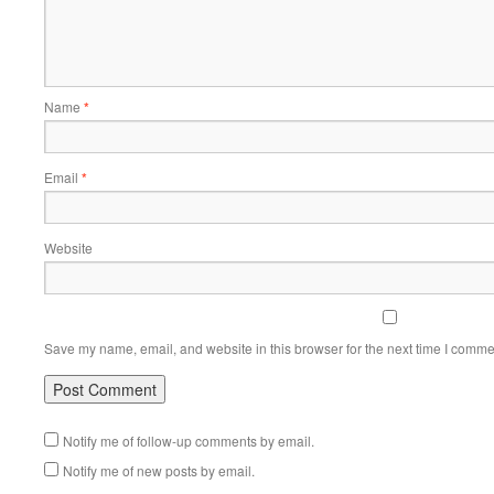
Name
*
Email
*
Website
Save my name, email, and website in this browser for the next time I comme
Notify me of follow-up comments by email.
Notify me of new posts by email.