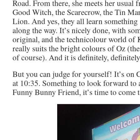
Road. From there, she meets her usual f
Good Witch, the Scarecrow, the Tin Ma
Lion. And yes, they all learn something
along the way. It’s nicely done, with so
original, and the technicolour world 
really suits the bright colours of Oz (t
of course). And it is definitely, definitel
But you can judge for yourself! It’s on
at 10:35. Something to look forward to a
Funny Bunny Friend, it’s time to come t