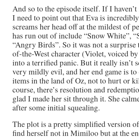
And so to the episode itself. If I haven’
I need to point out that Eva is incredibl
screams her head off at the mildest of pe
has run out of include “Snow White”, “S
“Angry Birds”. So it was not a surprise
of-the-West character (Violet, voiced b
into a terrified panic. But it really isn’t s
very mildly evil, and her end game is to 
items in the land of Oz, not to hurt or k
course, there’s resolution and redemptio
glad I made her sit through it. She cal
after some initial squealing.
The plot is a pretty simplified version o
find herself not in Mimiloo but at the e