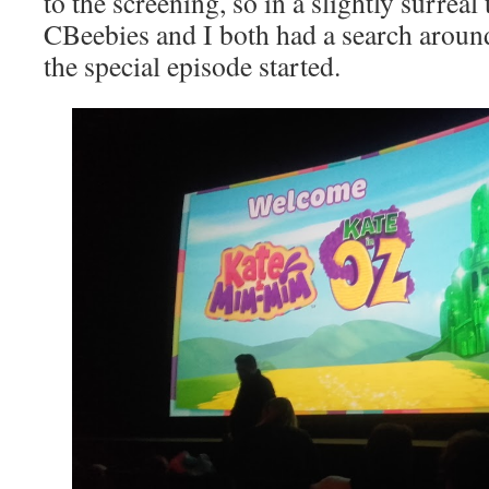
to the screening, so in a slightly surreal 
CBeebies and I both had a search aroun
the special episode started.