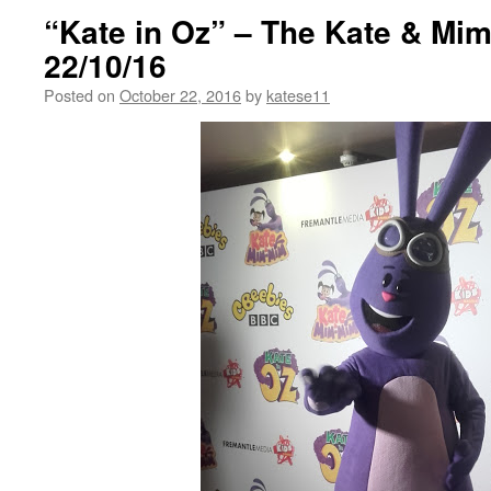
“Kate in Oz” – The Kate & Mi
22/10/16
Posted on
October 22, 2016
by
katese11