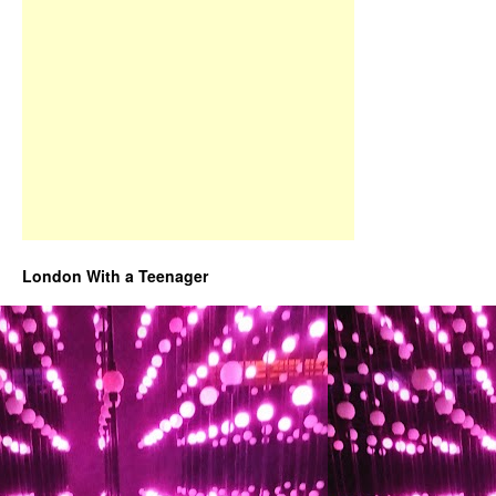
London With a Teenager