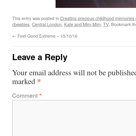
This entry was posted in
Creating precious childhood memories 
cbeebies
,
Central London
,
Kate and Mim-Mim
,
TV
. Bookmark t
←
Feel Good Extreme – 15/10/16
Leave a Reply
Your email address will not be publishe
*
marked
Comment
*