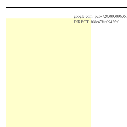
google.com, pub-720389389635
DIRECT, f08c47fec0942fa0