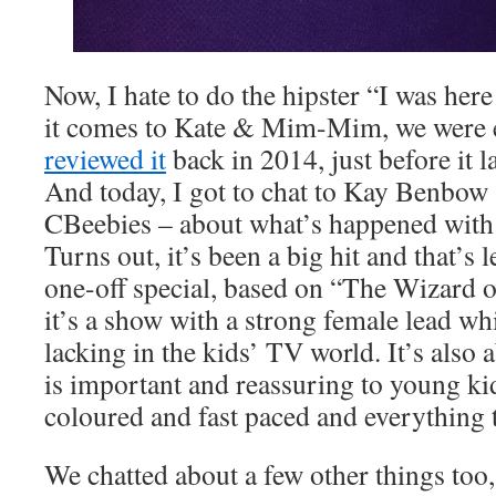
Now, I hate to do the hipster “I was here
it comes to Kate & Mim-Mim, we were e
reviewed it
back in 2014, just before it
And today, I got to chat to Kay Benbow 
CBeebies – about what’s happened with t
Turns out, it’s been a big hit and that’s l
one-off special, based on “The Wizard o
it’s a show with a strong female lead w
lacking in the kids’ TV world. It’s also
is important and reassuring to young kids
coloured and fast paced and everything t
We chatted about a few other things too