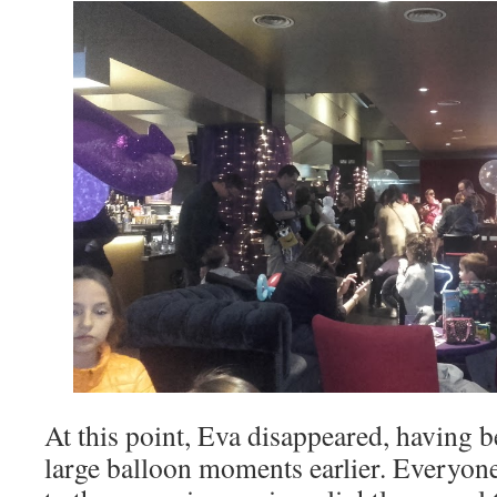
At this point, Eva disappeared, having b
large balloon moments earlier. Everyone