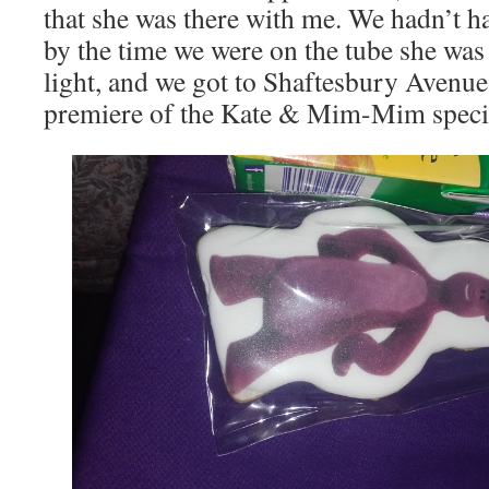
that she was there with me. We hadn’t had 
by the time we were on the tube she was
light, and we got to Shaftesbury Avenue 
premiere of the Kate & Mim-Mim specia