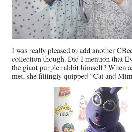
I was really pleased to add another CBe
collection though. Did I mention that E
the giant purple rabbit himself? When a
met, she fittingly quipped “Cat and M