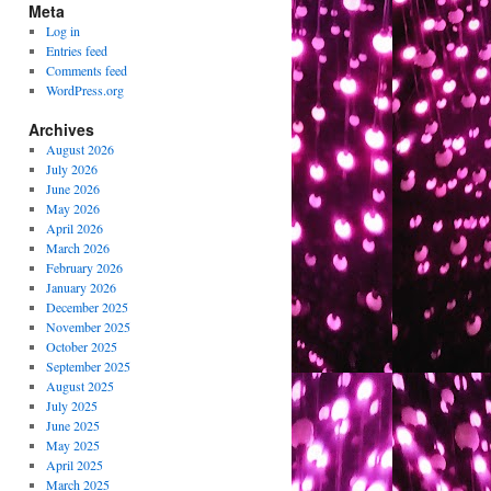
Meta
Log in
Entries feed
Comments feed
WordPress.org
Archives
August 2026
July 2026
June 2026
May 2026
April 2026
March 2026
February 2026
January 2026
December 2025
November 2025
October 2025
September 2025
August 2025
July 2025
June 2025
May 2025
April 2025
March 2025