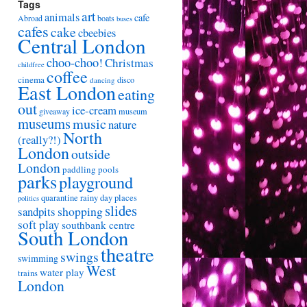
Tags
art
animals
cafe
Abroad
boats
buses
cafes
cake
cbeebies
Central London
choo-choo!
Christmas
childfree
coffee
cinema
disco
dancing
East London
eating
out
ice-cream
giveaway
museum
museums
music
nature
North
(really?!)
London
outside
London
paddling pools
parks
playground
quarantine
rainy day places
politics
slides
shopping
sandpits
soft play
southbank centre
South London
theatre
swings
swimming
West
water play
trains
London