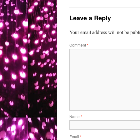
Leave a Reply
Your email address will not be publ
Comment
*
Name
*
Email
*