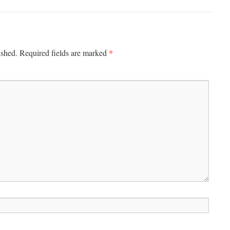
*
ished.
Required fields are marked