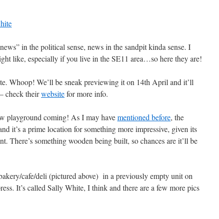
ws” in the political sense, news in the sandpit kinda sense. I
ht like, especially if you live in the SE11 area…so here they are!
e. Whoop! We’ll be sneak previewing it on 14th April and it’ll
 – check their
website
for more info.
new playground coming! As I may have
mentioned before
, the
nd it’s a prime location for something more impressive, given its
nt. There’s something wooden being built, so chances are it’ll be
bakery/cafe/deli (pictured above) in a previously empty unit on
s. It’s called Sally White, I think and there are a few more pics