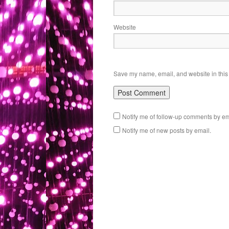
Website
Save my name, email, and website in this 
Notify me of follow-up comments by em
Notify me of new posts by email.