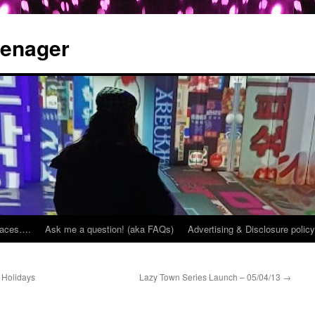
eenager
places….
Ask me a question! (aka FAQs)
Advertising & Disclosure policy
 Holidays
Lazy Town Series Launch – 05/04/13
→