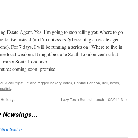
ing Estate Agent. Yes, I’m going to stop telling you where to go
re to live instead (nb I’m not
actually
becoming an estate agent. I
ne). For 7 days, I will be running a series on “Where to live in
ome local wisdom. It might be quite South-London centric but
ce from a South Londoner.
ntures coming soon, promise!
'd call "tips"....?
and tagged
bakery
,
cafes
,
Central London
,
deli
,
news
,
malink
.
 Holidays
Lazy Town Series Launch – 05/04/13
→
w Newsings…
ith a Toddler