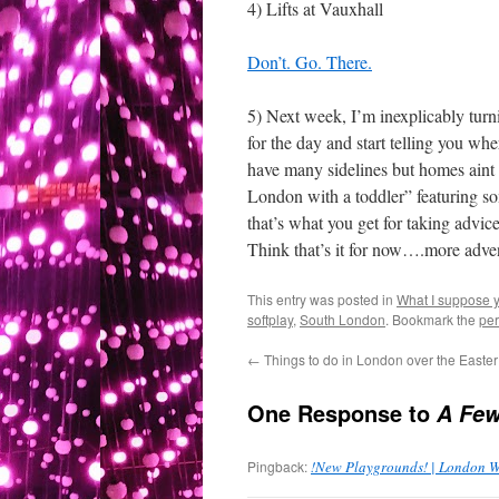
4) Lifts at Vauxhall
Don’t. Go. There.
5) Next week, I’m inexplicably turn
for the day and start telling you whe
have many sidelines but homes aint o
London with a toddler” featuring s
that’s what you get for taking advi
Think that’s it for now….more adve
This entry was posted in
What I suppose you
softplay
,
South London
. Bookmark the
per
←
Things to do in London over the Easter
One Response to
A Fe
Pingback:
!New Playgrounds! | London W