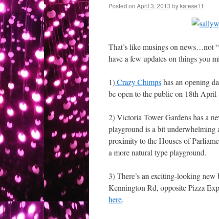
Posted on
April 3, 2013
by
katese11
That’s like musings on news…not “ne
have a few updates on things you mig
1)
Crazy Chimps
has an opening dat
be open to the public on 18th April
2) Victoria Tower Gardens has a 
playground is a bit underwhelming a
proximity to the Houses of Parliame
a more natural type playground.
3) There’s an exciting-looking new 
Kennington Rd, opposite Pizza Expres
here
.