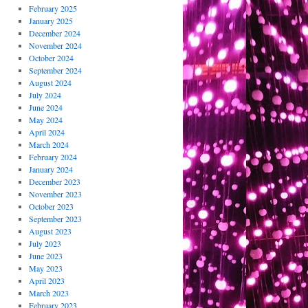
February 2025
January 2025
December 2024
November 2024
October 2024
September 2024
August 2024
July 2024
June 2024
May 2024
April 2024
March 2024
February 2024
January 2024
December 2023
November 2023
October 2023
September 2023
August 2023
July 2023
June 2023
May 2023
April 2023
March 2023
February 2023