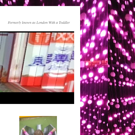
Formerly known as London With a Toddler