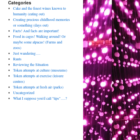
Categories
Cake and the finest wines known to
humanity (eating out)
Creating precious childhood memories
or something (days out)
Facts! And facts are important!
Food in cages! Walking around! Or
maybe some alpacas! (Farms and
zoos)
Just wandering….
Rants
Reviewing the Situation
Token attempts at culture (museums)
Token attempts at exercise (leisure
centres)
Token attempts at fresh air (parks)
Uncategorized
What I suppose you'd call "tips"….?