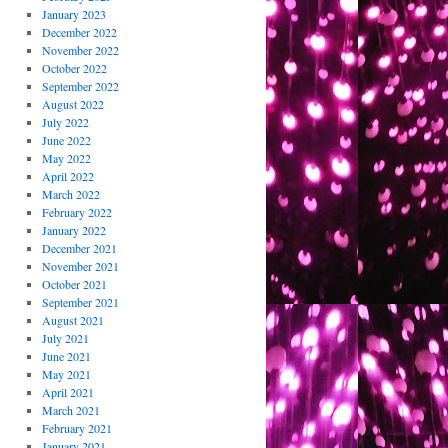
January 2023
December 2022
November 2022
October 2022
September 2022
August 2022
July 2022
June 2022
May 2022
April 2022
March 2022
February 2022
January 2022
December 2021
November 2021
October 2021
September 2021
August 2021
July 2021
June 2021
May 2021
April 2021
March 2021
February 2021
January 2021