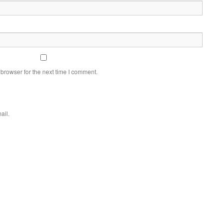
browser for the next time I comment.
ail.