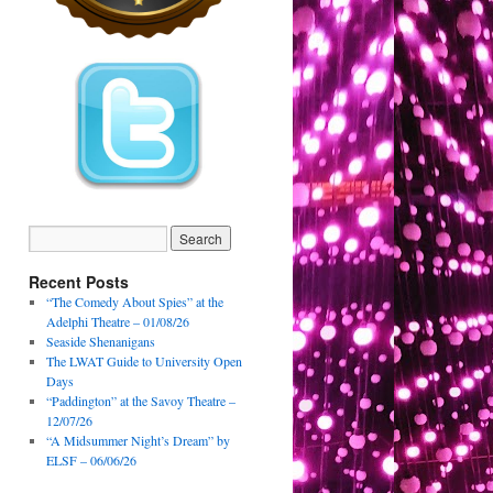
Recent Posts
“The Comedy About Spies” at the
Adelphi Theatre – 01/08/26
Seaside Shenanigans
The LWAT Guide to University Open
Days
“Paddington” at the Savoy Theatre –
12/07/26
“A Midsummer Night’s Dream” by
ELSF – 06/06/26