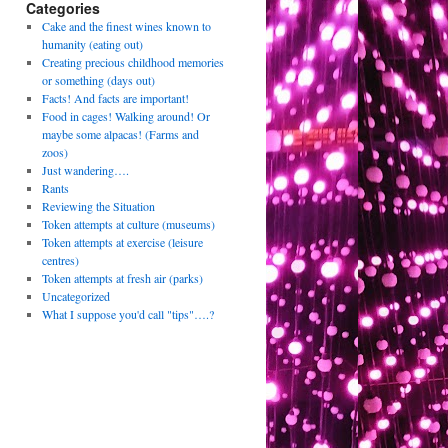
Categories
Cake and the finest wines known to
humanity (eating out)
Creating precious childhood memories
or something (days out)
Facts! And facts are important!
Food in cages! Walking around! Or
maybe some alpacas! (Farms and
zoos)
Just wandering….
Rants
Reviewing the Situation
Token attempts at culture (museums)
Token attempts at exercise (leisure
centres)
Token attempts at fresh air (parks)
Uncategorized
What I suppose you'd call "tips"….?