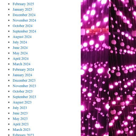
February 2025
January 2025
December 2024
November 2024
October 2024
September 2024
August 2024
July 2024
June 2024
May 2024
April 2024
March 2024
February 2024
January 2024
December 2023
November 2023
October 2023
September 2023
August 2023
July 2023
June 2023
May 2023
April 2023
March 2023
February 2023