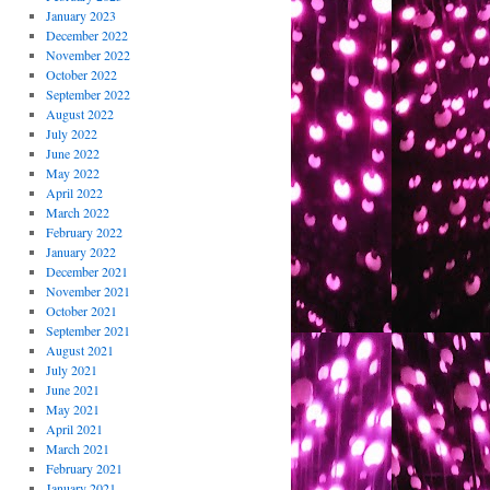
January 2023
December 2022
November 2022
October 2022
September 2022
August 2022
July 2022
June 2022
May 2022
April 2022
March 2022
February 2022
January 2022
December 2021
November 2021
October 2021
September 2021
August 2021
July 2021
June 2021
May 2021
April 2021
March 2021
February 2021
January 2021