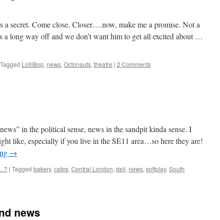
it’s a secret. Come close. Closer….now, make me a promise. Not a
 a long way off and we don’t want him to get all excited about …
Tagged
LolliBop
,
news
,
Octonauts
,
theatre
|
2 Comments
ws” in the political sense, news in the sandpit kinda sense. I
ht like, especially if you live in the SE11 area…so here they are!
ing
→
..?
|
Tagged
bakery
,
cafes
,
Central London
,
deli
,
news
,
softplay
,
South
and news