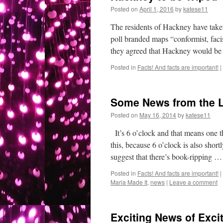
Posted on
April 1, 2016
by
katese11
The residents of Hackney have take
poll branded maps “conformist, faci
they agreed that Hackney would be 
Posted in
Facts! And facts are important!
|
Some News from the 
Posted on
May 16, 2014
by
katese11
It’s 6 o’clock and that means one t
this, because 6 o’clock is also sho
suggest that there’s book-ripping 
Posted in
Facts! And facts are important!
|
Maria Made It
,
news
|
Leave a comment
Exciting News of Exci