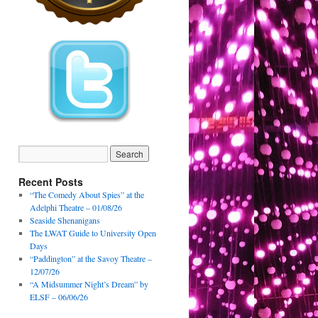
Recent Posts
“The Comedy About Spies” at the
Adelphi Theatre – 01/08/26
Seaside Shenanigans
The LWAT Guide to University Open
Days
“Paddington” at the Savoy Theatre –
12/07/26
“A Midsummer Night’s Dream” by
ELSF – 06/06/26