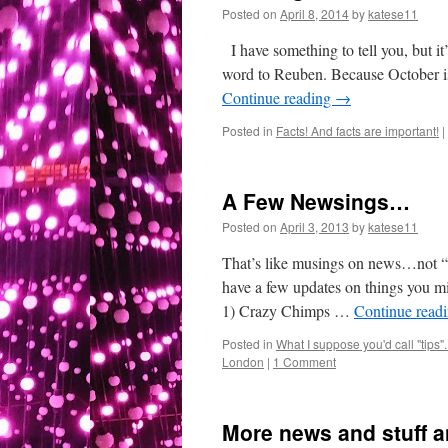
Posted on
April 8, 2014
by
katese11
I have something to tell you, but 
word to Reuben. Because October is
Continue reading
→
Posted in
Facts! And facts are important!
|
A Few Newsings…
Posted on
April 3, 2013
by
katese11
That’s like musings on news…not “ne
have a few updates on things you mig
1) Crazy Chimps …
Continue read
Posted in
What I suppose you'd call "tips"..
London
|
1 Comment
More news and stuff 