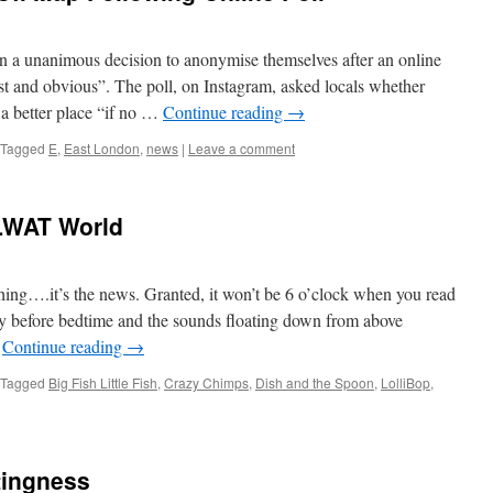
n a unanimous decision to anonymise themselves after an online
st and obvious”. The poll, on Instagram, asked locals whether
a better place “if no …
Continue reading
→
Tagged
E
,
East London
,
news
|
Leave a comment
LWAT World
hing….it’s the news. Granted, it won’t be 6 o’clock when you read
rtly before bedtime and the sounds floating down from above
…
Continue reading
→
Tagged
Big Fish Little Fish
,
Crazy Chimps
,
Dish and the Spoon
,
LolliBop
,
tingness