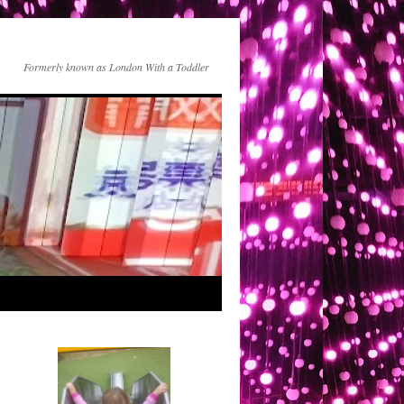
Formerly known as London With a Toddler