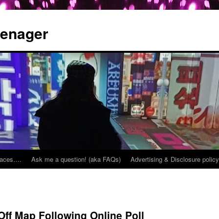
eenager
places….
Ask me a question! (aka FAQs)
Advertising & Disclosure policy
ff Map Following Online Poll