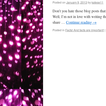
Posted on
January 9, 2013
by
katese11
Don’t you hate those blog posts that
Well, I’m not in love with writing 
share …
Continue reading
→
Posted in
Facts! And facts are important!
|