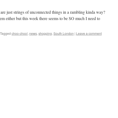
 are just strings of unconnected things in a rambling kinda way?
them either but this week there seems to be SO much I need to
Tagged
choo-choo!
,
news
,
shopping
,
South London
|
Leave a comment