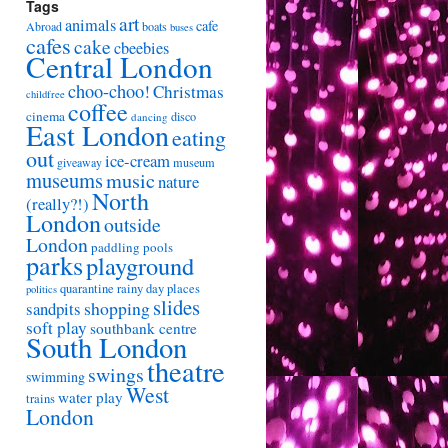
Tags
art
animals
cafe
Abroad
boats
buses
cafes
cake
cbeebies
Central London
choo-choo!
Christmas
childfree
coffee
cinema
disco
dancing
East London
eating
out
ice-cream
giveaway
museum
museums
music
nature
North
(really?!)
London
outside
London
paddling pools
parks
playground
quarantine
rainy day places
politics
slides
shopping
sandpits
soft play
southbank centre
South London
theatre
swings
swimming
West
water play
trains
London