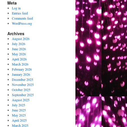
Meta
Log in
Entries feed
Comments feed
WordPress.org
Archives
August 2026
July 2026
June 2026
May 2026
April 2026
March 2026
February 2026
January 2026
December 2025
November 2025
October 2025
September 2025
August 2025
July 2025
June 2025
May 2025
April 2025
March 2025