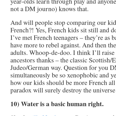
year-olds learn through play and anyone 
not a DM journo) knows that.
And will people stop comparing our kid
French?! Yes, French kids sit still and d
I’ve met French teenagers – they’re as b
have more to rebel against. And then th
adults. Whoop-de-doo. I think I’ll rais
ancestors thanks – the classic Scottish
Judeo/German way. Question for you D
simultaneously be so xenophobic and yet
how our kids should be more French all 
paradox will surely destroy the universe
10) Water is a basic human right.