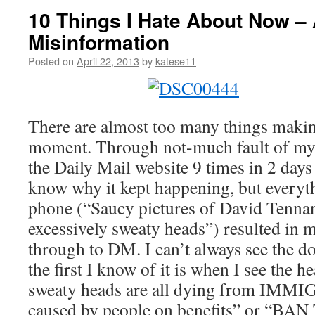
10 Things I Hate About Now –
Misinformation
Posted on
April 22, 2013
by
katese11
There are almost too many things makin
moment. Through not-much fault of my 
the Daily Mail website 9 times in 2 days 
know why it kept happening, but everyt
phone (“Saucy pictures of David Tennan
excessively sweaty heads”) resulted in m
through to DM. I can’t always see the 
the first I know of it is when I see the 
sweaty heads are all dying from I
caused by people on benefits” or “BA