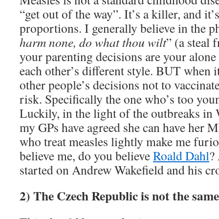
“get out of the way”. It’s a killer, and it
proportions. I generally believe in the p
harm none, do what thou wilt
” (a steal 
your parenting decisions are your alone
each other’s different style. BUT when i
other people’s decisions not to vaccinat
risk. Specifically the one who’s too y
Luckily, in the light of the outbreaks i
my GPs have agreed she can have her M
who treat measles lightly make me furio
believe me, do you believe
Roald Dahl
?
started on Andrew Wakefield and his c
2) The Czech Republic is not the sam