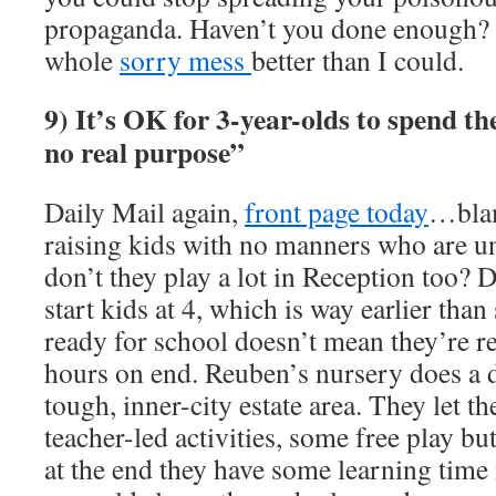
propaganda. Haven’t you done enough? 
whole
sorry mess
better than I could.
9) It’s OK for 3-year-olds to spend th
no real purpose”
Daily Mail again,
front page today
…blam
raising kids with no manners who are un
don’t they play a lot in Reception too? D
start kids at 4, which is way earlier tha
ready for school doesn’t mean they’re rea
hours on end. Reuben’s nursery does a d
tough, inner-city estate area. They let t
teacher-led activities, some free play b
at the end they have some learning time 