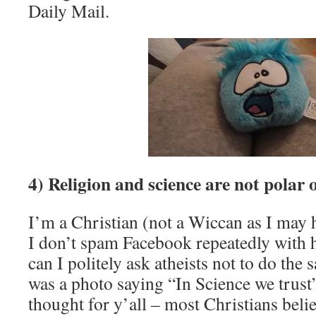
Daily Mail.
4) Religion and science are not polar 
I’m a Christian (not a Wiccan as I may 
I don’t spam Facebook repeatedly with h
can I politely ask atheists not to do the 
was a photo saying “In Science we trust”
thought for y’all – most Christians belie