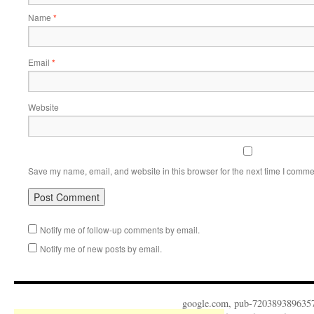
Name
*
Email
*
Website
Save my name, email, and website in this browser for the next time I comme
Notify me of follow-up comments by email.
Notify me of new posts by email.
google.com, pub-720389389635