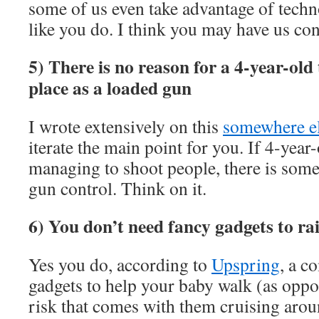
some of us even take advantage of techn
like you do. I think you may have us co
5) There is no reason for a 4-year-old
place as a loaded gun
I wrote extensively on this
somewhere e
iterate the main point for you. If 4-year
managing to shoot people, there is som
gun control. Think on it.
6) You don’t need fancy gadgets to ra
Yes you do, according to
Upspring
, a c
gadgets to help your baby walk (as o
risk that comes with them cruising aroun