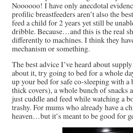
Noooooo! I have only anecdotal evidence
profilic breastfeeders aren’t also the b
feed a child for 2 years yet still be una
dribble. Because…and this is the real 
differently to machines. I think they have
mechanism or something.
The best advice I’ve heard about supply 
about it, try going to bed for a whole d
up your bed for safe co-sleeping with 
thick covers), a whole bunch of snacks a
just cuddle and feed while watching a b
trashy. For mums who already have a chi
heaven…but it’s meant to be good for ge