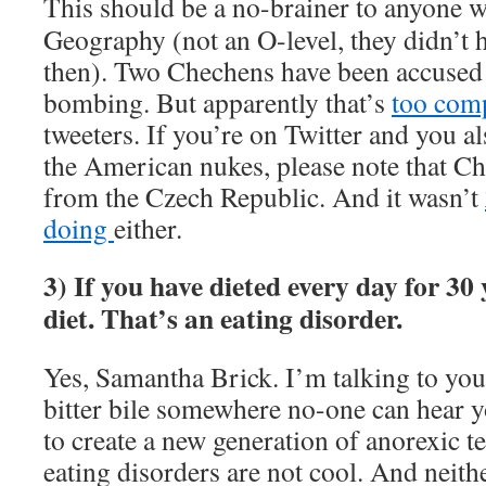
This should be a no-brainer to anyone 
Geography (not an O-level, they didn’t 
then). Two Chechens have been accused
bombing. But apparently that’s
too comp
tweeters. If you’re on Twitter and you a
the American nukes, please note that C
from the Czech Republic. And it wasn’t
doing
either.
3) If you have dieted every day for 30 
diet. That’s an eating disorder.
Yes, Samantha Brick. I’m talking to yo
bitter bile somewhere no-one can hear y
to create a new generation of anorexic te
eating disorders are not cool. And neithe