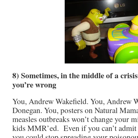
8) Sometimes, in the middle of a crisi
you’re wrong
You, Andrew Wakefield. You, Andrew W
Donegan. You, posters on Natural Mama
measles outbreaks won’t change your mi
kids MMR’ed. Even if you can’t admit y
you could stop spreading your poison