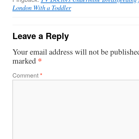
London With a Toddler
Leave a Reply
Your email address will not be publishe
*
marked
Comment
*