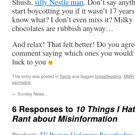
Shush,
silly Nestle man
. Don’t say anyth
start boycotting you if it wasn’t 17 year
know what? I don’t even miss it? Milky 
chocolates are rubbish anyway…
And relax! That felt better! Do you agr
comment saying which ones you would
luck to you
This entry was posted in
Rants
and tagged
breastfeeding
,
MMR
permalink
.
←
Sunday News…
6 Responses to
10 Things I Ha
Rant about Misinformation
Pingback:
TV Doctors Undermine Breastfeeding f