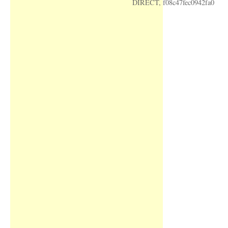
DIRECT, f08c47fec0942fa0