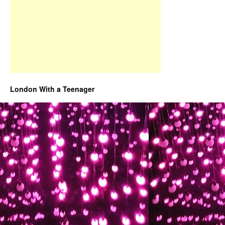
London With a Teenager