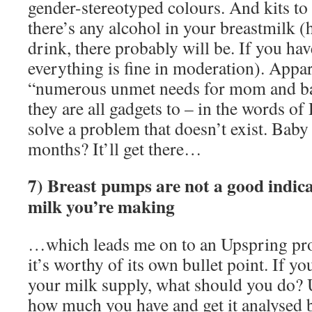
gender-stereotyped colours. And kits t
there’s any alcohol in your breastmilk (h
drink, there probably will be. If you hav
everything is fine in moderation). Appar
“numerous unmet needs for mom and bab
they are all gadgets to – in the words 
solve a problem that doesn’t exist. Baby
months? It’ll get there…
7) Breast pumps are not a good indic
milk you’re making
…which leads me on to an Upspring pro
it’s worthy of its own bullet point. If y
your milk supply, what should you do?
how much you have and get it analysed b