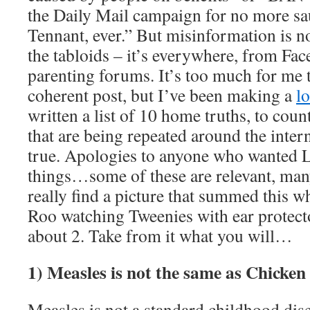
the Daily Mail campaign for no more sa
Tennant, ever.” But misinformation is no
the tabloids – it’s everywhere, from Fac
parenting forums. It’s too much for me 
coherent post, but I’ve been making a
lo
written a list of 10 home truths, to count
that are being repeated around the intern
true. Apologies to anyone who wanted 
things…some of these are relevant, many
really find a picture that summed this wh
Roo watching Tweenies with ear protec
about 2. Take from it what you will…
1) Measles is not the same as Chicken
Measles is not a standard childhood dise