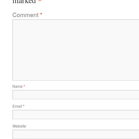
*
marked
Comment
*
Name
*
Email
*
Website