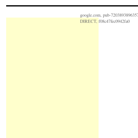
google.com, pub-720389389635
DIRECT, f08c47fec0942fa0