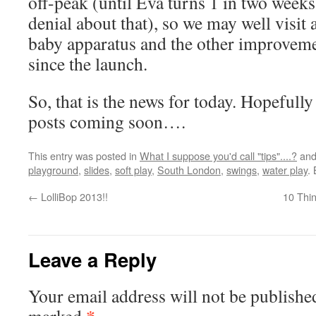
off-peak (until Eva turns 1 in two week
denial about that), so we may well visit
baby apparatus and the other improvem
since the launch.
So, that is the news for today. Hopefull
posts coming soon….
This entry was posted in
What I suppose you'd call "tips"....?
and
playground
,
slides
,
soft play
,
South London
,
swings
,
water play
.
←
LolliBop 2013!!
10 Thi
Leave a Reply
Your email address will not be publishe