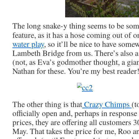
The long snake-y thing seems to be som
feature, as it has a hose coming out of on
water play
, so it’ll be nice to have some
Lambeth Bridge from us. There’s also a 
(not, as Eva’s godmother thought, a gia
Nathan for these. You’re my best reader
The other thing is that
Crazy Chimps
(t
officially open and, perhaps in response
prices, they are offering all customers 3
May. That takes the price for me, Roo 