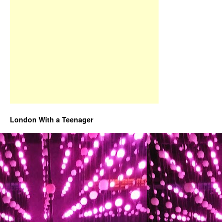
London With a Teenager