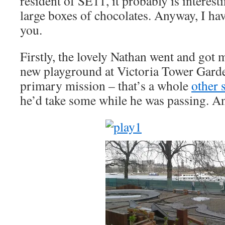
resident of SE11, it probably is interest
large boxes of chocolates. Anyway, I have
you.
Firstly, the lovely Nathan went and got 
new playground at Victoria Tower Garden
primary mission – that’s a whole
other 
he’d take some while he was passing. An