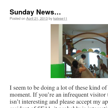
Sunday News…
Posted on
April 21, 2013
by
katese11
I seem to be doing a lot of these kind of
moment. If you’re an infrequent visitor
isn’t interesting and please accept my ap