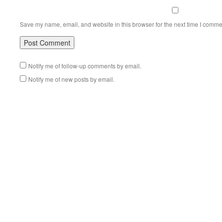
Save my name, email, and website in this browser for the next time I comme
Notify me of follow-up comments by email.
Notify me of new posts by email.