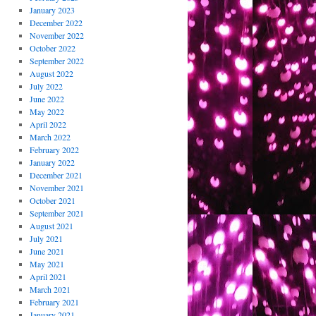
January 2023
December 2022
November 2022
October 2022
September 2022
August 2022
July 2022
June 2022
May 2022
April 2022
March 2022
February 2022
January 2022
December 2021
November 2021
October 2021
September 2021
August 2021
July 2021
June 2021
May 2021
April 2021
March 2021
February 2021
January 2021