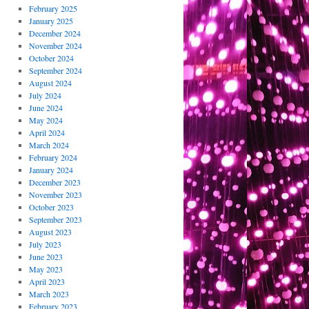
February 2025
January 2025
December 2024
November 2024
October 2024
September 2024
August 2024
July 2024
June 2024
May 2024
April 2024
March 2024
February 2024
January 2024
December 2023
November 2023
October 2023
September 2023
August 2023
July 2023
June 2023
May 2023
April 2023
March 2023
February 2023