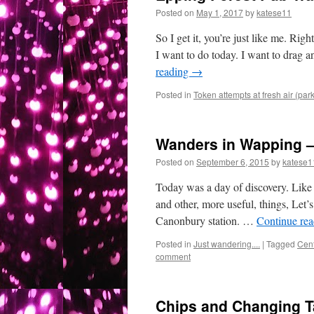
Posted on
May 1, 2017
by
katese11
So I get it, you’re just like me. 
I want to do today. I want to drag a
reading
→
Posted in
Token attempts at fresh air (par
Wanders in Wapping –
Posted on
September 6, 2015
by
katese1
Today was a day of discovery. Like 
and other, more useful, things, Let’
Canonbury station. …
Continue re
Posted in
Just wandering....
|
Tagged
Cen
comment
Chips and Changing Ta