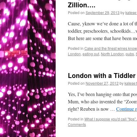
Zillion….
Posted on
September 29, 2013
by
katese
Cause, yknow we’ve done a lot of t
toddler, preschoolers, schoolkids…w
But here are some that have been 
Posted in
Cake and the finest wines known
London
,
eating out
,
North London
,
pubs
,
London with a Tiddler
Posted on
November 27, 2012
by
katese
Yes, I’ve been hanging onto that post
Mum, who also invented the “Zoom z
right? Reuben is now …
Continue 
Posted in
What I suppose you'd call "tips"..
Comments