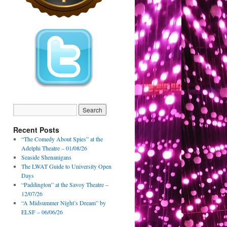
Recent Posts
“The Comedy About Spies” at the
Adelphi Theatre – 01/08/26
Seaside Shenanigans
The LWAT Guide to University Open
Days
“Paddington” at the Savoy Theatre –
12/07/26
“A Midsummer Night’s Dream” by
ELSF – 06/06/26