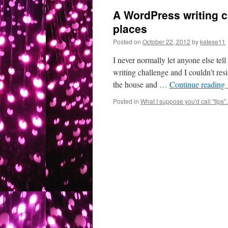
A WordPress writing ch
places
Posted on
October 22, 2012
by
katese11
I never normally let anyone else tel
writing challenge and I couldn’t resi
the house and …
Continue reading
Posted in
What I suppose you'd call "tips"..