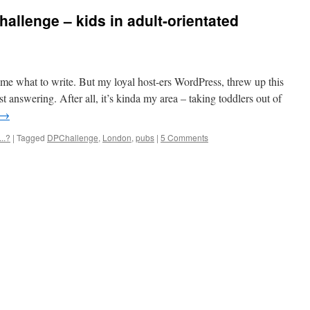
allenge – kids in adult-orientated
l me what to write. But my loyal host-ers WordPress, threw up this
st answering. After all, it’s kinda my area – taking toddlers out of
→
..?
|
Tagged
DPChallenge
,
London
,
pubs
|
5 Comments