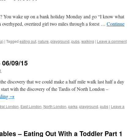
Right? You wake up on a bank holiday Monday and go “I know what
n overhyped, overtired girl two miles through a forest …
Continue
ks)
|
Tagged
eating out
,
nature
,
playground
,
pubs
,
walking
|
Leave a comment
 06/09/15
1
the discovery that we could make a half mile walk last half a day
s start with the discovery of the Tardis of North London –
ading
→
tral London
,
East London
,
North London
,
parks
,
playground
,
pubs
|
Leave a
bles – Eating Out With a Toddler Part 1