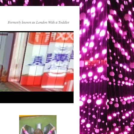
Formerly known as London With a Toddler