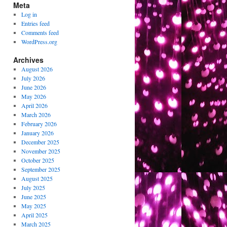
Meta
Log in
Entries feed
Comments feed
WordPress.org
Archives
August 2026
July 2026
June 2026
May 2026
April 2026
March 2026
February 2026
January 2026
December 2025
November 2025
October 2025
September 2025
August 2025
July 2025
June 2025
May 2025
April 2025
March 2025