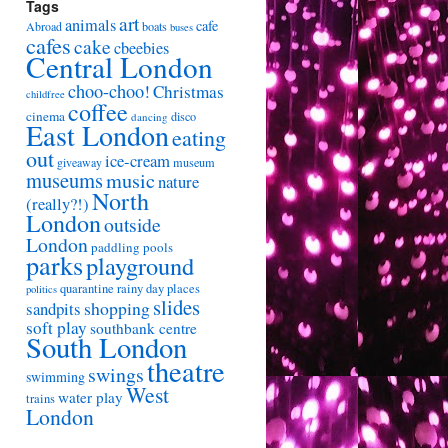
Tags
art
animals
cafe
Abroad
boats
buses
cafes
cake
cbeebies
Central London
choo-choo!
Christmas
childfree
coffee
cinema
disco
dancing
East London
eating
out
ice-cream
giveaway
museum
museums
music
nature
North
(really?!)
London
outside
London
paddling pools
parks
playground
quarantine
rainy day places
politics
slides
shopping
sandpits
soft play
southbank centre
South London
theatre
swings
swimming
West
water play
trains
London