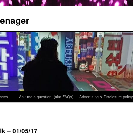
eenager
places….
Ask me a question! (aka FAQs)
Advertising & Disclosure policy
k – 01/05/17