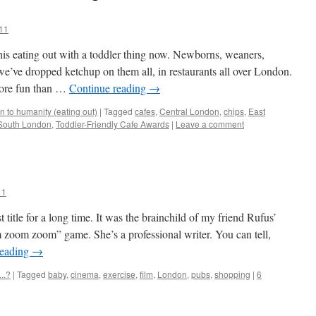
11
his eating out with a toddler thing now. Newborns, weaners,
e’ve dropped ketchup on them all, in restaurants all over London.
more fun than …
Continue reading
→
 to humanity (eating out)
|
Tagged
cafes
,
Central London
,
chips
,
East
South London
,
Toddler-Friendly Cafe Awards
|
Leave a comment
11
 title for a long time. It was the brainchild of my friend Rufus’
oom zoom” game. She’s a professional writer. You can tell,
reading
→
..?
|
Tagged
baby
,
cinema
,
exercise
,
film
,
London
,
pubs
,
shopping
|
6