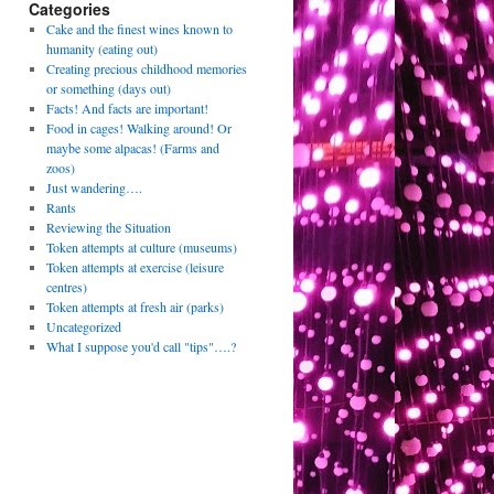
Categories
Cake and the finest wines known to
humanity (eating out)
Creating precious childhood memories
or something (days out)
Facts! And facts are important!
Food in cages! Walking around! Or
maybe some alpacas! (Farms and
zoos)
Just wandering….
Rants
Reviewing the Situation
Token attempts at culture (museums)
Token attempts at exercise (leisure
centres)
Token attempts at fresh air (parks)
Uncategorized
What I suppose you'd call "tips"….?