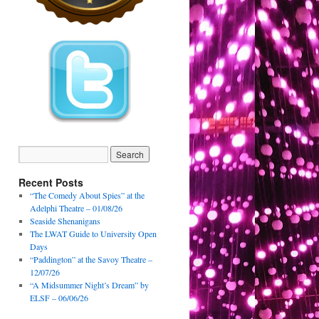
Recent Posts
“The Comedy About Spies” at the
Adelphi Theatre – 01/08/26
Seaside Shenanigans
The LWAT Guide to University Open
Days
“Paddington” at the Savoy Theatre –
12/07/26
“A Midsummer Night’s Dream” by
ELSF – 06/06/26