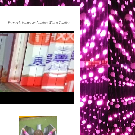
Formerly known as London With a Toddler