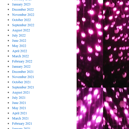
January 2023
December 2022
November 2022
October 2022
September 2022
August 2022
July 2022
June 2022
May 2022
April 2022
March 2022
February 2022
January 2022
December 2021
November 2021
October 2021
September 2021
August 2021
July 2021
June 2021
May 2021
April 2021
March 2021
February 2021
January 2021