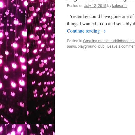
Posted on
July 12, 2015
by
katese11
Yesterday could have gone one of s
things I wanted to do and sensibly 
Continue reading
→
Posted in
Creating precious childhood me
parks
,
playground
,
pub
|
Leave a commen