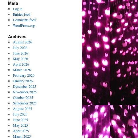
Meta
Log in
Entries feed
Comments feed
WordPress.org
Archives
August 2026
July 2026
June 2026
May 2026
April 2026
March 2026
February 2026
January 2026
December 2025
November 2025
October 2025
September 2025
August 2025
July 2025
June 2025
May 2025
April 2025
March 2025