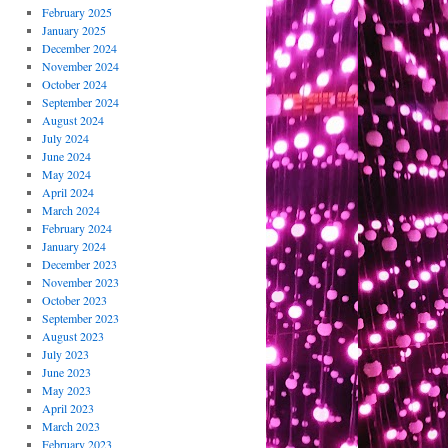
February 2025
January 2025
December 2024
November 2024
October 2024
September 2024
August 2024
July 2024
June 2024
May 2024
April 2024
March 2024
February 2024
January 2024
December 2023
November 2023
October 2023
September 2023
August 2023
July 2023
June 2023
May 2023
April 2023
March 2023
February 2023