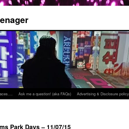
eenager
places….
Ask me a question! (aka FAQs)
Advertising & Disclosure policy
ms Park Days – 11/07/15