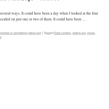
everal ways. It could have been a day when I looked at the four
decided on just one or two of them. It could have been …
mories or something (days out)
|
Tagged
East London
,
eating out
,
music
,
t