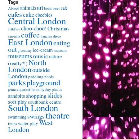
Tags
art
animals
cafe
Abroad
boats
buses
cafes
cake
cbeebies
Central London
choo-choo!
Christmas
childfree
coffee
cinema
disco
dancing
East London
eating
out
ice-cream
giveaway
museum
museums
music
nature
North
(really?!)
London
outside
London
paddling pools
parks
playground
quarantine
rainy day places
politics
slides
shopping
sandpits
soft play
southbank centre
South London
theatre
swings
swimming
West
water play
trains
London