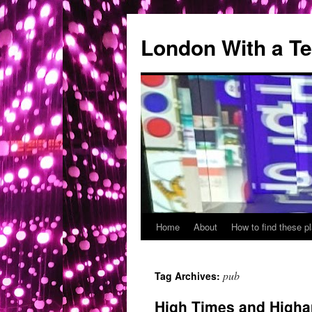
London With a T
Home
About
How to find these 
Skip
to
pub
Tag Archives:
content
High Times and Higha