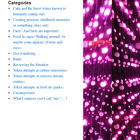
Categories
Cake and the finest wines known to
humanity (eating out)
Creating precious childhood memories
or something (days out)
Facts! And facts are important!
Food in cages! Walking around! Or
maybe some alpacas! (Farms and
zoos)
Just wandering….
Rants
Reviewing the Situation
Token attempts at culture (museums)
Token attempts at exercise (leisure
centres)
Token attempts at fresh air (parks)
Uncategorized
What I suppose you'd call "tips"….?