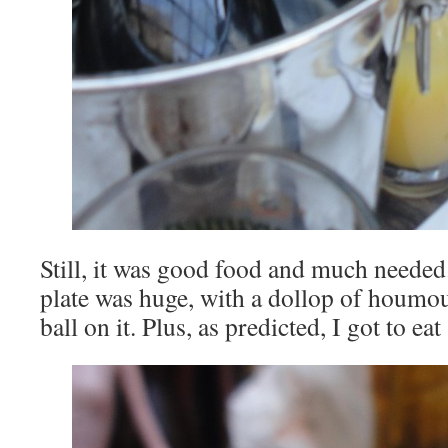
Still, it was good food and much need
plate was huge, with a dollop of houmous
ball on it. Plus, as predicted, I got to eat