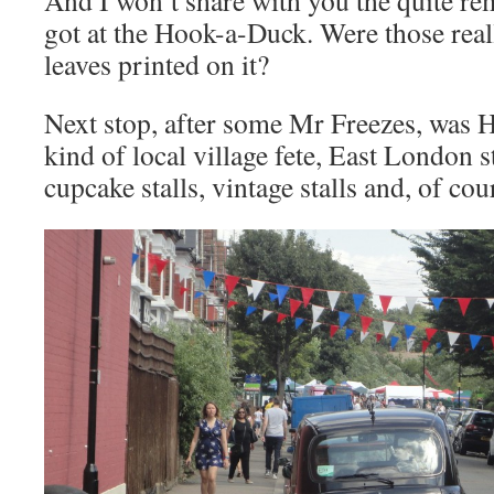
And I won’t share with you the quite r
got at the Hook-a-Duck. Were those real
leaves printed on it?
Next stop, after some Mr Freezes, was 
kind of local village fete, East London s
cupcake stalls, vintage stalls and, of cou