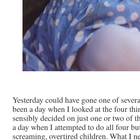
Yesterday could have gone one of severa
been a day when I looked at the four thi
sensibly decided on just one or two of t
a day when I attempted to do all four b
screaming, overtired children. What I n