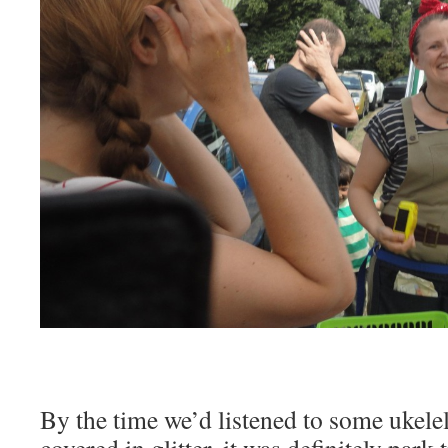
By the time we’d listened to some ukele
covered in glitter, it was definitely park