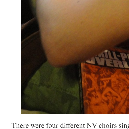
There were four different NV choirs sin