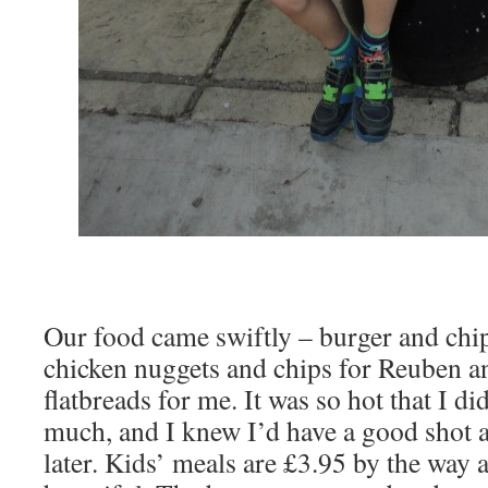
Our food came swiftly – burger and chi
chicken nuggets and chips for Reuben 
flatbreads for me. It was so hot that I did
much, and I knew I’d have a good shot a
later. Kids’ meals are £3.95 by the way 