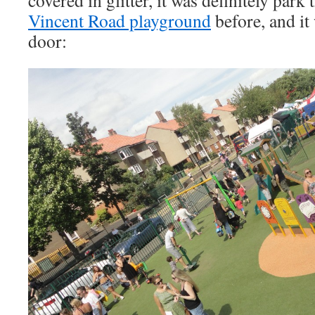
Vincent Road playground
before, and it
door: