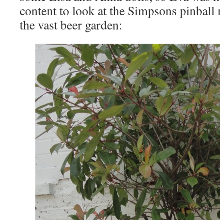
content to look at the Simpsons pinball
the vast beer garden: