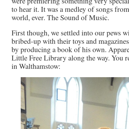
were premiering something very special
to hear it. It was a medley of songs from
world, ever. The Sound of Music.
First though, we settled into our pews wi
bribed-up with their toys and magazine
by producing a book of his own. Apparen
Little Free Library along the way. You r
in Walthamstow: