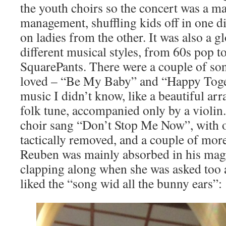
the youth choirs so the concert was a ma
management, shuffling kids off in one d
on ladies from the other. It was also a g
different musical styles, from 60s pop
SquarePants. There were a couple of son
loved – “Be My Baby” and “Happy Toge
music I didn’t know, like a beautiful ar
folk tune, accompanied only by a violin
choir sang “Don’t Stop Me Now”, with on
tactically removed, and a couple of mo
Reuben was mainly absorbed in his mag
clapping along when she was asked too 
liked the “song wid all the bunny ears”: