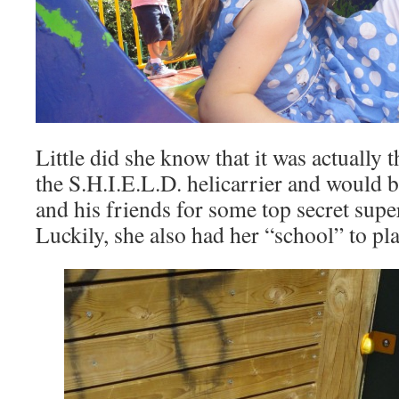
Little did she know that it was actually t
the S.H.I.E.L.D. helicarrier and would 
and his friends for some top secret sup
Luckily, she also had her “school” to pla