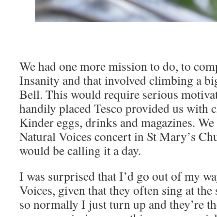
We had one more mission to do, to comp
Insanity and that involved climbing a bi
Bell. This would require serious motivati
handily placed Tesco provided us with c
Kinder eggs, drinks and magazines. We 
Natural Voices concert in St Mary’s Chu
would be calling it a day.
I was surprised that I’d go out of my wa
Voices, given that they often sing at 
so normally I just turn up and they’re th