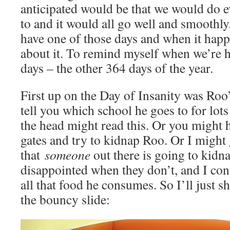
anticipated would be that we would do 
to and it would all go well and smoothly
have one of those days and when it happe
about it. To remind myself when we’re 
days – the other 364 days of the year.
First up on the Day of Insanity was Roo’
tell you which school he goes to for lot
the head might read this. Or you might 
gates and try to kidnap Roo. Or I might 
that
someone
out there is going to kidn
disappointed when they don’t, and I cont
all that food he consumes. So I’ll just s
the bouncy slide: