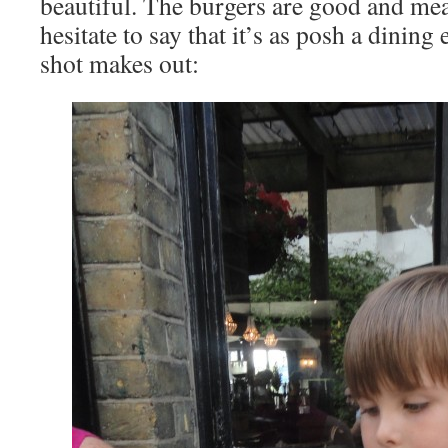
beautiful. The burgers are good and mea
hesitate to say that it’s as posh a dining
shot makes out: