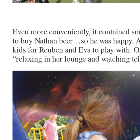
Even more conveniently, it contained 
to buy Nathan beer…so he was happy. A
kids for Reuben and Eva to play with. O
“relaxing in her lounge and watching tel