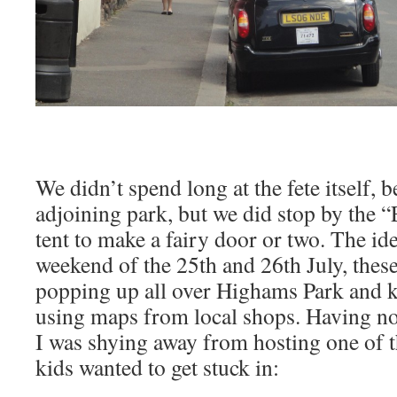
We didn’t spend long at the fete itself, b
adjoining park, but we did stop by the 
tent to make a fairy door or two. The ide
weekend of the 25th and 26th July, these
popping up all over Highams Park and ki
using maps from local shops. Having no ar
I was shying away from hosting one of t
kids wanted to get stuck in: