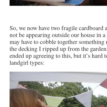
So, we now have two fragile cardboard a
not be appearing outside our house in a
may have to cobble together something 
the decking I ripped up from the garden
ended up agreeing to this, but it’s hard t
landgirl types: