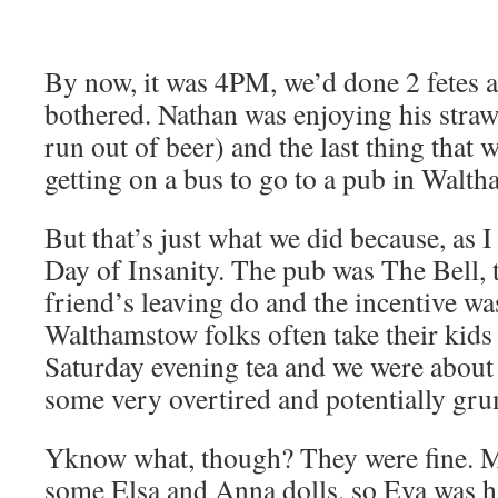
By now, it was 4PM, we’d done 2 fetes a
bothered. Nathan was enjoying his straw
run out of beer) and the last thing that w
getting on a bus to go to a pub in Walt
But that’s just what we did because, as I
Day of Insanity. The pub was The Bell, 
friend’s leaving do and the incentive was
Walthamstow folks often take their kids 
Saturday evening tea and we were about to
some very overtired and potentially gru
Yknow what, though? They were fine. M
some Elsa and Anna dolls, so Eva was 