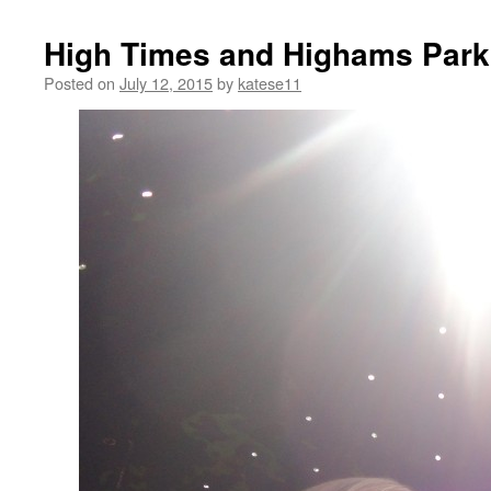
High Times and Highams Park
Posted on
July 12, 2015
by
katese11