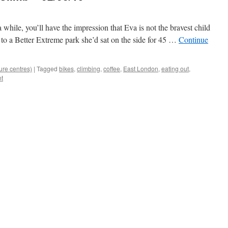
a while, you’ll have the impression that Eva is not the bravest child
r to a Better Extreme park she’d sat on the side for 45 …
Continue
ure centres)
|
Tagged
bikes
,
climbing
,
coffee
,
East London
,
eating out
,
t