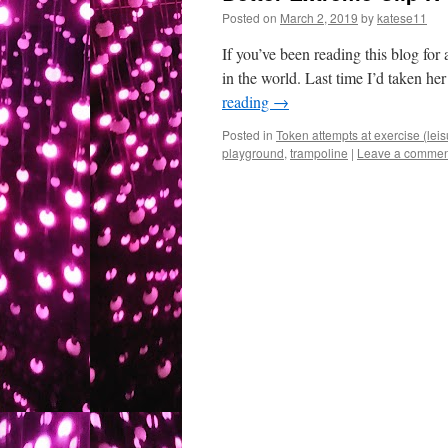
Posted on
March 2, 2019
by
katese11
If you’ve been reading this blog for 
in the world. Last time I’d taken he
reading
→
Posted in
Token attempts at exercise (leis
playground
,
trampoline
|
Leave a commen