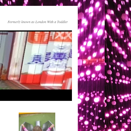
Formerly known as London With a Toddler