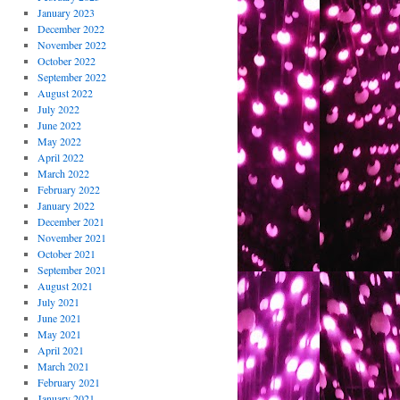
January 2023
December 2022
November 2022
October 2022
September 2022
August 2022
July 2022
June 2022
May 2022
April 2022
March 2022
February 2022
January 2022
December 2021
November 2021
October 2021
September 2021
August 2021
July 2021
June 2021
May 2021
April 2021
March 2021
February 2021
January 2021