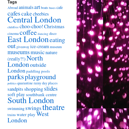
Tags
art
animals
cafe
Abroad
boats
buses
cafes
cake
cbeebies
Central London
choo-choo!
Christmas
childfree
coffee
cinema
disco
dancing
East London
eating
out
ice-cream
giveaway
museum
museums
music
nature
North
(really?!)
London
outside
London
paddling pools
parks
playground
quarantine
rainy day places
politics
slides
shopping
sandpits
soft play
southbank centre
South London
theatre
swings
swimming
West
water play
trains
London