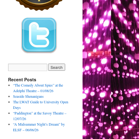
Recent Posts
“The Comedy About Spies” at the
Adelphi Theatre – 01/08/26
Seaside Shenanigans
The LWAT Guide to University Open
Days
“Paddington” at the Savoy Theatre –
12/07/26
“A Midsummer Night’s Dream” by
ELSF – 06/06/26