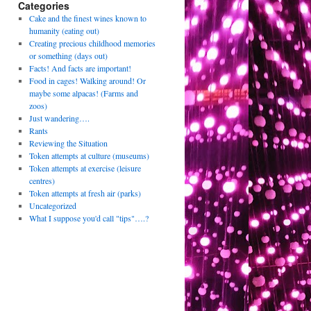
Categories
Cake and the finest wines known to
humanity (eating out)
Creating precious childhood memories
or something (days out)
Facts! And facts are important!
Food in cages! Walking around! Or
maybe some alpacas! (Farms and
zoos)
Just wandering….
Rants
Reviewing the Situation
Token attempts at culture (museums)
Token attempts at exercise (leisure
centres)
Token attempts at fresh air (parks)
Uncategorized
What I suppose you'd call "tips"….?