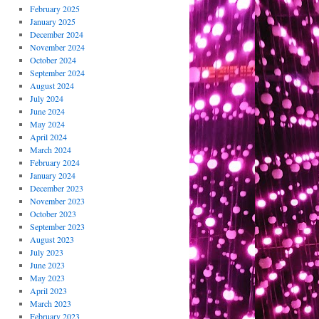
February 2025
January 2025
December 2024
November 2024
October 2024
September 2024
August 2024
July 2024
June 2024
May 2024
April 2024
March 2024
February 2024
January 2024
December 2023
November 2023
October 2023
September 2023
August 2023
July 2023
June 2023
May 2023
April 2023
March 2023
February 2023