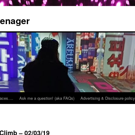
eenager
places….
Ask me a question! (aka FAQs)
Advertising & Disclosure policy
 Climb – 02/03/19