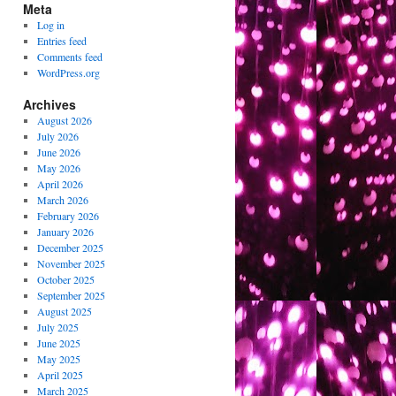
Meta
Log in
Entries feed
Comments feed
WordPress.org
Archives
August 2026
July 2026
June 2026
May 2026
April 2026
March 2026
February 2026
January 2026
December 2025
November 2025
October 2025
September 2025
August 2025
July 2025
June 2025
May 2025
April 2025
March 2025