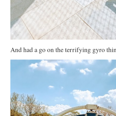
And had a go on the terrifying gyro thi