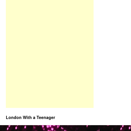
London With a Teenager