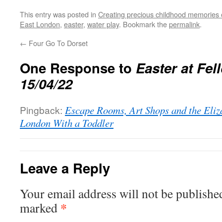
This entry was posted in
Creating precious childhood memories 
East London
,
easter
,
water play
. Bookmark the
permalink
.
←
Four Go To Dorset
One Response to
Easter at Fe
15/04/22
Pingback:
Escape Rooms, Art Shops and the Eliza
London With a Toddler
Leave a Reply
Your email address will not be publishe
*
marked