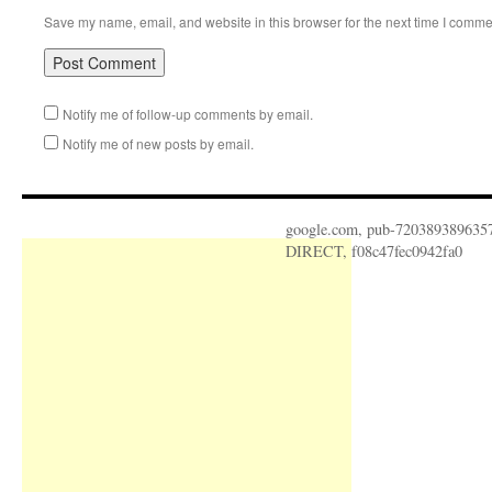
Save my name, email, and website in this browser for the next time I comme
Notify me of follow-up comments by email.
Notify me of new posts by email.
google.com, pub-720389389635
DIRECT, f08c47fec0942fa0