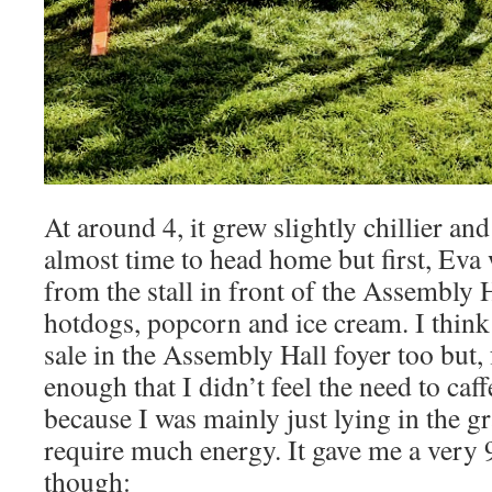
At around 4, it grew slightly chillier an
almost time to head home but first, Ev
from the stall in front of the Assembly H
hotdogs, popcorn and ice cream. I think
sale in the Assembly Hall foyer too but, 
enough that I didn’t feel the need to caf
because I was mainly just lying in the g
require much energy. It gave me a ver
though: