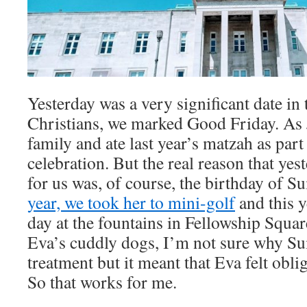
Yesterday was a very significant date in
Christians, we marked Good Friday. As
family and ate last year’s matzah as part
celebration. But the real reason that yes
for us was, of course, the birthday of 
year, we took her to mini-golf
and this y
day at the fountains in Fellowship Square
Eva’s cuddly dogs, I’m not sure why Su
treatment but it meant that Eva felt obli
So that works for me.