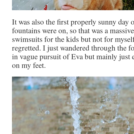
It was also the first properly sunny day 
fountains were on, so that was a massive
swimsuits for the kids but not for myself
regretted. I just wandered through the f
in vague pursuit of Eva but mainly just 
on my feet.