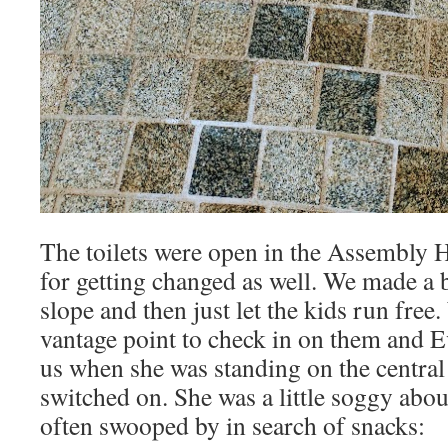
The toilets were open in the Assembly H
for getting changed as well. We made a 
slope and then just let the kids run fre
vantage point to check in on them and 
us when she was standing on the central f
switched on. She was a little soggy abou
often swooped by in search of snacks: