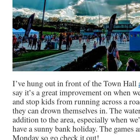
I’ve hung out in front of the Town Hall
say it’s a great improvement on when we
and stop kids from running across a roa
they can drown themselves in. The water 
addition to the area, especially when we
have a sunny bank holiday. The games ar
Monday so go check it out!