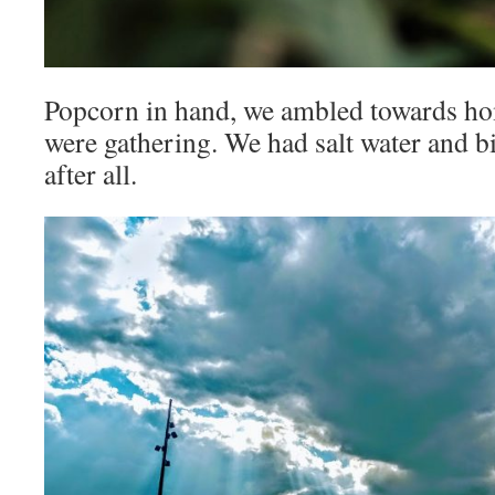
Popcorn in hand, we ambled towards hom
were gathering. We had salt water and bi
after all.