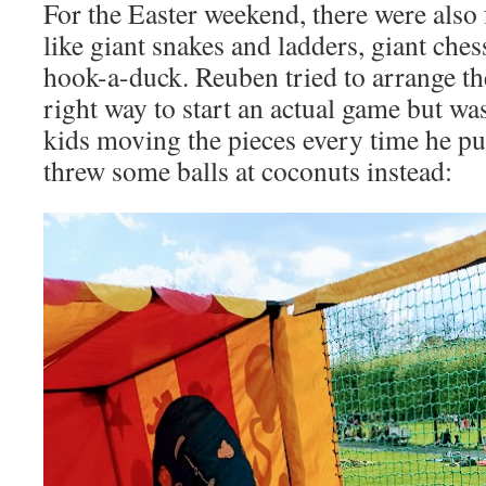
For the Easter weekend, there were also
like giant snakes and ladders, giant che
hook-a-duck. Reuben tried to arrange the
right way to start an actual game but wa
kids moving the pieces every time he put
threw some balls at coconuts instead: