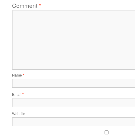
Comment
*
Name
*
Email
*
Website