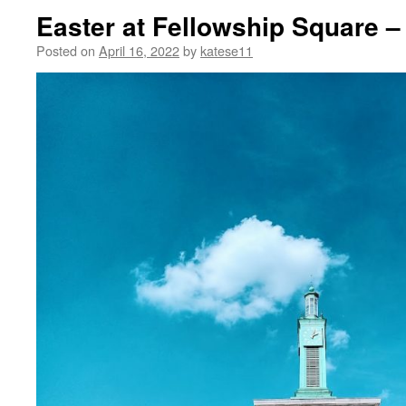
Easter at Fellowship Square –
Posted on
April 16, 2022
by
katese11