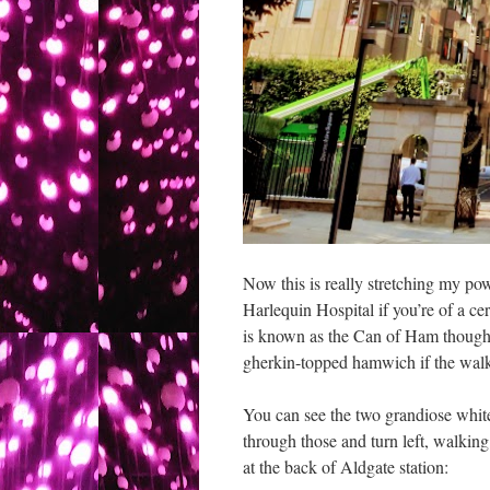
Now this is really stretching my po
Harlequin Hospital if you’re of a cer
is known as the Can of Ham though I 
gherkin-topped hamwich if the wal
You can see the two grandiose white
through those and turn left, walkin
at the back of Aldgate station: