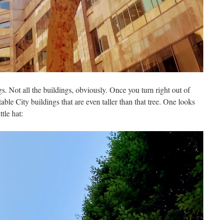
ngs. Not all the buildings, obviously. Once you turn right out of
ble City buildings that are even taller than that tree. One looks
ttle hat: