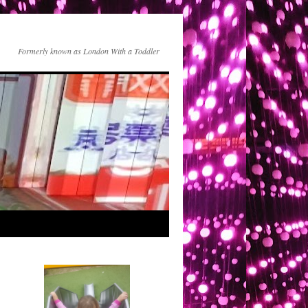
Formerly known as London With a Toddler