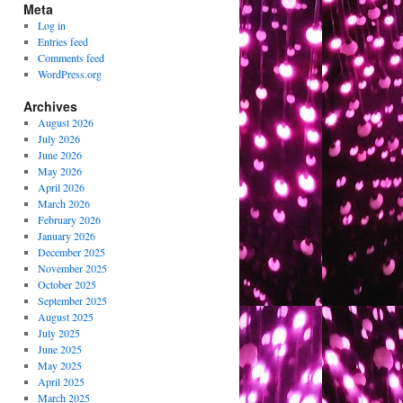
Meta
Log in
Entries feed
Comments feed
WordPress.org
Archives
August 2026
July 2026
June 2026
May 2026
April 2026
March 2026
February 2026
January 2026
December 2025
November 2025
October 2025
September 2025
August 2025
July 2025
June 2025
May 2025
April 2025
March 2025