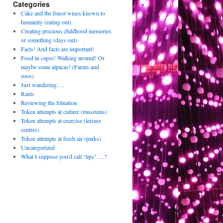
Categories
Cake and the finest wines known to
humanity (eating out)
Creating precious childhood memories
or something (days out)
Facts! And facts are important!
Food in cages! Walking around! Or
maybe some alpacas! (Farms and
zoos)
Just wandering….
Rants
Reviewing the Situation
Token attempts at culture (museums)
Token attempts at exercise (leisure
centres)
Token attempts at fresh air (parks)
Uncategorized
What I suppose you'd call "tips"….?