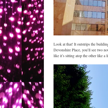
Look at that! It outstrips the buildi
Devonshire Place, you’ll see two nota
like it’s sitting atop the other like a li