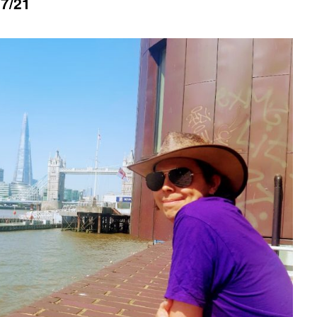
07/21