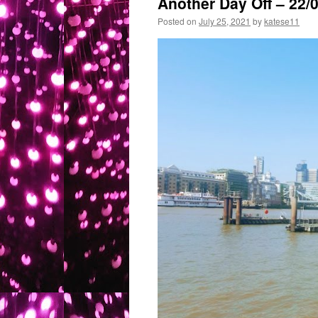
Another Day Off – 22/
Posted on
July 25, 2021
by
katese11