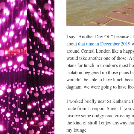
I say “Another Day Off” because al
about
that time in December 2019
w
around Central London like a happy 
would take another one of those. 
plans for lunch in London’s most hol
isolation beggered up those plans b
wouldn’t be able to have lunch beca
dagnam, we were going to have food 
I worked briefly near St Katharine 
route from Liverpool Street. If you w
involve some dodgy road crossing near
the kind of stroll I enjoy anyway cau
my lounge.