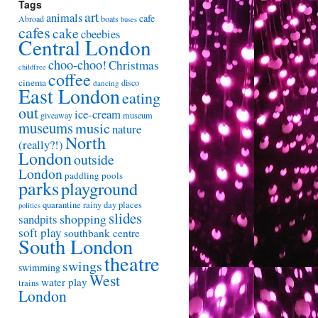
Tags
art
animals
cafe
Abroad
boats
buses
cafes
cake
cbeebies
Central London
choo-choo!
Christmas
childfree
coffee
cinema
disco
dancing
East London
eating
out
ice-cream
giveaway
museum
museums
music
nature
North
(really?!)
London
outside
London
paddling pools
parks
playground
quarantine
rainy day places
politics
slides
shopping
sandpits
soft play
southbank centre
South London
theatre
swings
swimming
West
water play
trains
London