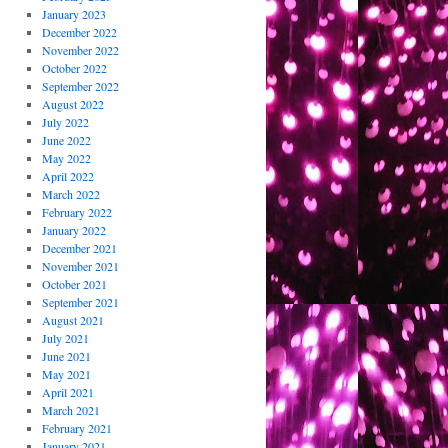
January 2023
December 2022
November 2022
October 2022
September 2022
August 2022
July 2022
June 2022
May 2022
April 2022
March 2022
February 2022
January 2022
December 2021
November 2021
October 2021
September 2021
August 2021
July 2021
June 2021
May 2021
April 2021
March 2021
February 2021
January 2021