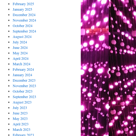
February 2025
January 2025
December 2024
November 2024
October 2024
September 2024
August 2024
July 2024
June 2024
May 2024
April 2024
March 2024
February 2024
January 2024
December 2023
November 2023
October 2023
September 2023
August 2023
July 2023
June 2023
May 2023
April 2023
March 2023
February 2023