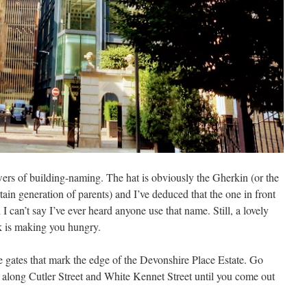
wers of building-naming. The hat is obviously the Gherkin (or the
tain generation of parents) and I’ve deduced that the one in front
can’t say I’ve ever heard anyone use that name. Still, a lovely
k is making you hungry.
 gates that mark the edge of the Devonshire Place Estate. Go
g along Cutler Street and White Kennet Street until you come out