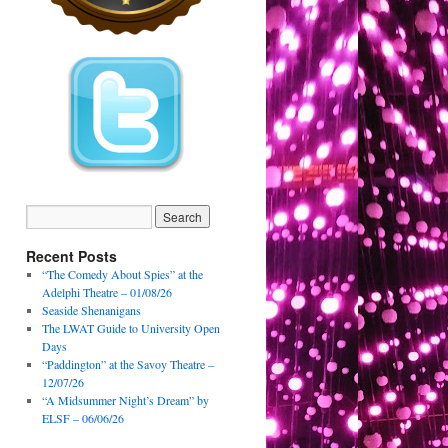
Recent Posts
“The Comedy About Spies” at the
Adelphi Theatre – 01/08/26
Seaside Shenanigans
The LWAT Guide to University Open
Days
“Paddington” at the Savoy Theatre –
12/07/26
“A Midsummer Night’s Dream” by
ELSF – 06/06/26