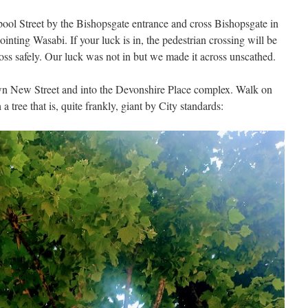
rpool Street by the Bishopsgate entrance and cross Bishopsgate in
inting Wasabi. If your luck is in, the pedestrian crossing will be
oss safely. Our luck was not in but we made it across unscathed.
wn New Street and into the Devonshire Place complex. Walk on
a tree that is, quite frankly, giant by City standards: