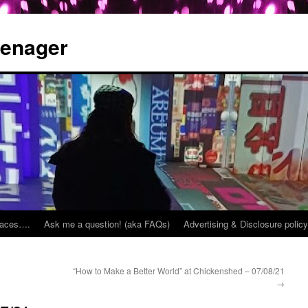
eenager
places….
Ask me a question! (aka FAQs)
Advertising & Disclosure policy
“How to Make a Better World” at Chickenshed – 07/08/21
→