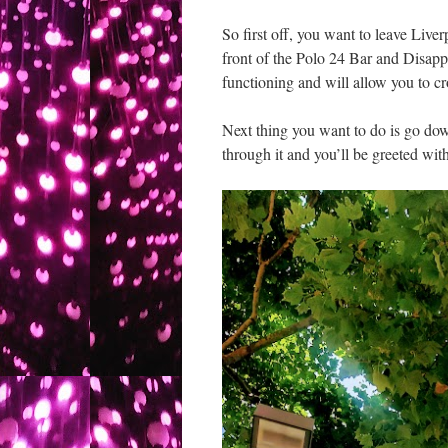
So first off, you want to leave Live
front of the Polo 24 Bar and Disappo
functioning and will allow you to cr
Next thing you want to do is go do
through it and you’ll be greeted with 