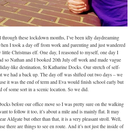
l through these lockdown months, I’ve been idly daydreaming
hen I took a day off from work and parenting and just wandered
little Christmas elf. One day, I reasoned to myself, one day I
And so Nathan and I booked 20th July off work and made vague
iday-like destination, St Katharine Docks. Our stretch of self-
ut we had a back up. The day off was shifted out two days – we
use it was the end of term and Eva would finish school early but
of some sort in a scenic location. So we did.
Docks before our office move so I was pretty sure on the walking
ant to follow it too, it’s about a mile and is mainly flat. It may
 Aldgate but other than that, it is a very pleasant stroll. Well,
se there are things to see en route. And it’s not just the inside of