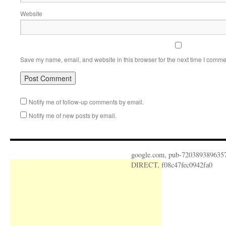
Website
Save my name, email, and website in this browser for the next time I comme
Notify me of follow-up comments by email.
Notify me of new posts by email.
google.com, pub-720389389635
DIRECT, f08c47fec0942fa0