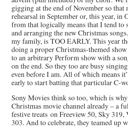
gigging at the end of November so that 
rehearsal in September or, this year, in
from that logically means that I tend t
and arranging the new Christmas songs.
my family, is TOO EARLY. This year tho
doing a proper Christmas-themed show
to an arbitrary Perform show with a so
on the end. So they too are busy singin
even before I am. All of which means it’s
early to start batting that particular C-w
Sony Movies think so too, which is why 
Christmas movie channel already – a fu
festive treats on Freeview 50, Sky 319,
303. And to celebrate, they teamed up w