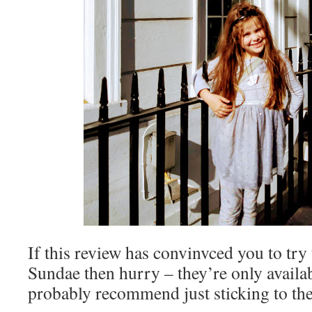
If this review has convinvced you to tr
Sundae then hurry – they’re only availab
probably recommend just sticking to t