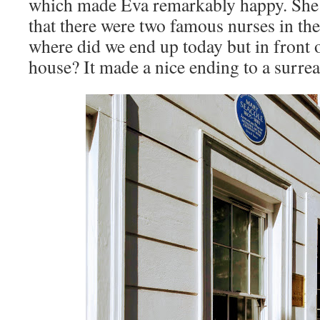
which made Eva remarkably happy. She 
that there were two famous nurses in t
where did we end up today but in front
house? It made a nice ending to a surrea