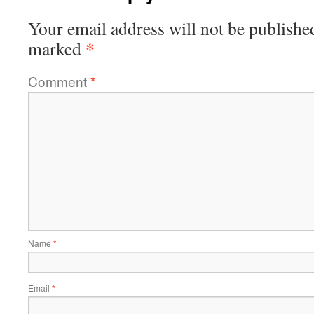
Your email address will not be publishe
*
marked
Comment
*
Name
*
Email
*