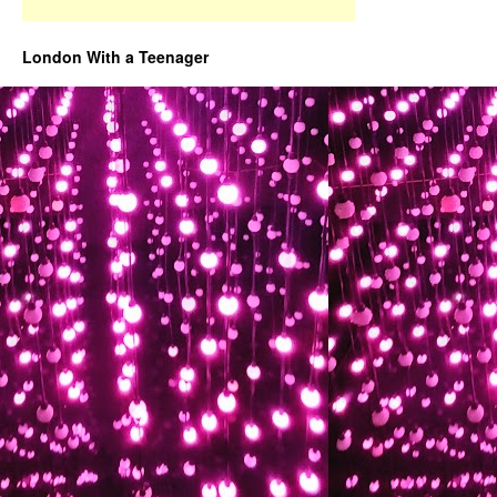
London With a Teenager