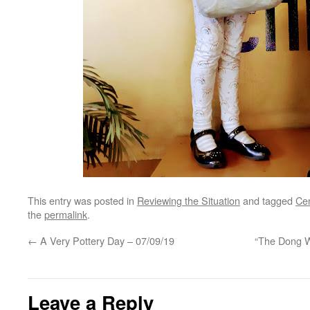
This entry was posted in
Reviewing the Situation
and tagged
Cen
the
permalink
.
←
A Very Pottery Day – 07/09/19
“The Dong Wi
Leave a Reply