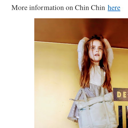
More information on Chin Chin
here