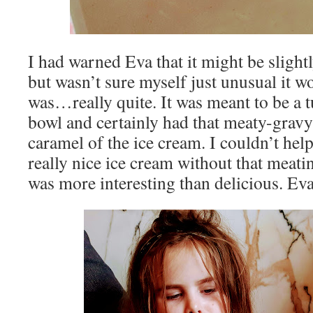
I had warned Eva that it might be slight
but wasn’t sure myself just unusual it 
was…really quite. It was meant to be a 
bowl and certainly had that meaty-gravy 
caramel of the ice cream. I couldn’t help
really nice ice cream without that meatine
was more interesting than delicious. Eva