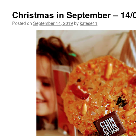
Christmas in September – 14/
Posted on
September 14, 2019
by
katese11