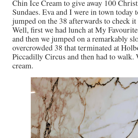
Chin Ice Cream to give away 100 Chris
Sundaes. Eva and I were in town today t
jumped on the 38 afterwards to check it 
Well, first we had lunch at My Favourit
and then we jumped on a remarkably slo
overcrowded 38 that terminated at Holb
Piccadilly Circus and then had to walk. 
cream.