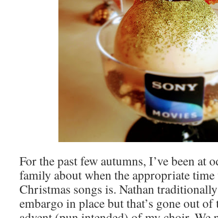
For the past few autumns, I’ve been at o
family about when the appropriate time t
Christmas songs is. Nathan traditionally
embargo in place but that’s gone out of
advent (pun intended) of my choir. We 