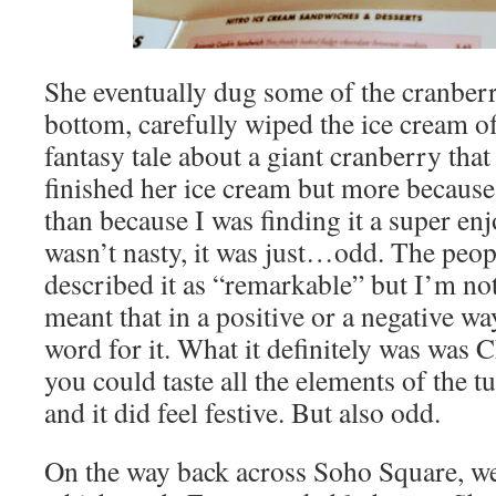
She eventually dug some of the cranberr
bottom, carefully wiped the ice cream o
fantasy tale about a giant cranberry that 
finished her ice cream but more because 
than because I was finding it a super enj
wasn’t nasty, it was just…odd. The peopl
described it as “remarkable” but I’m no
meant that in a positive or a negative wa
word for it. What it definitely was was 
you could taste all the elements of the t
and it did feel festive. But also odd.
On the way back across Soho Square, w