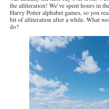
the alliteration! We’ve spent hours in th
Harry Potter alphabet games, so you reall
bit of alliteration after a while. What 
do?