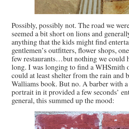
Possibly, possibly not. The road we we
seemed a bit short on lions and generally
anything that the kids might find entert
gentlemen’s outfitters, flower shops, on
few restaurants…but nothing we could h
long. I was longing to find a WHSmith o
could at least shelter from the rain and 
Walliams book. But no. A barber with a
portrait in it provided a few seconds’ en
general, this summed up the mood: