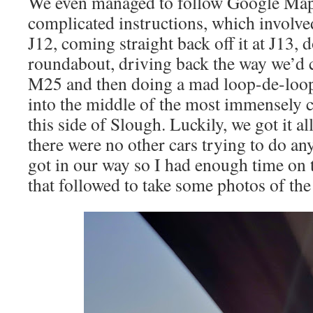
We even managed to follow Google Map
complicated instructions, which involve
J12, coming straight back off it at J13,
roundabout, driving back the way we’d 
M25 and then doing a mad loop-de-loop
into the middle of the most immensely
this side of Slough. Luckily, we got it all
there were no other cars trying to do an
got in our way so I had enough time on t
that followed to take some photos of the