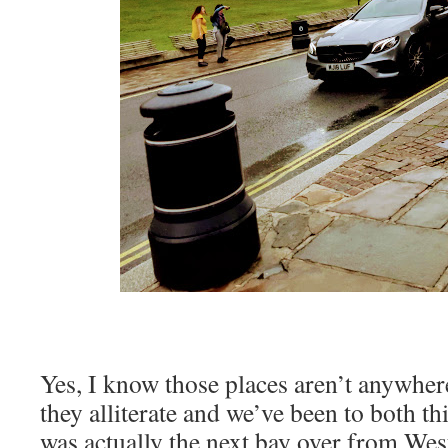
Yes, I know those places aren’t anywher
they alliterate and we’ve been to both th
was actually the next bay over from West