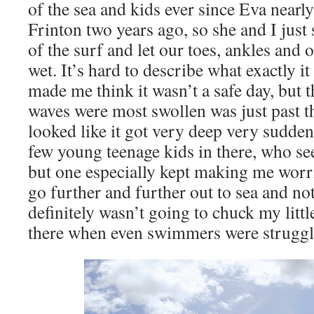
of the sea and kids ever since Eva nearl
Frinton two years ago, so she and I just 
of the surf and let our toes, ankles and 
wet. It’s hard to describe what exactly it
made me think it wasn’t a safe day, but t
waves were most swollen was just past t
looked like it got very deep very sudden
few young teenage kids in there, who se
but one especially kept making me wor
go further and further out to sea and not
definitely wasn’t going to chuck my lit
there when even swimmers were struggl