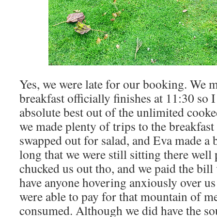
Yes, we were late for our booking. We m
breakfast officially finishes at 11:30 so 
absolute best out of the unlimited cooke
we made plenty of trips to the breakfast 
swapped out for salad, and Eva made a bo
long that we were still sitting there wel
chucked us out tho, and we paid the bill 
have anyone hovering anxiously over us 
were able to pay for that mountain of m
consumed. Although we did have the sou