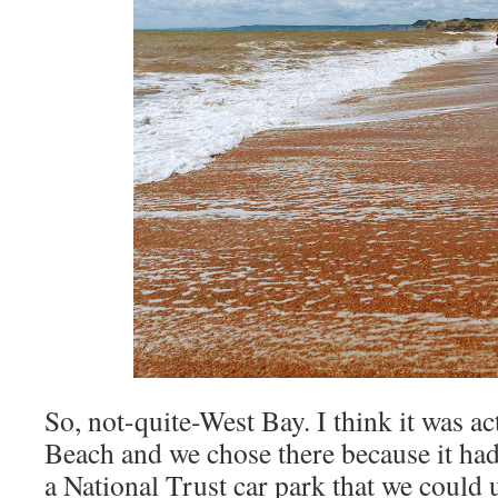
So, not-quite-West Bay. I think it was ac
Beach and we chose there because it had 
a National Trust car park that we could 