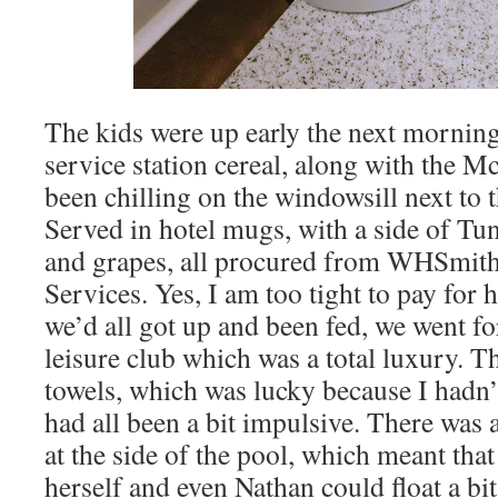
The kids were up early the next morning,
service station cereal, along with the 
been chilling on the windowsill next to
Served in hotel mugs, with a side of T
and grapes, all procured from WHSmi
Services. Yes, I am too tight to pay for
we’d all got up and been fed, we went fo
leisure club which was a total luxury. 
towels, which was lucky because I hadn’t
had all been a bit impulsive. There was
at the side of the pool, which meant tha
herself and even Nathan could float a bit