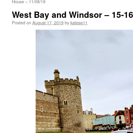
House – 11/08/19
West Bay and Windsor – 15-16
Posted on
August 17, 2019
by
katese11