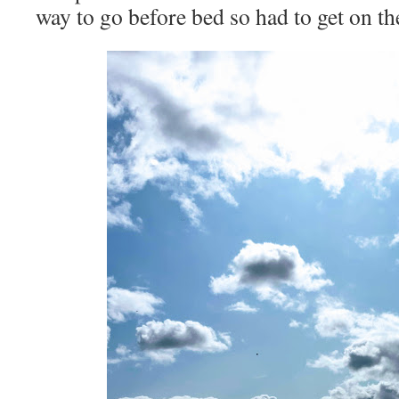
way to go before bed so had to get on th