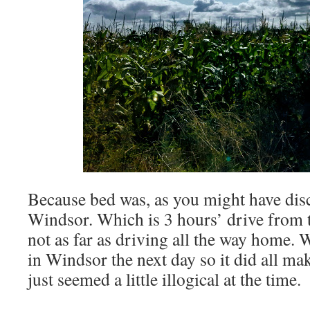
Because bed was, as you might have dis
Windsor. Which is 3 hours’ drive from t
not as far as driving all the way home. 
in Windsor the next day so it did all mak
just seemed a little illogical at the time.