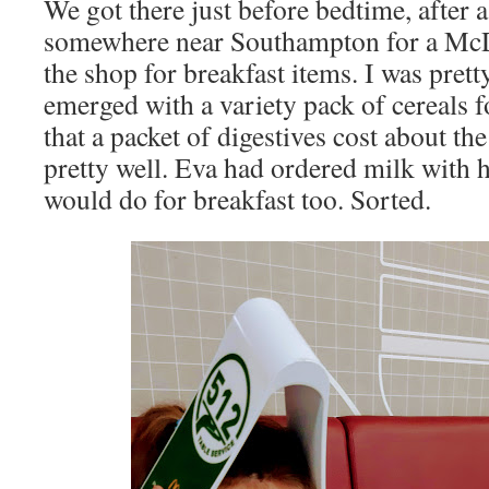
We got there just before bedtime, after a
somewhere near Southampton for a McD
the shop for breakfast items. I was prett
emerged with a variety pack of cereals f
that a packet of digestives cost about the
pretty well. Eva had ordered milk with 
would do for breakfast too. Sorted.