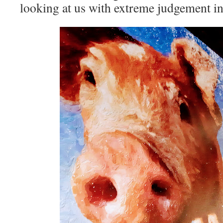
looking at us with extreme judgement in