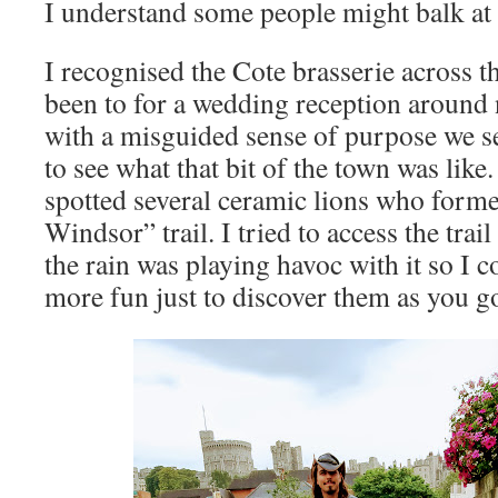
I understand some people might balk at 
I recognised the Cote brasserie across t
been to for a wedding reception around 
with a misguided sense of purpose we se
to see what that bit of the town was like
spotted several ceramic lions who forme
Windsor” trail. I tried to access the tr
the rain was playing havoc with it so I co
more fun just to discover them as you g