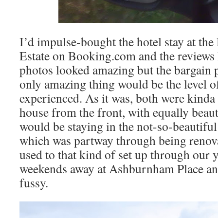
I’d impulse-bought the hotel stay at t
Estate on Booking.com and the reviews
photos looked amazing but the bargain p
only amazing thing would be the level 
experienced. As it was, both were kinda t
house from the front, with equally beau
would be staying in the not-so-beautiful 
which was partway through being renova
used to that kind of set up through our 
weekends away at Ashburnham Place and 
fussy.