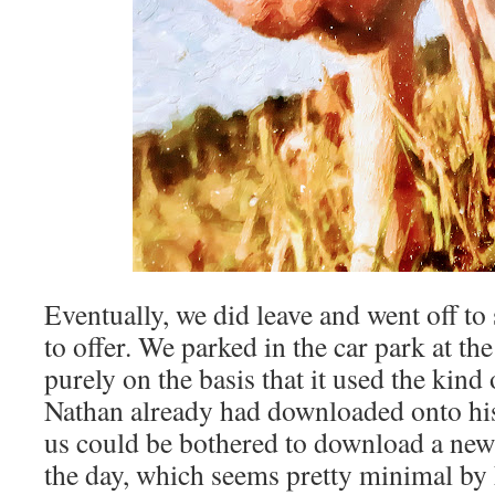
Eventually, we did leave and went off t
to offer. We parked in the car park at the
purely on the basis that it used the kind
Nathan already had downloaded onto his
us could be bothered to download a new o
the day, which seems pretty minimal by