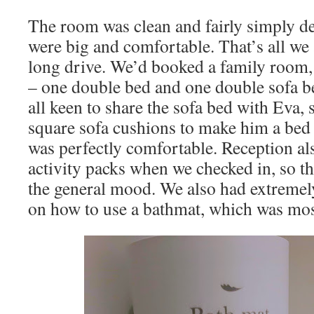
The room was clean and fairly simply d
were big and comfortable. That’s all we a
long drive. We’d booked a family room
– one double bed and one double sofa b
all keen to share the sofa bed with Eva, 
square sofa cushions to make him a bed 
was perfectly comfortable. Reception al
activity packs when we checked in, so th
the general mood. We also had extremely
on how to use a bathmat, which was mos