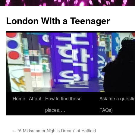
London With a Teenager
Skip
Home
About
How to find these
Ask me a questio
to
places….
FAQs)
content
←
“A Midsummer Night’s Dream” at Hatfield