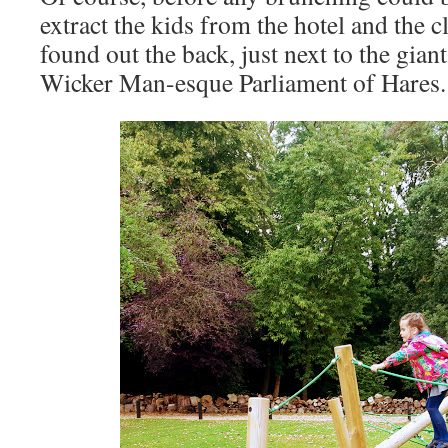
extract the kids from the hotel and the 
found out the back, just next to the gia
Wicker Man-esque Parliament of Hares.