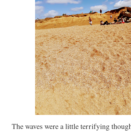
The waves were a little terrifying though