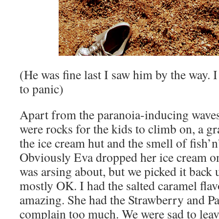
(He was fine last I saw him by the way. 
to panic)
Apart from the paranoia-inducing waves,
were rocks for the kids to climb on, a gr
the ice cream hut and the smell of fish’n’
Obviously Eva dropped her ice cream on
was arsing about, but we picked it back 
mostly OK. I had the salted caramel flav
amazing. She had the Strawberry and Pa
complain too much. We were sad to leav