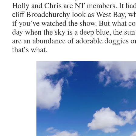
Holly and Chris are NT members. It had
cliff Broadchurchy look as West Bay, whi
if you’ve watched the show. But what cou
day when the sky is a deep blue, the sun
are an abundance of adorable doggies o
that’s what.