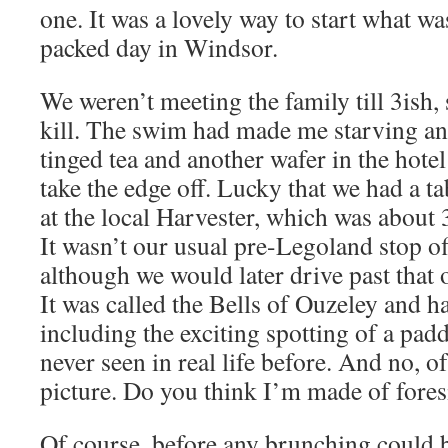
one. It was a lovely way to start what wa
packed day in Windsor.
We weren’t meeting the family till 3ish,
kill. The swim had made me starving and
tinged tea and another wafer in the hotel
take the edge off. Lucky that we had a t
at the local Harvester, which was about 
It wasn’t our usual pre-Legoland stop o
although we would later drive past that 
It was called the Bells of Ouzeley and ha
including the exciting spotting of a pad
never seen in real life before. And no, of
picture. Do you think I’m made of fores
Of course, before any brunching could 