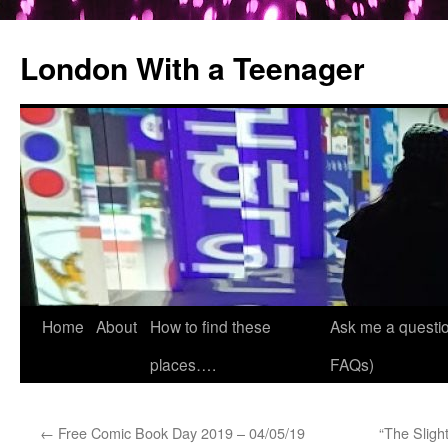
London With a Teenager
Skip
Home
About
How to find these
Ask me a questio
to
places….
FAQs)
content
←
Free Comic Book Day 2019 – 04/05/19
“The Slight