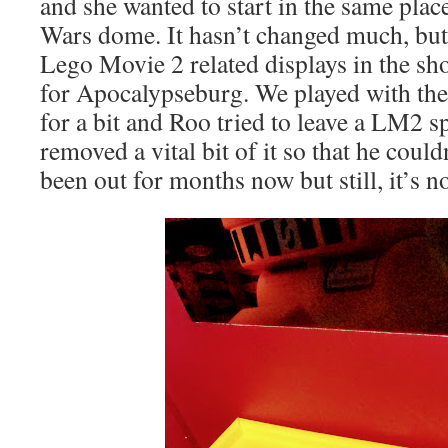
and she wanted to start in the same place 
Wars dome. It hasn’t changed much, but
Lego Movie 2 related displays in the sho
for Apocalypseburg. We played with th
for a bit and Roo tried to leave a LM2 sp
removed a vital bit of it so that he coul
been out for months now but still, it’s n