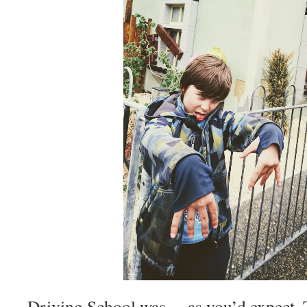
Driving School was….as you’d expect. Th