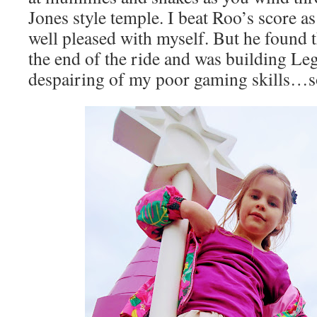
Jones style temple. I beat Roo’s score as
well pleased with myself. But he found 
the end of the ride and was building Le
despairing of my poor gaming skills…so 