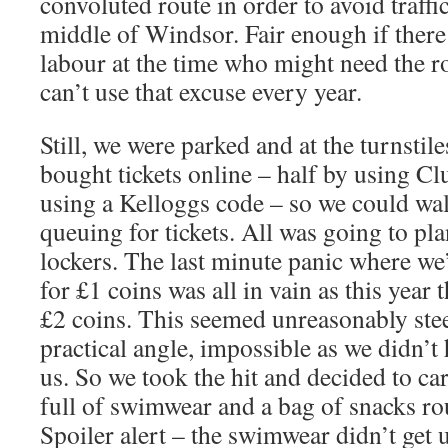
convoluted route in order to avoid traff
middle of Windsor. Fair enough if there
labour at the time who might need the ro
can’t use that excuse every year.
Still, we were parked and at the turnstile
bought tickets online – half by using Cl
using a Kelloggs code – so we could wal
queuing for tickets. All was going to pla
lockers. The last minute panic where we
for £1 coins was all in vain as this year 
£2 coins. This seemed unreasonably ste
practical angle, impossible as we didn’t
us. So we took the hit and decided to ca
full of swimwear and a bag of snacks rou
Spoiler alert – the swimwear didn’t get 