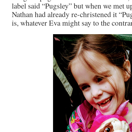
label said “Pugsley” but when we met u
Nathan had already re-christened it “Pug
is, whatever Eva might say to the contra