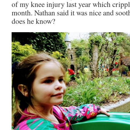
of my knee injury last year which crippl
month. Nathan said it was nice and sooth
does he know?