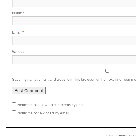
Name
*
Email
*
Website
Save my name, email, and website in this browser for the next time I comme
Notify me of follow-up comments by email.
Notify me of new posts by email.