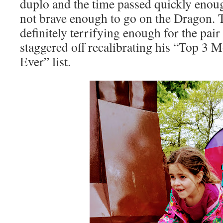
duplo and the time passed quickly enou
not brave enough to go on the Dragon. 
definitely terrifying enough for the pai
staggered off recalibrating his “Top 3 
Ever” list.