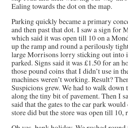
Ealing towards the dot on the map.
Parking quickly became a primary conce
and then past that dot. I saw a sign for 
which said it was open till 10 on a Mon
up the ramp and round a perilously tigh
large Morrisons lorry sticking out into i
parked. Signs said it was £1.50 for an hou
those pound coins that I didn’t use in the
machines weren’t working. Result? Then 
Suspicions grew. We had to walk down t
along the tiny bit of pavement. Then I 
said that the gates to the car park would
store did but the store was open till 10, 
Oh yes, bank holiday. We rushed round 