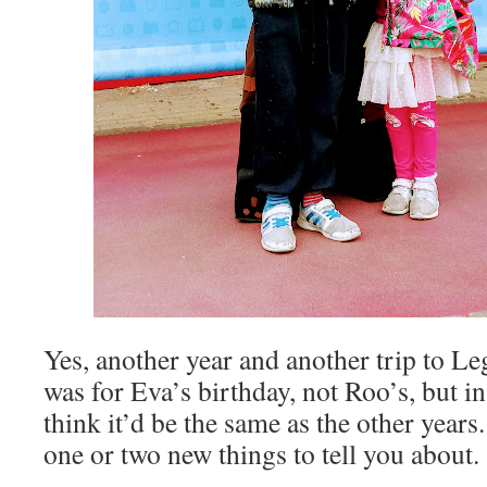
Yes, another year and another trip to Le
was for Eva’s birthday, not Roo’s, but i
think it’d be the same as the other years. 
one or two new things to tell you about.