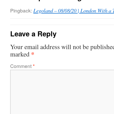
Pingback:
Legoland – 08/08/20 | London With a 
Leave a Reply
Your email address will not be publishe
*
marked
Comment
*