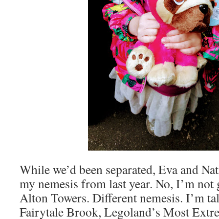
While we’d been separated, Eva and Nat
my nemesis from last year. No, I’m not 
Alton Towers. Different nemesis. I’m ta
Fairytale Brook, Legoland’s Most Extr