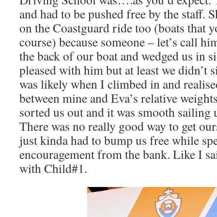
and had to be pushed free by the staff. S
on the Coastguard ride too (boats that y
course) because someone – let’s call 
the back of our boat and wedged us in si
pleased with him but at least we didn’t 
was likely when I climbed in and realis
between mine and Eva’s relative weights.
sorted us out and it was smooth sailing u
There was no really good way to get ourse
just kinda had to bump us free while sp
encouragement from the bank. Like I sai
with Child#1.