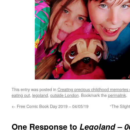
This entry was posted in
Creating precious childhood memories 
eating out
,
legoland
,
outside London
. Bookmark the
permalink
.
←
Free Comic Book Day 2019 – 04/05/19
“The Slight
One Response to
Legoland – 0