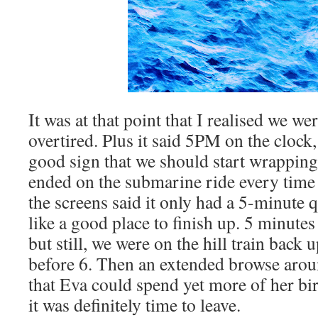
It was at that point that I realised we we
overtired. Plus it said 5PM on the clock
good sign that we should start wrapping
ended on the submarine ride every time
the screens said it only had a 5-minute 
like a good place to finish up. 5 minutes
but still, we were on the hill train back u
before 6. Then an extended browse arou
that Eva could spend yet more of her b
it was definitely time to leave.