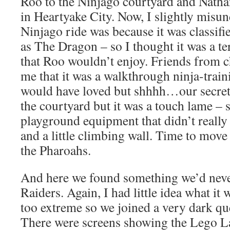
Roo to the Ninjago courtyard and Nath
in Heartyake City. Now, I slightly misu
Ninjago ride was because it was classifi
as The Dragon – so I thought it was a te
that Roo wouldn’t enjoy. Friends from c
me that it was a walkthrough ninja-train
would have loved but shhhh…our secret
the courtyard but it was a touch lame – s
playground equipment that didn’t really s
and a little climbing wall. Time to mov
the Pharoahs.
And here we found something we’d neve
Raiders. Again, I had little idea what it 
too extreme so we joined a very dark qu
There were screens showing the Lego L