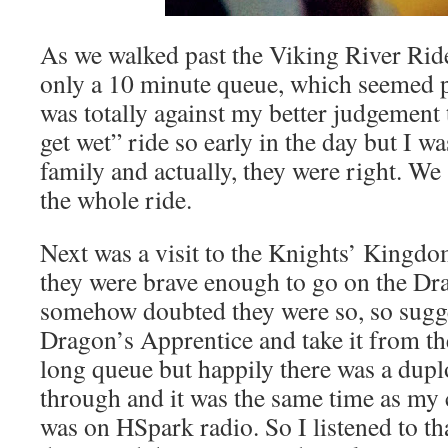
As we walked past the Viking River Ride
only a 10 minute queue, which seemed pr
was totally against my better judgement
get wet” ride so early in the day but I w
family and actually, they were right. We
the whole ride.
Next was a visit to the Knights’ Kingdom
they were brave enough to go on the Dra
somehow doubted they were so, so sugge
Dragon’s Apprentice and take it from ther
long queue but happily there was a dup
through and it was the same time as my
was on HSpark radio. So I listened to th