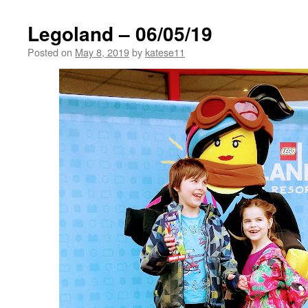
Legoland – 06/05/19
Posted on
May 8, 2019
by
katese11