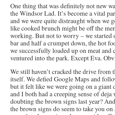
One thing that was definitely not new w
the Windsor Lad. It’s become a vital pa
and we were quite distraught when we go
like cooked brunch might be off the men
working. But not to worry – we started o
bar and half a crumpet down, the hot fo
we successfully loaded up on meat and 
ventured into the park. Except Eva. Obv
We still haven’t cracked the drive from
itself. We defied Google Maps and foll
but it felt like we were going on a giant
and I both had a creeping sense of deja v
doubting the brown signs last year? And
the brown signs do seem to take you on 