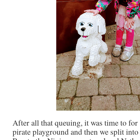
After all that queuing, it was time to for 
pirate playground and then we split into