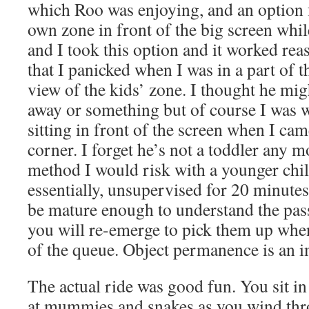
which Roo was enjoying, and an option fo
own zone in front of the big screen whi
and I took this option and it worked rea
that I panicked when I was in a part of t
view of the kids’ zone. I thought he mig
away or something but of course I was w
sitting in front of the screen when I ca
corner. I forget he’s not a toddler any mor
method I would risk with a younger chil
essentially, unsupervised for 20 minutes
be mature enough to understand the pass
you will re-emerge to pick them up when
of the queue. Object permanence is an i
The actual ride was good fun. You sit in
at mummies and snakes as you wind thr