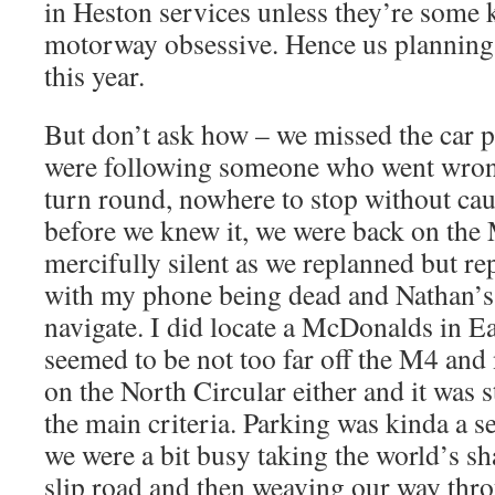
in Heston services unless they’re some 
motorway obsessive. Hence us planning 
this year.
But don’t ask how – we missed the car p
were following someone who went wrong
turn round, nowhere to stop without ca
before we knew it, we were back on the
mercifully silent as we replanned but re
with my phone being dead and Nathan’s
navigate. I did locate a McDonalds in E
seemed to be not too far off the M4 and 
on the North Circular either and it was 
the main criteria. Parking was kinda a 
we were a bit busy taking the world’s sha
slip road and then weaving our way thr