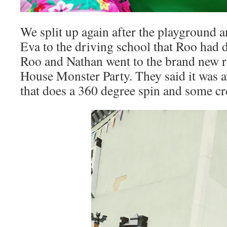
We split up again after the playground an
Eva to the driving school that Roo had d
Roo and Nathan went to the brand new r
House Monster Party. They said it was
that does a 360 degree spin and some c