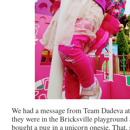
We had a message from Team Dadeva at t
they were in the Bricksville playground
bought a pug in a unicorn onesie. That, s