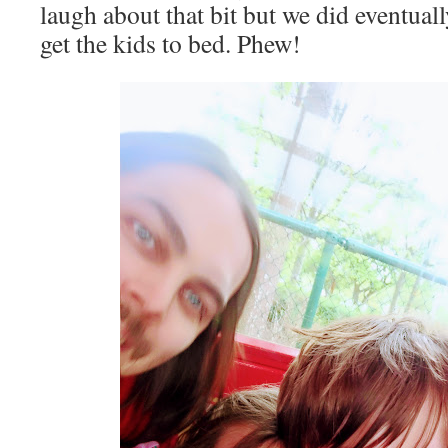
laugh about that bit but we did eventuall
get the kids to bed. Phew!