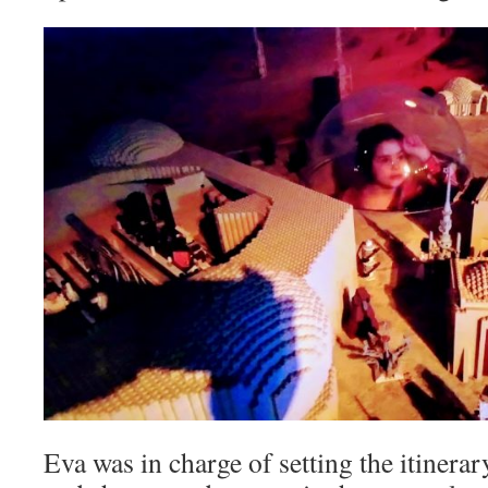
Eva was in charge of setting the itinerar