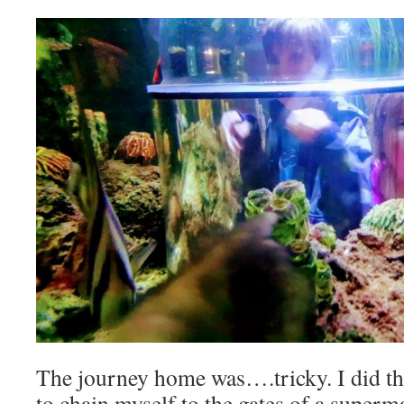
The journey home was….tricky. I did th
to chain myself to the gates of a superm