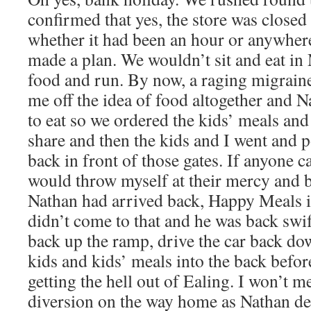
confirmed that yes, the store was closed 
whether it had been an hour or anywhere 
made a plan. We wouldn’t sit and eat in
food and run. By now, a raging migrain
me off the idea of food altogether and N
to eat so we ordered the kids’ meals and
share and then the kids and I went and 
back in front of those gates. If anyone c
would throw myself at their mercy and b
Nathan had arrived back, Happy Meals in
didn’t come to that and he was back swi
back up the ramp, drive the car back d
kids and kids’ meals into the back befo
getting the hell out of Ealing. I won’t m
diversion on the way home as Nathan defi