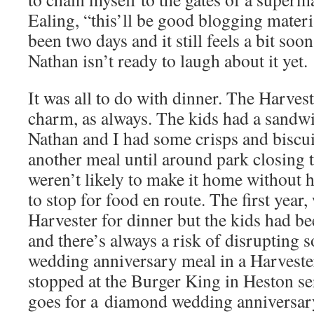
Ealing, “this’ll be good blogging materia
been two days and it still feels a bit soo
Nathan isn’t ready to laugh about it yet.
It was all to do with dinner. The Harves
charm, as always. The kids had a sandw
Nathan and I had some crisps and biscui
another meal until around park closing 
weren’t likely to make it home without 
to stop for food en route. The first year
Harvester for dinner but the kids had b
and there’s always a risk of disruptin
wedding anniversary meal in a Harvester
stopped at the Burger King in Heston se
goes for a diamond wedding anniversar