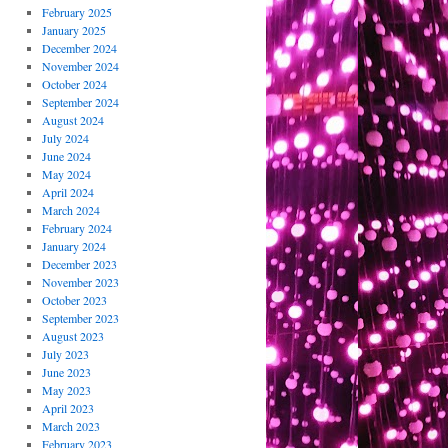
February 2025
January 2025
December 2024
November 2024
October 2024
September 2024
August 2024
July 2024
June 2024
May 2024
April 2024
March 2024
February 2024
January 2024
December 2023
November 2023
October 2023
September 2023
August 2023
July 2023
June 2023
May 2023
April 2023
March 2023
February 2023