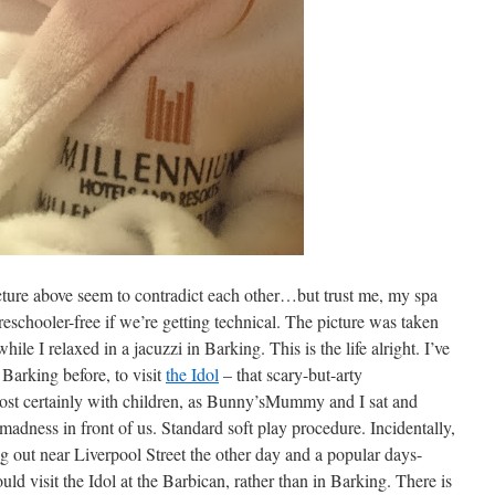
picture above seem to contradict each other…but trust me, my spa
reschooler-free if we’re getting technical. The picture was taken
le I relaxed in a jacuzzi in Barking. This is the life alright. I’ve
Barking before, to visit
the Idol
– that scary-but-arty
t certainly with children, as Bunny’sMummy and I sat and
 madness in front of us. Standard soft play procedure. Incidentally,
 out near Liverpool Street the other day and a popular days-
ld visit the Idol at the Barbican, rather than in Barking. There is