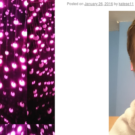
Posted on
January 26, 2016
by
katese11