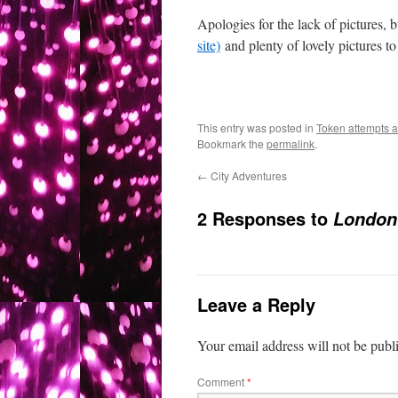
Apologies for the lack of pictures, 
site)
and plenty of lovely pictures to
This entry was posted in
Token attempts at
Bookmark the
permalink
.
←
City Adventures
2 Responses to
London 
Leave a Reply
Your email address will not be publ
Comment
*