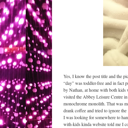
Yes, I know the post title and the 
“day” was toddler-free and in fact p
by Nathan, at home with both kids whi
visited the Abbey Leisure Centre in 
monochrome monolith. That was mos
drank coffee and tried to ignore the
I was looking for somewhere to hang
with-kids kinda website told me I cou