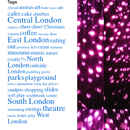
Tags
art
animals
cafe
Abroad
boats
buses
cafes
cake
cbeebies
Central London
choo-choo!
Christmas
childfree
coffee
cinema
disco
dancing
East London
eating
out
ice-cream
giveaway
museum
museums
music
nature
North
(really?!)
London
outside
London
paddling pools
parks
playground
quarantine
rainy day places
politics
slides
shopping
sandpits
soft play
southbank centre
South London
theatre
swings
swimming
West
water play
trains
London