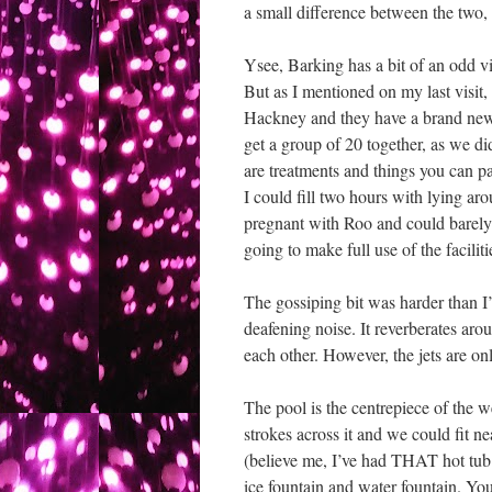
a small difference between the two,
Ysee, Barking has a bit of an odd v
But as I mentioned on my last visit, 
Hackney and they have a brand new s
get a group of 20 together, as we di
are treatments and things you can pay
I could fill two hours with lying aro
pregnant with Roo and could barely d
going to make full use of the faciliti
The gossiping bit was harder than I
deafening noise. It reverberates arou
each other. However, the jets are on
The pool is the centrepiece of the we
strokes across it and we could fit 
(believe me, I’ve had THAT hot tub 
ice fountain and water fountain. Yo