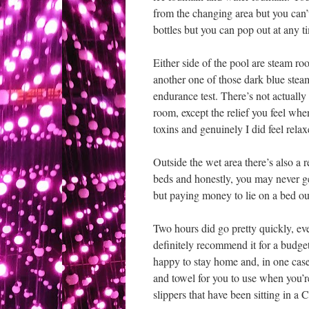
from the changing area but you can’t
bottles but you can pop out at any ti
Either side of the pool are steam r
another one of those dark blue steam
endurance test. There’s not actually 
room, except the relief you feel whe
toxins and genuinely I did feel relax
Outside the wet area there’s also a
beds and honestly, you may never ge
but paying money to lie on a bed out
Two hours did go pretty quickly, eve
definitely recommend it for a budge
happy to stay home and, in one case
and towel for you to use when you’r
slippers that have been sitting in a C