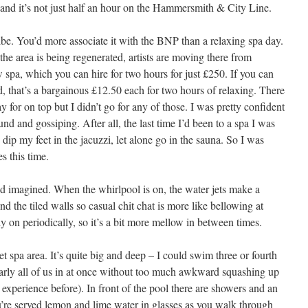
 and it’s not just half an hour on the Hammersmith & City Line.
ibe. You’d more associate it with the BNP than a relaxing spa day.
the area is being regenerated, artists are moving there from
pa, which you can hire for two hours for just £250. If you can
d, that’s a bargainous £12.50 each for two hours of relaxing. There
 for on top but I didn’t go for any of those. I was pretty confident
und and gossiping. After all, the last time I’d been to a spa I was
ip my feet in the jacuzzi, let alone go in the sauna. So I was
es this time.
’d imagined. When the whirlpool is on, the water jets make a
nd the tiled walls so casual chit chat is more like bellowing at
ly on periodically, so it’s a bit more mellow in between times.
t spa area. It’s quite big and deep – I could swim three or fourth
nearly all of us in at once without too much awkward squashing up
experience before). In front of the pool there are showers and an
u’re served lemon and lime water in glasses as you walk through