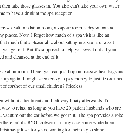
 then take those glasses in. You also can’t take your own water
me to have a drink at the spa reception.
ooms – a salt inhalation room, a vapour room, a dry sauna and
y places. Now, I forget how much of a spa visit is like an
that much that’s pleasurable about sitting in a sauna or a salt
n you get out. But it’s supposed to help you sweat out all your
ed and cleansed at the end of it.
 relaxation room. There, you can just flop on massive beanbags and
t up again. It might seem crazy to pay money to just lie on a bed
 of earshot of our small children? Priceless.
n without a treatment and I felt very floaty afterwards. I’d
t way to relax, as long as you have 20 patient husbands who are
, vacuum out the car before we got in it. The spa provides a robe
e there but it’s BYO footwear – in my case some white linen
hristmas gift set for years, waiting for their day to shine.