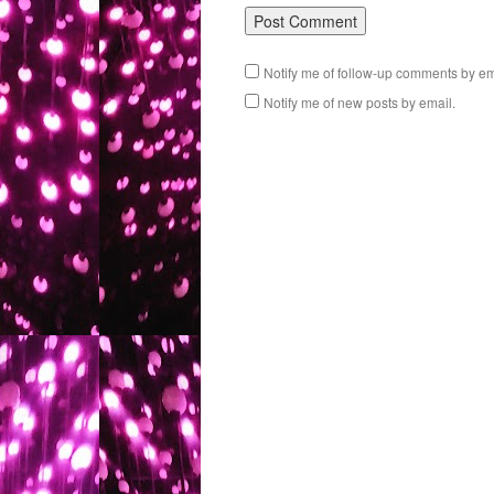
Notify me of follow-up comments by em
Notify me of new posts by email.