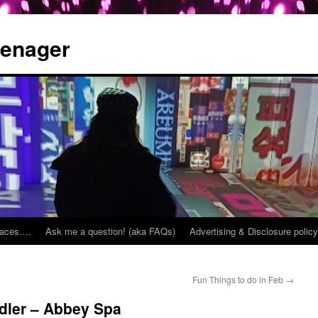
eenager
places….
Ask me a question! (aka FAQs)
Advertising & Disclosure policy
Fun Things to do in Feb
→
dler – Abbey Spa