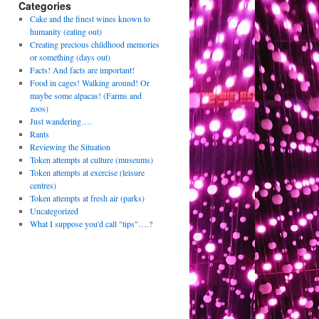
Categories
Cake and the finest wines known to
humanity (eating out)
Creating precious childhood memories
or something (days out)
Facts! And facts are important!
Food in cages! Walking around! Or
maybe some alpacas! (Farms and
zoos)
Just wandering….
Rants
Reviewing the Situation
Token attempts at culture (museums)
Token attempts at exercise (leisure
centres)
Token attempts at fresh air (parks)
Uncategorized
What I suppose you'd call "tips"….?