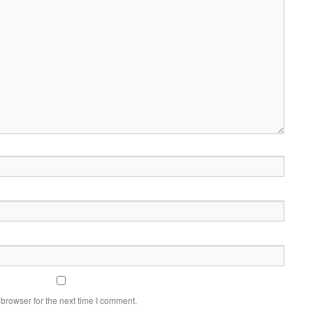
browser for the next time I comment.