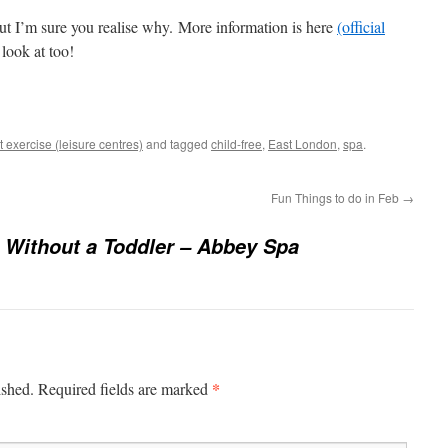
but I’m sure you realise why. More information is here
(official
 look at too!
 exercise (leisure centres)
and tagged
child-free
,
East London
,
spa
.
Fun Things to do in Feb
→
Without a Toddler – Abbey Spa
*
ished.
Required fields are marked