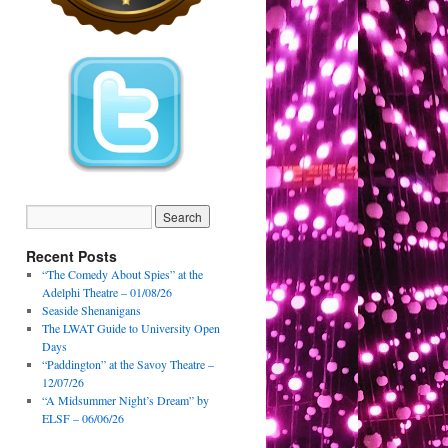
Recent Posts
“The Comedy About Spies” at the
Adelphi Theatre – 01/08/26
Seaside Shenanigans
The LWAT Guide to University Open
Days
“Paddington” at the Savoy Theatre –
12/07/26
“A Midsummer Night’s Dream” by
ELSF – 06/06/26