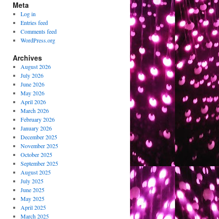
Meta
Log in
Entries feed
Comments feed
WordPress.org
Archives
August 2026
July 2026
June 2026
May 2026
April 2026
March 2026
February 2026
January 2026
December 2025
November 2025
October 2025
September 2025
August 2025
July 2025
June 2025
May 2025
April 2025
March 2025