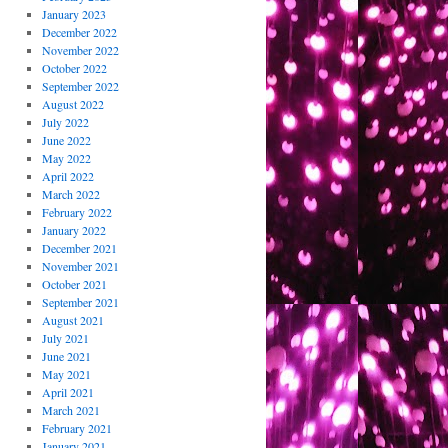
January 2023
December 2022
November 2022
October 2022
September 2022
August 2022
July 2022
June 2022
May 2022
April 2022
March 2022
February 2022
January 2022
December 2021
November 2021
October 2021
September 2021
August 2021
July 2021
June 2021
May 2021
April 2021
March 2021
February 2021
January 2021