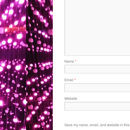
Name
*
Email
*
Website
Save my name, email, and website in this 