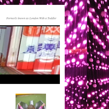
Formerly known as London With a Toddler