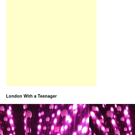
London With a Teenager