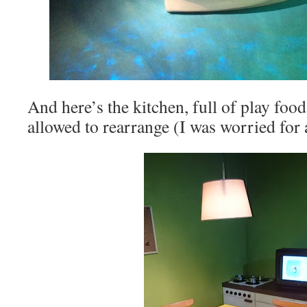
And here’s the kitchen, full of play food
allowed to rearrange (I was worried for 