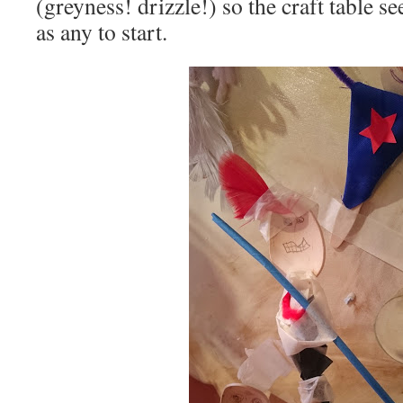
(greyness! drizzle!) so the craft table 
as any to start.