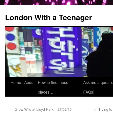
London With a Teenager
Skip
Home
About
How to find these
Ask me a questio
to
places….
FAQs)
content
←
Grow Wild at Lloyd Park – 27/02/15
I’m Trying t