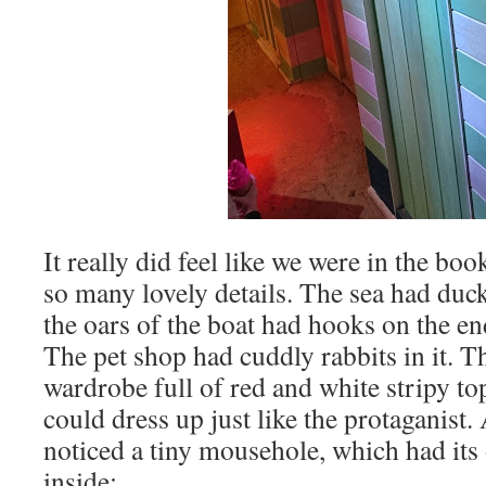
It really did feel like we were in the b
so many lovely details. The sea had duc
the oars of the boat had hooks on the en
The pet shop had cuddly rabbits in it. 
wardrobe full of red and white stripy top
could dress up just like the protaganis
noticed a tiny mousehole, which had its
inside: