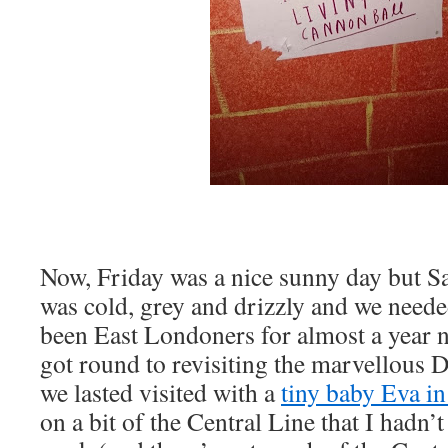
Now, Friday was a nice sunny day but Sa
was cold, grey and drizzly and we need
been East Londoners for almost a year no
got round to revisiting the marvellous 
we lasted visited with a
tiny baby Eva i
on a bit of the Central Line that I hadn’t