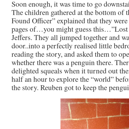
Soon enough, it was time to go downstair
The children gathered at the bottom of t
Found Officer” explained that they were
pages of…you might guess this…”Lost 
Jeffers. They all jumped together and w
door..into a perfectly realised little bed
reading the story, and asked them to ope
whether there was a penguin there. Ther
delighted squeals when it turned out th
half an hour to explore the “world” befo
the story. Reuben got to keep the pengui