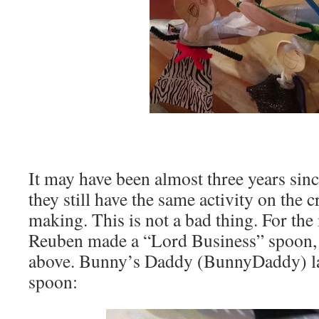
It may have been almost three years since
they still have the same activity on the c
making. This is not a bad thing. For the
Reuben made a “Lord Business” spoon,
above. Bunny’s Daddy (BunnyDaddy) la
spoon: