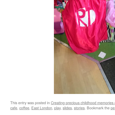
This entry was posted in
Creating precious childhood memories 
cafe
,
coffee
,
East London
,
play
,
slides
,
stories
. Bookmark the
pe