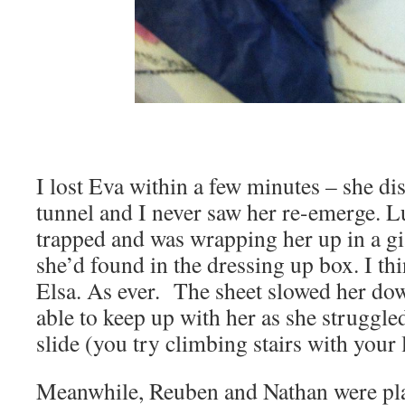
I lost Eva within a few minutes – she di
tunnel and I never saw her re-emerge. L
trapped and was wrapping her up in a gi
she’d found in the dressing up box. I th
Elsa. As ever. The sheet slowed her dow
able to keep up with her as she struggled
slide (you try climbing stairs with your 
Meanwhile, Reuben and Nathan were pla