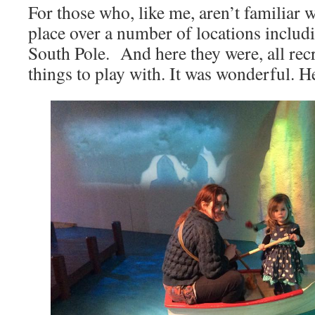
For those who, like me, aren’t familiar w
place over a number of locations includ
South Pole. And here they were, all recr
things to play with. It was wonderful. He