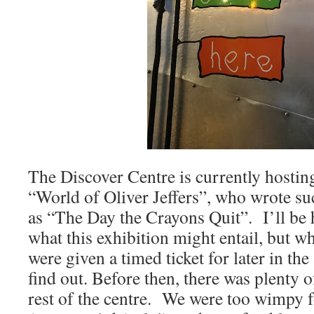
The Discover Centre is currently hosting
“World of Oliver Jeffers”, who wrote su
as “The Day the Crayons Quit”. I’ll be 
what this exhibition might entail, but w
were given a timed ticket for later in th
find out. Before then, there was plenty o
rest of the centre. We were too wimpy fo