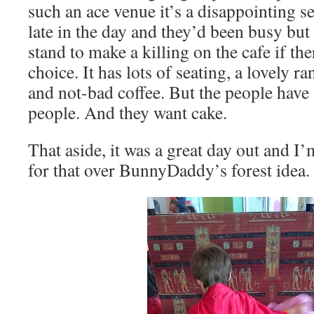
such an ace venue it’s a disappointing se
late in the day and they’d been busy but 
stand to make a killing on the cafe if th
choice. It has lots of seating, a lovely r
and not-bad coffee. But the people have
people. And they want cake.
That aside, it was a great day out and I
for that over BunnyDaddy’s forest idea. 