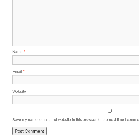
Name
*
Email
*
Website
Save my name, email, and website in this browser for the next time I comme