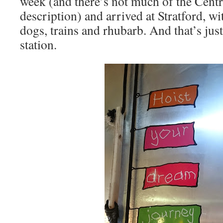
week (and there’s not much of the Central
description) and arrived at Stratford, wi
dogs, trains and rhubarb. And that’s jus
station.