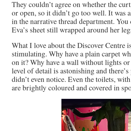
They couldn’t agree on whether the curt
or open, so it didn’t go too well. It was
in the narrative thread department. You 
Eva’s sheet still wrapped around her le
What I love about the Discover Centre is t
stimulating. Why have a plain carpet wh
on it? Why have a wall without lights o
level of detail is astonishing and there’
didn’t even notice. Even the toilets, with 
are brightly coloured and covered in spots