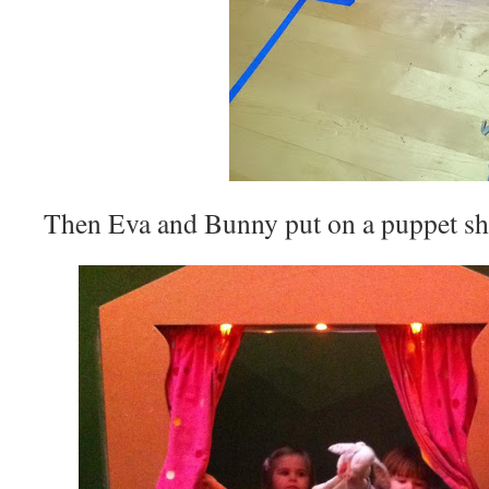
Then Eva and Bunny put on a puppet s