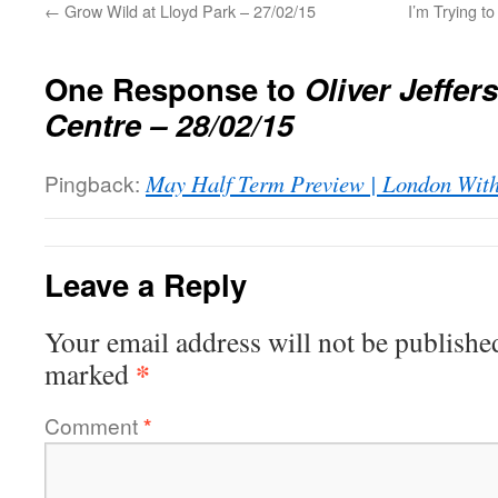
←
Grow Wild at Lloyd Park – 27/02/15
I’m Trying t
One Response to
Oliver Jeffer
Centre – 28/02/15
Pingback:
May Half Term Preview | London With
Leave a Reply
Your email address will not be publishe
*
marked
Comment
*