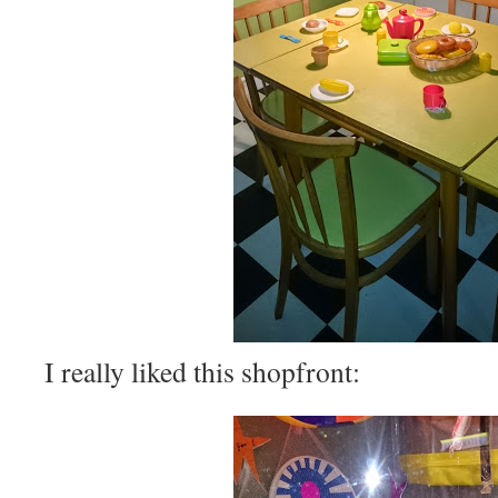
I really liked this shopfront: