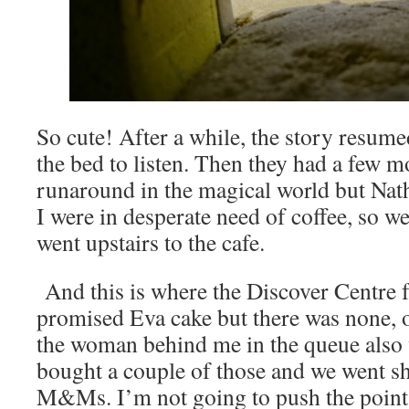
So cute! After a while, the story resu
the bed to listen. Then they had a few 
runaround in the magical world but N
I were in desperate need of coffee, so w
went upstairs to the cafe.
And this is where the Discover Centre fa
promised Eva cake but there was none, 
the woman behind me in the queue also 
bought a couple of those and we went s
M&Ms. I’m not going to push the point 