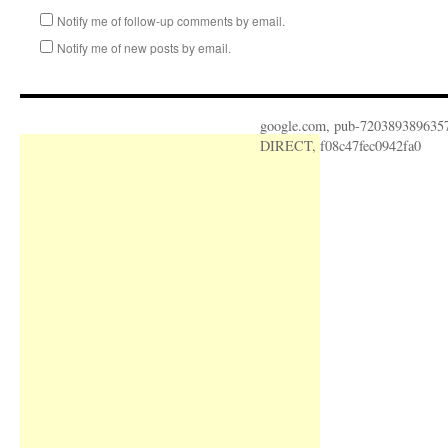
Notify me of follow-up comments by email.
Notify me of new posts by email.
google.com, pub-720389389635
DIRECT, f08c47fec0942fa0