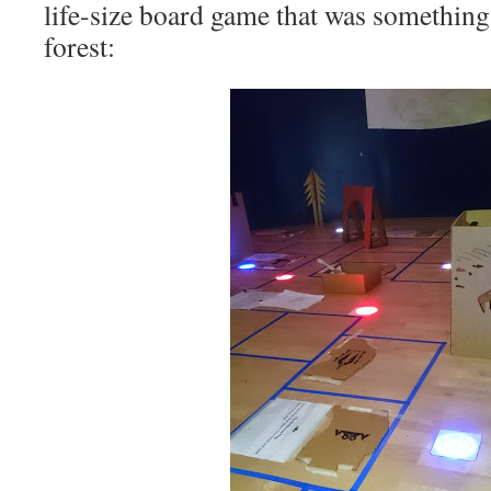
life-size board game that was something 
forest: