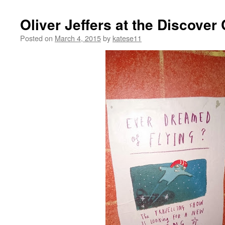
Oliver Jeffers at the Discover
Posted on
March 4, 2015
by
katese11