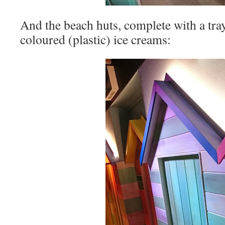
And the beach huts, complete with a tray
coloured (plastic) ice creams: