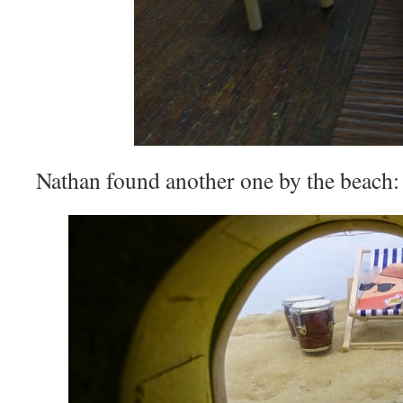
Nathan found another one by the beach: