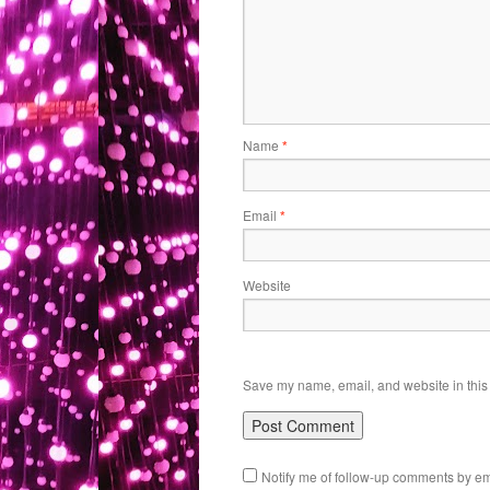
Name
*
Email
*
Website
Save my name, email, and website in this 
Notify me of follow-up comments by em