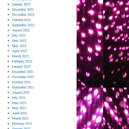
January 2023
December 2022
November 2022
October 2022
September 2022
August 2022
July 2022
June 2022
May 2022
April 2022
March 2022
February 2022
January 2022
December 2021
November 2021
October 2021
September 2021
August 2021
July 2021
June 2021
May 2021
April 2021
March 2021
February 2021
January 2021