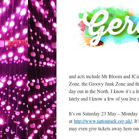
and acts include Mr Bloom and ICan
Zone, the Groovy Junk Zone and the 
day out in the North. I know it’s a l
lately and I know a few of you live 
It’s on Saturday 23 May – Monday 2
at
http://www.tattonpark.org.uk/
. I
may even give tickets away here one