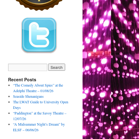
Recent Posts
“The Comedy About Spies” at the
Adelphi Theatre – 01/08/26
Seaside Shenanigans
The LWAT Guide to University Open
Days
“Paddington” at the Savoy Theatre –
12/07/26
“A Midsummer Night’s Dream” by
ELSF – 06/06/26