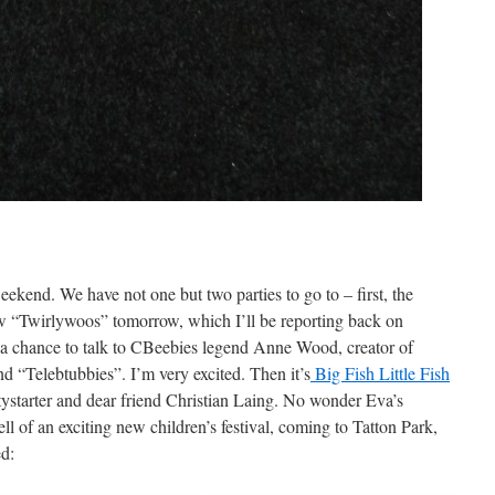
weekend. We have not one but two parties to go to – first, the
 “Twirlywoos” tomorrow, which I’ll be reporting back on
a chance to talk to CBeebies legend Anne Wood, creator of
d “Telebtubbies”. I’m very excited. Then it’s
Big Fish Little Fish
ystarter and dear friend Christian Laing. No wonder Eva’s
ll of an exciting new children’s festival, coming to Tatton Park,
ed: