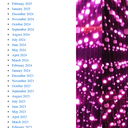
February 2025
January 2025
December 2024
November 2024
October 2024
September 2024
August 2024
July 2024
June 2024
May 2024
April 2024
March 2024
February 2024
January 2024
December 2023
November 2023
October 2023
September 2023
August 2023
July 2023
June 2023
May 2023
April 2023
March 2023
February 2023