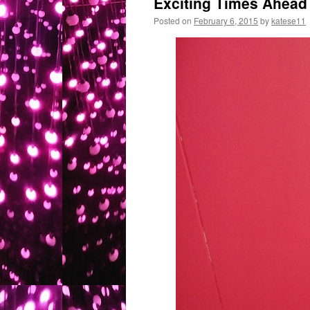
Exciting Times Ahead
Posted on
February 6, 2015
by
katese11