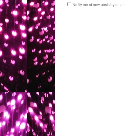
Notify me of new posts by email.