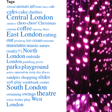
Tags
art
animals
cafe
Abroad
boats
buses
cafes
cake
cbeebies
Central London
choo-choo!
Christmas
childfree
coffee
cinema
disco
dancing
East London
eating
out
ice-cream
giveaway
museum
museums
music
nature
North
(really?!)
London
outside
London
paddling pools
parks
playground
quarantine
rainy day places
politics
slides
shopping
sandpits
soft play
southbank centre
South London
theatre
swings
swimming
West
water play
trains
London