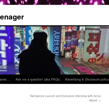
eenager
places….
Ask me a question! (aka FAQs)
Advertising & Disclosure policy
Twirlywoos Launch and Exclusive Interview with Anne
Wood
→