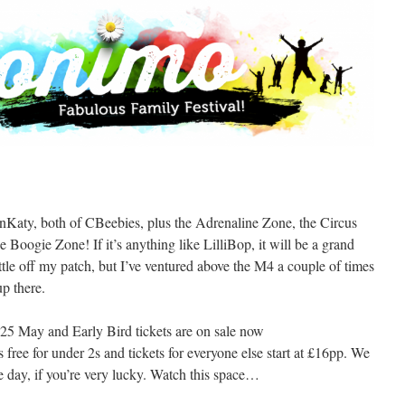
Katy, both of CBeebies, plus the Adrenaline Zone, the Circus
Boogie Zone! If it’s anything like LilliBop, it will be a grand
ittle off my patch, but I’ve ventured above the M4 a couple of times
up there.
5 May and Early Bird tickets are on sale now
t’s free for under 2s and tickets for everyone else start at £16pp. We
 day, if you’re very lucky. Watch this space…