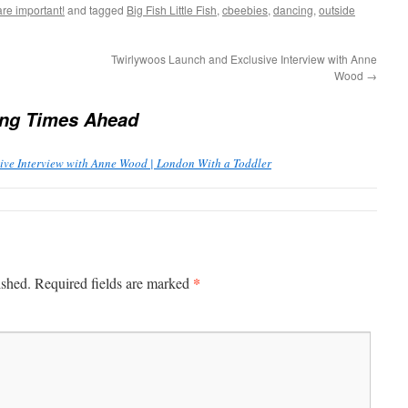
are important!
and tagged
Big Fish Little Fish
,
cbeebies
,
dancing
,
outside
Twirlywoos Launch and Exclusive Interview with Anne
Wood
→
ing Times Ahead
ive Interview with Anne Wood | London With a Toddler
*
ished.
Required fields are marked