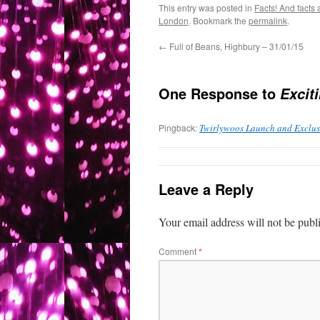
This entry was posted in
Facts! And facts 
London
. Bookmark the
permalink
.
←
Full of Beans, Highbury – 31/01/15
One Response to
Excit
Pingback:
Twirlywoos Launch and Exclus
Leave a Reply
Your email address will not be publ
Comment
*