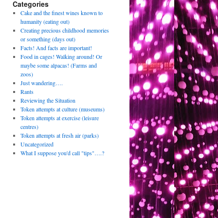
Categories
Cake and the finest wines known to
humanity (eating out)
Creating precious childhood memories
or something (days out)
Facts! And facts are important!
Food in cages! Walking around! Or
maybe some alpacas! (Farms and
zoos)
Just wandering….
Rants
Reviewing the Situation
Token attempts at culture (museums)
Token attempts at exercise (leisure
centres)
Token attempts at fresh air (parks)
Uncategorized
What I suppose you'd call "tips"….?