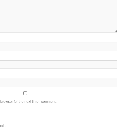
browser for the next time I comment.
ail.