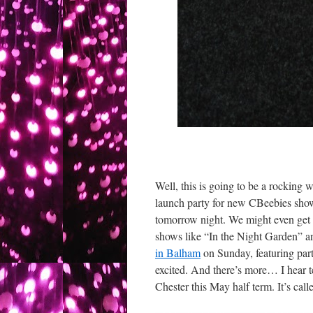
Well, this is going to be a rocking 
launch party for new CBeebies show
tomorrow night. We might even get 
shows like “In the Night Garden” an
in Balham
on Sunday, featuring part
excited. And there’s more… I hear te
Chester this May half term. It’s call