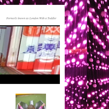
Formerly known as London With a Toddler