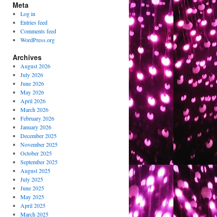
Meta
Log in
Entries feed
Comments feed
WordPress.org
Archives
August 2026
July 2026
June 2026
May 2026
April 2026
March 2026
February 2026
January 2026
December 2025
November 2025
October 2025
September 2025
August 2025
July 2025
June 2025
May 2025
April 2025
March 2025