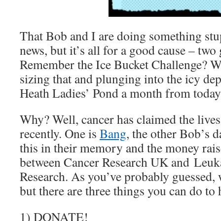
That Bob and I are doing something stu
news, but it’s all for a good cause – two 
Remember the Ice Bucket Challenge? Wel
sizing that and plunging into the icy d
Heath Ladies’ Pond a month from toda
Why? Well, cancer has claimed the lives
recently. One is
Bang
, the other Bob’s 
this in their memory and the money raise
between Cancer Research UK and Leu
Research. As you’ve probably guessed,
but there are three things you can do to 
1) DONATE!