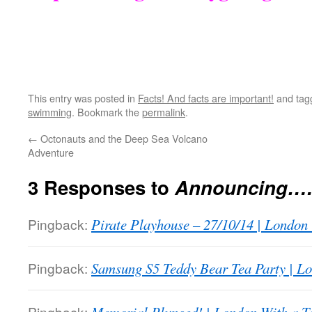
This entry was posted in
Facts! And facts are important!
and ta
swimming
. Bookmark the
permalink
.
←
Octonauts and the Deep Sea Volcano
Adventure
3 Responses to
Announcing…
Pingback:
Pirate Playhouse – 27/10/14 | London
Pingback:
Samsung S5 Teddy Bear Tea Party | Lo
Pingback: