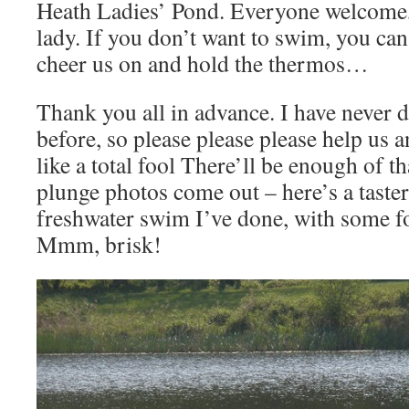
Heath Ladies’ Pond. Everyone welcome, 
lady. If you don’t want to swim, you ca
cheer us on and hold the thermos…
Thank you all in advance. I have never d
before, so please please please help us 
like a total fool There’ll be enough of t
plunge photos come out – here’s a taster
freshwater swim I’ve done, with some f
Mmm, brisk!