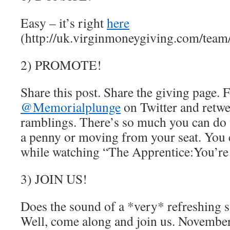
Easy – it’s right
here
(http://uk.virginmoneygiving.com/tea
2) PROMOTE!
Share this post. Share the giving page. 
@Memorialplunge
on Twitter and retw
ramblings. There’s so much you can do
a penny or moving from your seat. You c
while watching “The Apprentice:You’re
3) JOIN US!
Does the sound of a *very* refreshing 
Well, come along and join us. Novemb