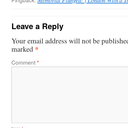
Memorial Plunged! | London With a T
Leave a Reply
Your email address will not be publishe
*
marked
Comment
*