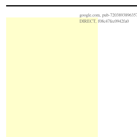
google.com, pub-720389389635
DIRECT, f08c47fec0942fa0