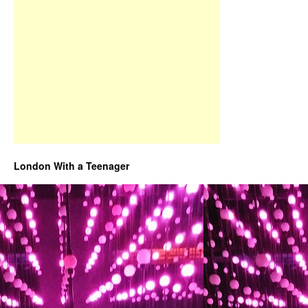
London With a Teenager