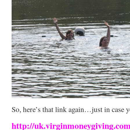
So, here’s that link again…just in case y
http://uk.virginmoneygiving.c