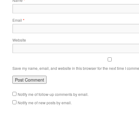
Name
*
Email
*
Website
Save my name, email, and website in this browser for the next time I comme
Notify me of follow-up comments by email.
Notify me of new posts by email.