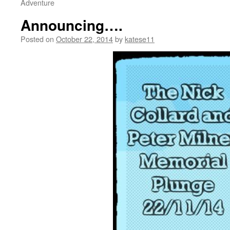
Adventure
Announcing….
Posted on
October 22, 2014
by
katese11