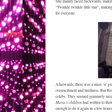
She mainly faced backwards, making
“Twinkle twinkle little star”, makin
for everyone.
Afterwards, there was a meet ‘n’ gr
overexcitment and tiredness. But Re
celebs. They seemed genuinely nice, 
Maria’s children
had written to the
enough to do it again in a few hours