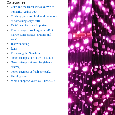
Categories
Cake and the finest wines known to
humanity (eating out)
Creating precious childhood memories
or something (days out)
Facts! And facts are important!
Food in cages! Walking around! Or
maybe some alpacas! (Farms and
zoos)
Just wandering….
Rants
Reviewing the Situation
Token attempts at culture (museums)
Token attempts at exercise (leisure
centres)
Token attempts at fresh air (parks)
Uncategorized
What I suppose you'd call "tips"….?