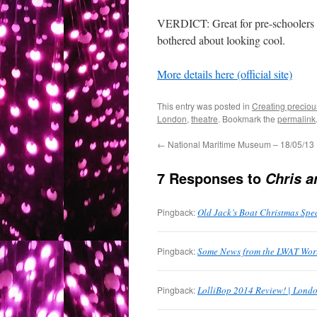
VERDICT: Great for pre-schoolers a
bothered about looking cool.
More details here (official site)
This entry was posted in
Creating preciou
London
,
theatre
. Bookmark the
permalink
←
National Maritime Museum – 18/05/13
7 Responses to
Chris a
Pingback:
Old Jack’s Boat Christmas Spe
Pingback:
Some News from the LWAT Worl
Pingback:
LolliBop 2014 Review! | Londo