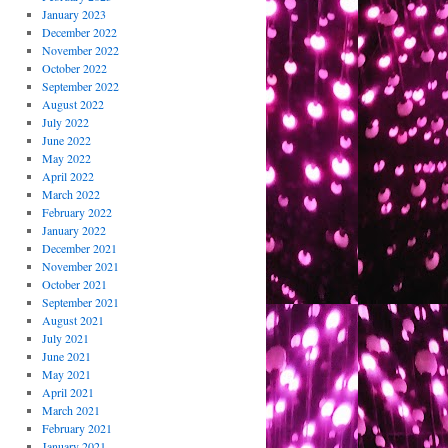
January 2023
December 2022
November 2022
October 2022
September 2022
August 2022
July 2022
June 2022
May 2022
April 2022
March 2022
February 2022
January 2022
December 2021
November 2021
October 2021
September 2021
August 2021
July 2021
June 2021
May 2021
April 2021
March 2021
February 2021
January 2021