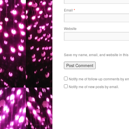
Email
*
Website
Save my name, email, and website in this 
Notify me of follow-up comments by em
Notify me of new posts by email.