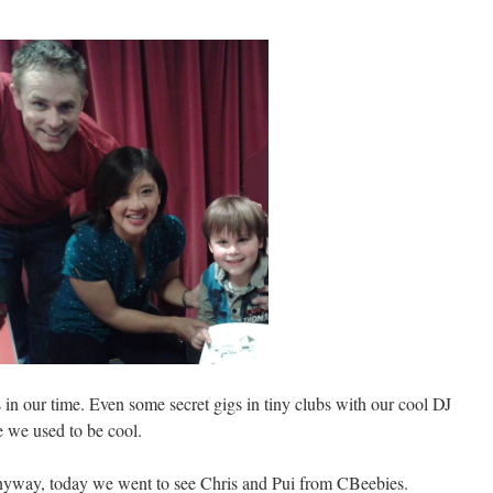
 in our time. Even some secret gigs in tiny clubs with our cool DJ
e we used to be cool.
nyway, today we went to see Chris and Pui from CBeebies.