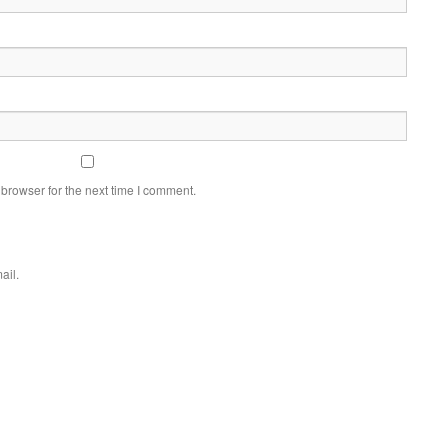
browser for the next time I comment.
ail.