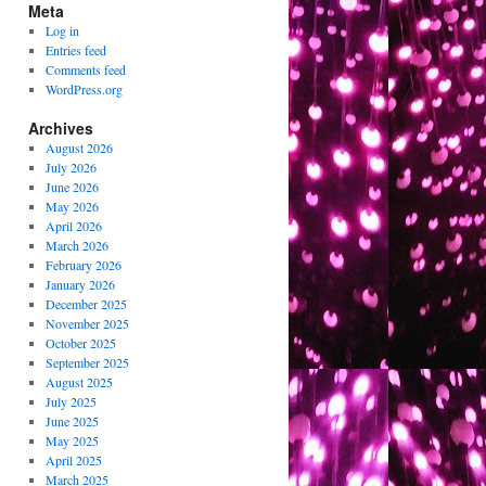
Meta
Log in
Entries feed
Comments feed
WordPress.org
Archives
August 2026
July 2026
June 2026
May 2026
April 2026
March 2026
February 2026
January 2026
December 2025
November 2025
October 2025
September 2025
August 2025
July 2025
June 2025
May 2025
April 2025
March 2025