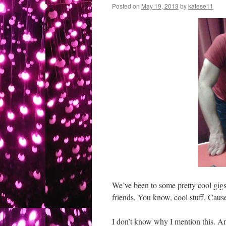
Posted on
May 19, 2013
by
katese11
We’ve been to some pretty cool gigs
friends. You know, cool stuff. Caus
I don’t know why I mention this. A