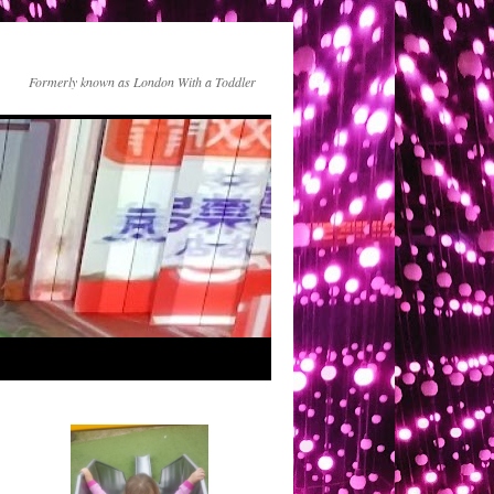
Formerly known as London With a Toddler