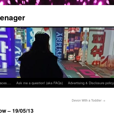
eenager
places….
Ask me a question! (aka FAQs)
Advertising & Disclosure policy
Devon With a Toddler
→
ow – 19/05/13