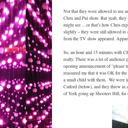
Not that they were allowed to use a
Chris and Pui show. But yeah, they a
might see….or that’s how Chris exp
slightly – they were still allowed t
from the TV show appeared. Appar
So, an hour and 15 minutes with CBe
really. There was a lot of audience 
opening announcement of “please tu
reassured me that it was OK for the 
a small child with them. We were i
Catford (below), and they threw in
of York going up Shooters Hill, for