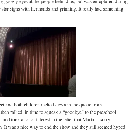
 googly eyes at the people behind us, but was enraptured during
g star signs with her hands and grinning. It really had something
eet and both children melted down in the queue from
uben rallied, in time to squeak a “goodbye” to the preschool
and took a lot of interest in the letter that Maria …sorry –
m. It was a nice way to end the show and they still seemed hyped
.