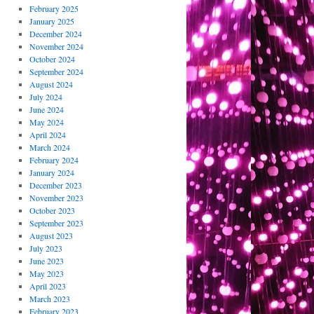
February 2025
January 2025
December 2024
November 2024
October 2024
September 2024
August 2024
July 2024
June 2024
May 2024
April 2024
March 2024
February 2024
January 2024
December 2023
November 2023
October 2023
September 2023
August 2023
July 2023
June 2023
May 2023
April 2023
March 2023
February 2023