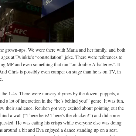
r the grown-ups. We were there with Maria and her family, and both
ages at Twinkle’s “constellation” joke. There were references to
ing MP and even something that ran “on double A batteries”. It
 And Chris is possibly even camper on stage than he is on TV, in
e.
t the 1-4s. There were nursery rhymes by the dozen, puppets, a
and a lot of interaction in the “he’s behind you!” genre. It was fun,
ow their audience. Reuben got very excited about pointing out the
hind a wall (“There he is! There’s the chicken!”) and did some
uested. He was eating his crisps while everyone else was doing
s around a bit and Eva enjoyed a dance standing up on a seat.