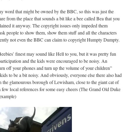
ny word that might be owned by the BBC, so this was just the
re from the place that sounds a bit like a bee called Bea that you
lained it anyway. The copyright issues only impeded them
o ask people to show them, show them stuff and all the characters
ently not even the BBC can claim to copyright Humpty Dumpty.
ebies’ finest may sound like Hell to you, but it was pretty fun
participation and the kids were encouraged to be noisy. An
rn off your phones and turn up the volume of your children”
kids to be a bit noisy. And obviously, everyone else there also had
n the glamourous borough of Lewisham, close to the giant cat of
 a few local references for some easy cheers (The Grand Old Duke
 example)