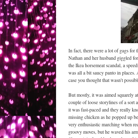
In fact, there were a lot of gags fo
Nathan and her husband giggled for 
the Ikea horsemeat scandal, a speed
was all a bit saucy panto in places.
case you thought that wasn’t possibl
But mostly, it was aimed squarely a
couple of loose storylines of a sort 
it was fast-paced and they really kn
missing chicken as he popped up be
very enthusiastic marching when req
groovy moves, but he waved his arm