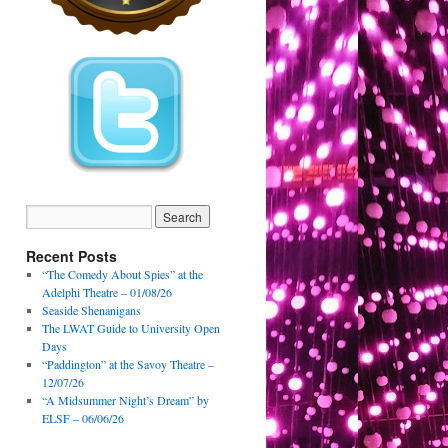
Recent Posts
“The Comedy About Spies” at the
Adelphi Theatre – 01/08/26
Seaside Shenanigans
The LWAT Guide to University Open
Days
“Paddington” at the Savoy Theatre –
12/07/26
“A Midsummer Night’s Dream” by
ELSF – 06/06/26