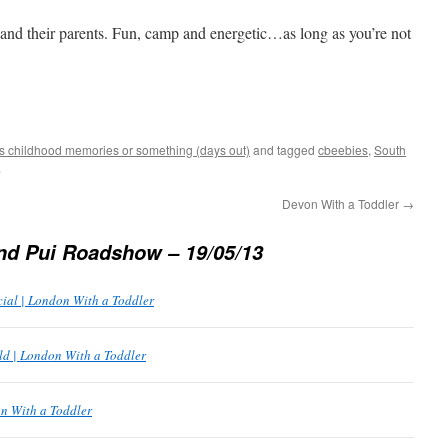
nd their parents. Fun, camp and energetic…as long as you’re not
s childhood memories or something (days out)
and tagged
cbeebies
,
South
.
Devon With a Toddler
→
nd Pui Roadshow – 19/05/13
cial | London With a Toddler
d | London With a Toddler
n With a Toddler