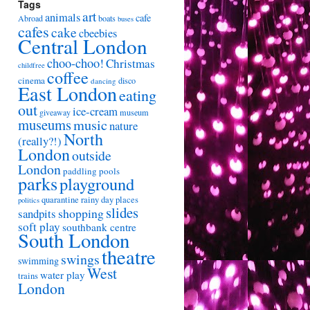
Tags
art
animals
cafe
Abroad
boats
buses
cafes
cake
cbeebies
Central London
choo-choo!
Christmas
childfree
coffee
cinema
disco
dancing
East London
eating
out
ice-cream
giveaway
museum
museums
music
nature
North
(really?!)
London
outside
London
paddling pools
parks
playground
quarantine
rainy day places
politics
slides
shopping
sandpits
soft play
southbank centre
South London
theatre
swings
swimming
West
water play
trains
London