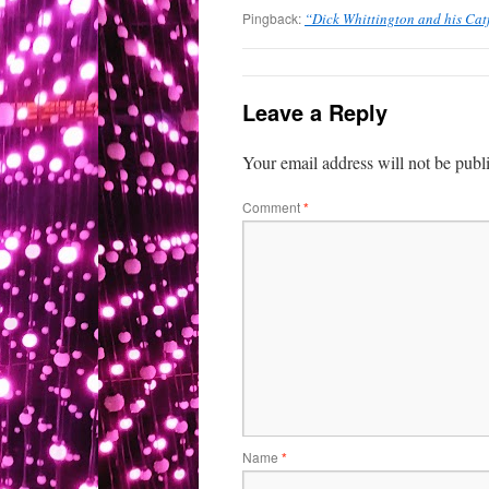
Pingback:
“Dick Whittington and his Cat
Leave a Reply
Your email address will not be publ
Comment
*
Name
*