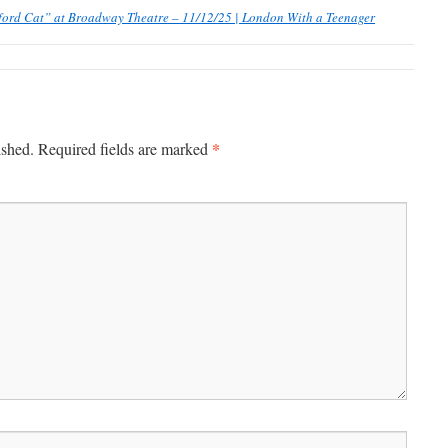
ford Cat” at Broadway Theatre – 11/12/25 | London With a Teenager
*
ished.
Required fields are marked