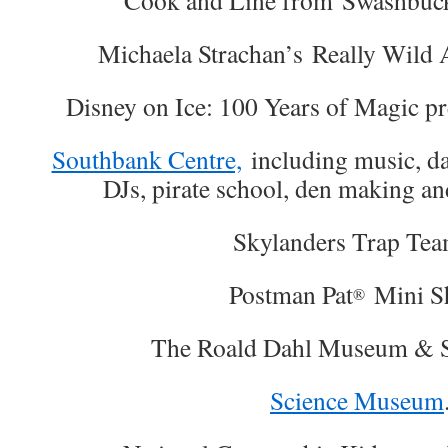
Cook and Line from Swashbuck
Michaela Strachan’s Really Wild 
Disney on Ice: 100 Years of Magic pre
Southbank Centre,
including music, da
DJs, pirate school, den making an
Skylanders Trap T
Postman Pat
Mini S
®
The Roald Dahl Museum & S
Science Museum