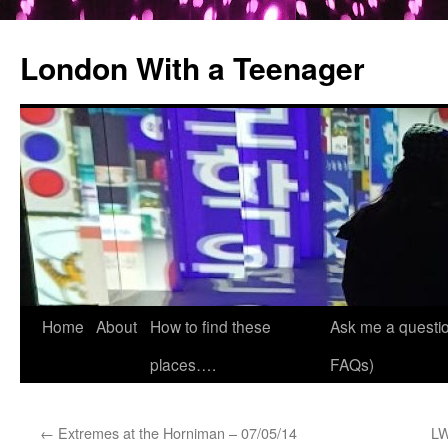
London With a Teenager
Skip
Home
About
How to find these
Ask me a questio
to
places….
FAQs)
content
←
Extremes at the Horniman – 07/05/14
LW