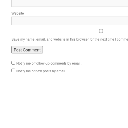
Website
Save my name, email, and website in this browser for the next time I comme
Notify me of follow-up comments by email.
Notify me of new posts by email.