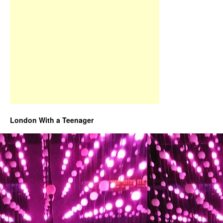
London With a Teenager