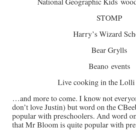
National Geographic Kids wood
STOMP
Harry’s Wizard Sch
Bear Grylls
Beano events
Live cooking in the Lolli
…and more to come. I know not everyon
don’t love Justin) but word on the CBeebi
popular with preschoolers. And word on
that Mr Bloom is quite popular with pr