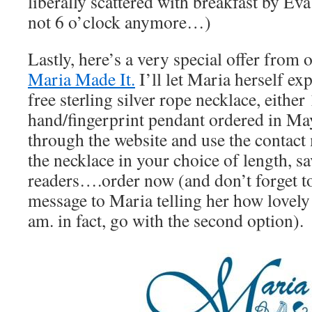
liberally scattered with breakfast by Eva a
not 6 o’clock anymore…)
Lastly, here’s a very special offer from 
Maria Made It.
I’ll let Maria herself exp
free sterling silver rope necklace, eithe
hand/fingerprint pendant ordered in Ma
through the website and use the contact
the necklace in your choice of length, 
readers….order now (and don’t forget to
message to Maria telling her how lovely 
am. in fact, go with the second option).