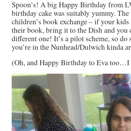
Spoon’s! A big Happy Birthday from 
birthday cake was suitably yummy. The D
children’s book exchange – if your kids 
their book, bring it to the Dish and you 
different one! It’s a pilot scheme, so do
you’re in the Nunhead/Dulwich kinda ar
(Oh, and Happy Birthday to Eva too…I