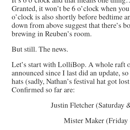
Granted, it won’t be 6 o’clock when you 
o’clock is also shortly before bedtime a
down from above suggest that there’s bo
brewing in Reuben’s room.
But still. The news.
Let’s start with LolliBop. A whole raft 
announced since I last did an update, so
hats (sadly, Nathan’s festival hat got lo
Confirmed so far are:
Justin Fletcher (Saturday
Mister Maker (Friday 