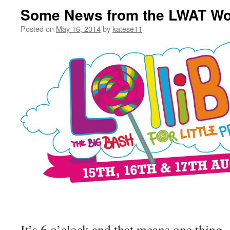
Some News from the LWAT Wo
Posted on
May 16, 2014
by
katese11
It’s 6 o’clock and that means one thing…