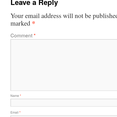
Leave a Reply
Your email address will not be publishe
*
marked
Comment
*
Name
*
Email
*