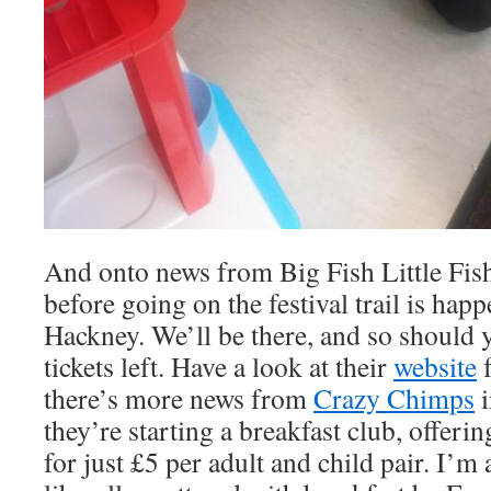
And onto news from Big Fish Little Fish.
before going on the festival trail is hap
Hackney. We’ll be there, and so should yo
tickets left. Have a look at their
website
f
there’s more news from
Crazy Chimps
i
they’re starting a breakfast club, offeri
for just £5 per adult and child pair. I’m 