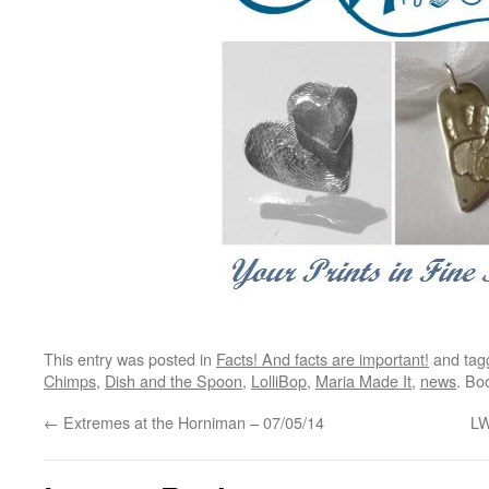
This entry was posted in
Facts! And facts are important!
and ta
Chimps
,
Dish and the Spoon
,
LolliBop
,
Maria Made It
,
news
. Bo
←
Extremes at the Horniman – 07/05/14
LW