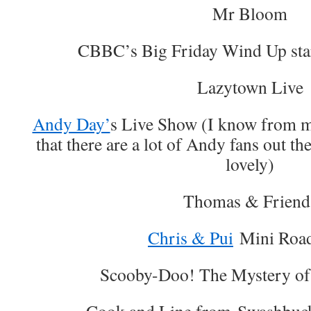
Mr Bloom
CBBC’s Big Friday Wind Up st
Lazytown Live
Andy Day’
s Live Show (I know from m
that there are a lot of Andy fans out t
lovely)
Thomas & Friend
Chris & Pui
Mini Roa
Scooby-Doo! The Mystery of