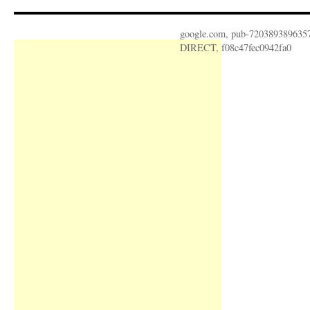
google.com, pub-720389389635
DIRECT, f08c47fec0942fa0