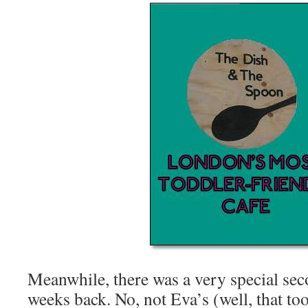
Meanwhile, there was a very special sec
weeks back. No, not Eva’s (well, that to