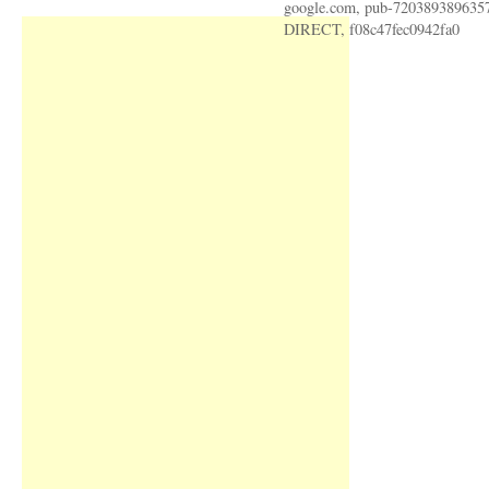
google.com, pub-720389389635
DIRECT, f08c47fec0942fa0