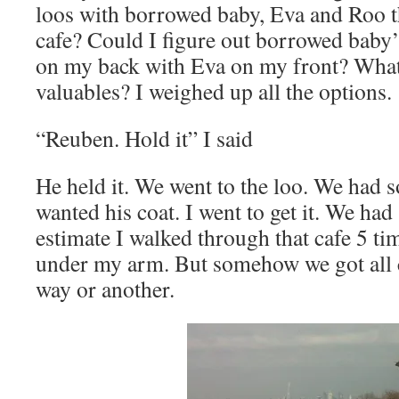
loos with borrowed baby, Eva and Roo 
cafe? Could I figure out borrowed baby’
on my back with Eva on my front? What
valuables? I weighed up all the options.
“Reuben. Hold it” I said
He held it. We went to the loo. We had
wanted his coat. I went to get it. We ha
estimate I walked through that cafe 5 ti
under my arm. But somehow we got all c
way or another.