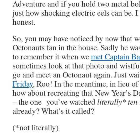
Adventure and if you hold two metal bo
just how shocking electric eels can be. I
honest.
So, you may have noticed by now that we
Octonauts fan in the house. Sadly he wa
to remember it when we
met Captain Ba
sometimes look at that photo and wistful
go and meet an Octonaut again. Just wait
Friday
, Roo! In the meantime, in lieu of
how about recreating that New Year’s 
– the one you’ve watched
literally* te
already? What’s it called?
(*not literally)