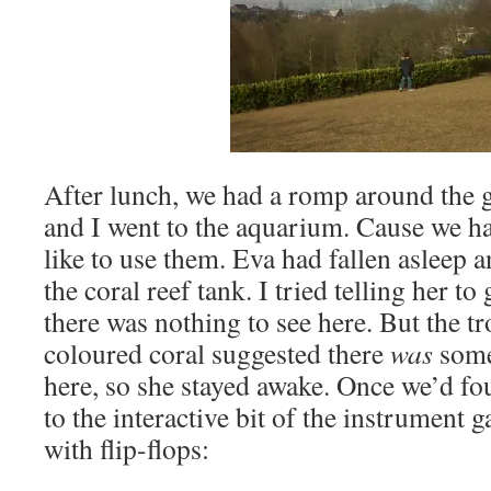
After lunch, we had a romp around the 
and I went to the aquarium. Cause we ha
like to use them. Eva had fallen asleep 
the coral reef tank. I tried telling her to
there was nothing to see here. But the tr
coloured coral suggested there
was
somet
here, so she stayed awake. Once we’d fo
to the interactive bit of the instrument g
with flip-flops: