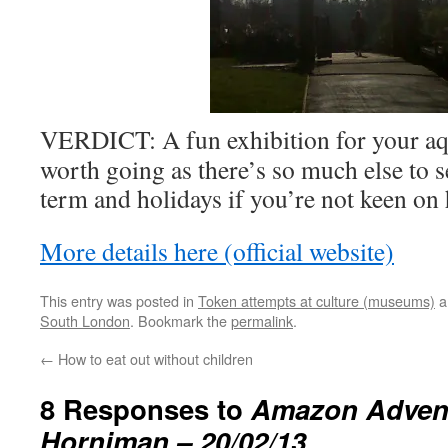
VERDICT: A fun exhibition for your aqu
worth going as there’s so much else to 
term and holidays if you’re not keen on 
More details here (official website)
This entry was posted in
Token attempts at culture (museums)
a
South London
. Bookmark the
permalink
.
←
How to eat out without children
8 Responses to
Amazon Advent
Horniman – 20/02/13