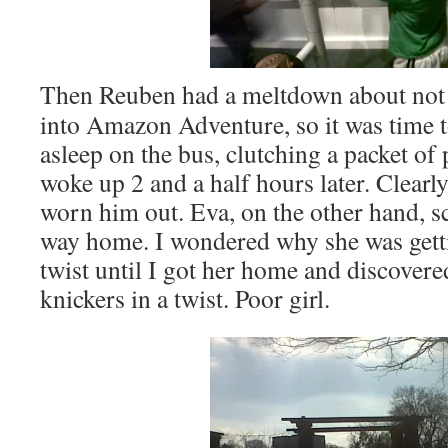
Then Reuben had a meltdown about not 
into Amazon Adventure, so it was time t
asleep on the bus, clutching a packet o
woke up 2 and a half hours later. Clearly
worn him out. Eva, on the other hand, 
way home. I wondered why she was getti
twist until I got her home and discovere
knickers in a twist. Poor girl.