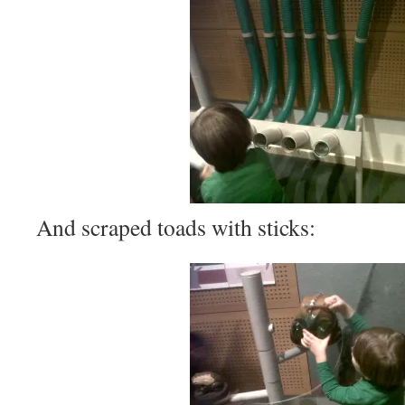
And scraped toads with sticks: