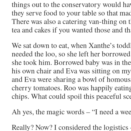
things out to the conservatory would hav
they serve food to your table so that made
There was also a catering van-thing on t
tea and cakes if you wanted those and t
We sat down to eat, when Xanthe’s todd
needed the loo, so she left her borrowe
she took him. Borrowed baby was in the
his own chair and Eva was sitting on m
and Eva were sharing a bowl of homous 
cherry tomatoes. Roo was happily eatin
chips. What could spoil this peaceful sc
Ah yes, the magic words – “I need a we
Really? Now? I considered the logistics 