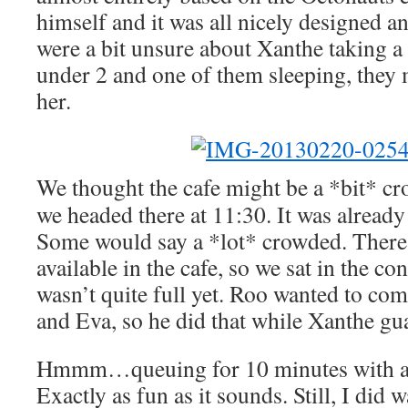
himself and it was all nicely designed 
were a bit unsure about Xanthe taking a
under 2 and one of them sleeping, they
her.
We thought the cafe might be a *bit* cr
we headed there at 11:30. It was already
Some would say a *lot* crowded. There 
available in the cafe, so we sat in the c
wasn’t quite full yet. Roo wanted to co
and Eva, so he did that while Xanthe gu
Hmmm…queuing for 10 minutes with a 
Exactly as fun as it sounds. Still, I did