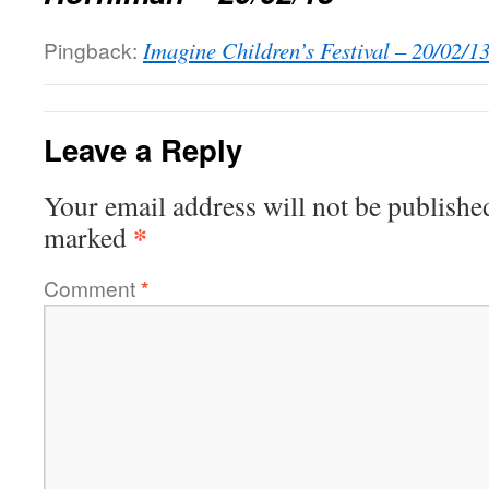
Pingback:
Imagine Children’s Festival – 20/02/1
Leave a Reply
Your email address will not be publishe
*
marked
Comment
*