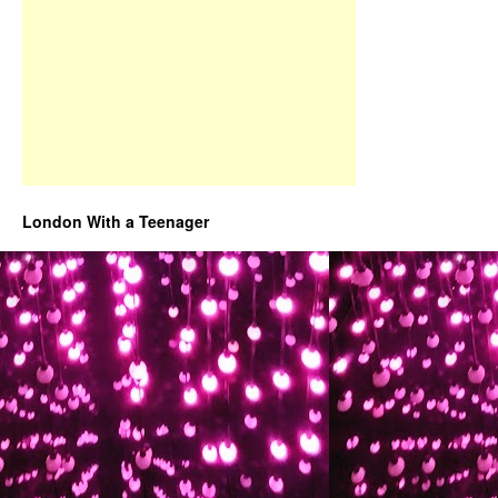
London With a Teenager