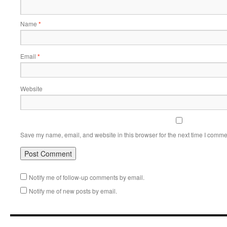
Name
*
Email
*
Website
Save my name, email, and website in this browser for the next time I comme
Notify me of follow-up comments by email.
Notify me of new posts by email.