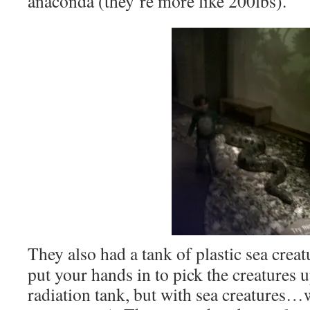
anaconda (they’re more like 200lbs).
They also had a tank of plastic sea crea
put your hands in to pick the creatures u
radiation tank, but with sea creatures…