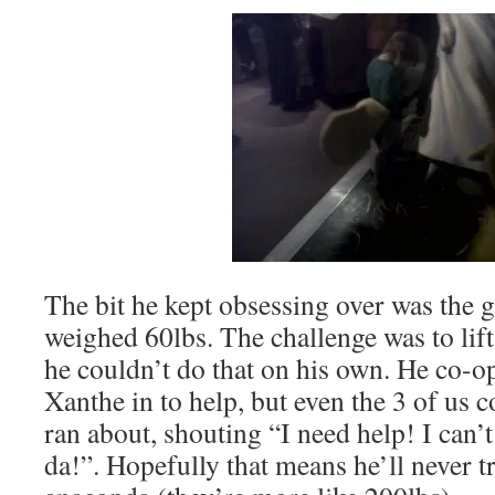
The bit he kept obsessing over was the 
weighed 60lbs. The challenge was to lift
he couldn’t do that on his own. He co-o
Xanthe in to help, but even the 3 of us co
ran about, shouting “I need help! I can’t
da!”. Hopefully that means he’ll never try