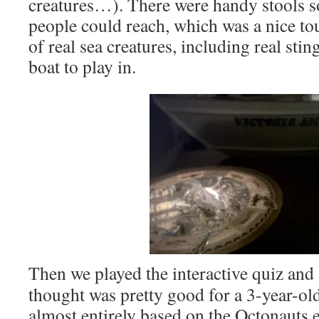
creatures…). There were handy stools s
people could reach, which was a nice to
of real sea creatures, including real sti
boat to play in.
Then we played the interactive quiz and
thought was pretty good for a 3-year-ol
almost entirely based on the Octonauts 