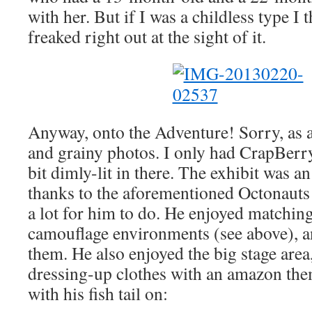
with her. But if I was a childless type I 
freaked right out at the sight of it.
Anyway, onto the Adventure! Sorry, as a
and grainy photos. I only had CrapBerry
bit dimly-lit in there. The exhibit was an
thanks to the aforementioned Octonauts
a lot for him to do. He enjoyed matching 
camouflage environments (see above), 
them. He also enjoyed the big stage area
dressing-up clothes with an amazon the
with his fish tail on: