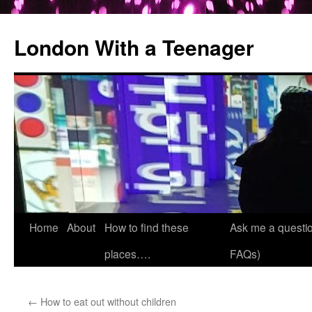
London With a Teenager
Skip
Home
About
How to find these
Ask me a questio
to
places….
FAQs)
content
←
How to eat out without children