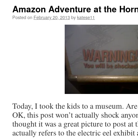
Amazon Adventure at the Horn
Posted on
February 20, 2013
by
katese11
Today, I took the kids to a museum. Ar
OK, this post won’t actually shock anyon
thought it was a great picture to post at t
actually refers to the electric eel exhibi