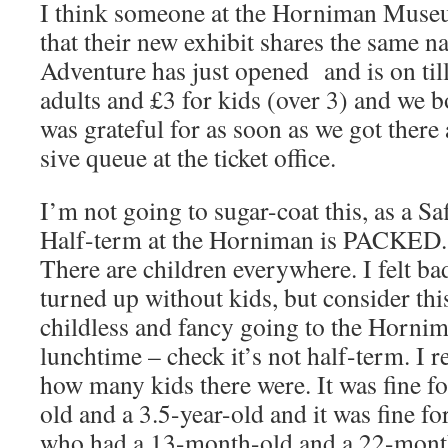
I think someone at the Horniman Muse
that their new exhibit shares the same
Adventure has just opened and is on til
adults and £3 for kids (over 3) and we 
was grateful for as soon as we got ther
sive queue at the ticket office.
I’m not going to sugar-coat this, as a Saf
Half-term at the Horniman is PACKED. Not
There are children everywhere. I felt b
turned up without kids, but consider thi
childless and fancy going to the Horni
lunchtime – check it’s not half-term. I r
how many kids there were. It was fine f
old and a 3.5-year-old and it was fine f
who had a 13-month-old and a 22-month