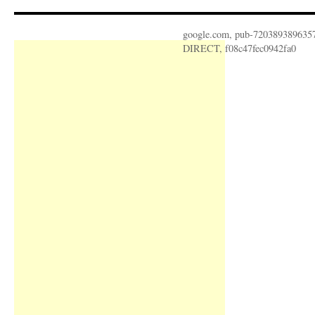
google.com, pub-720389389635
DIRECT, f08c47fec0942fa0