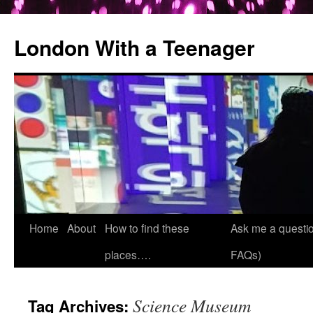
London With a Teenager
Skip
Home
About
How to find these
Ask me a questio
to
places….
FAQs)
content
Science Museum
Tag Archives: