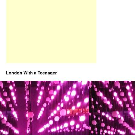
London With a Teenager