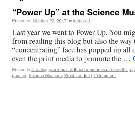
“Power Up” at the Science Mu
Posted on
October 20, 2017
by
katese11
Last year we went to Power Up. You migh
from reading this blog but also the way
“concentrating” face has popped up all 
even the print media to promote the …
Posted in
Creating precious childhood memories or something (
gaming
,
Science Museum
,
West London
|
1 Comment