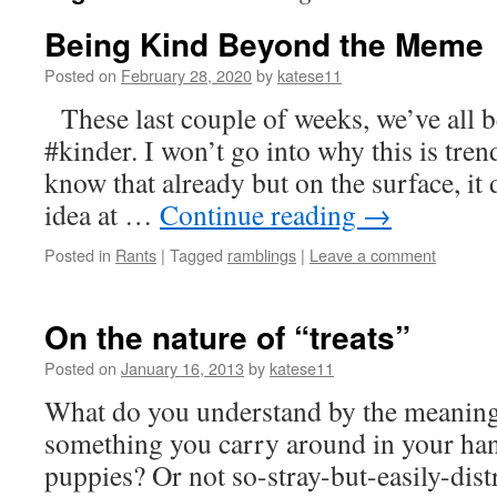
Being Kind Beyond the Meme
Posted on
February 28, 2020
by
katese11
These last couple of weeks, we’ve all 
#kinder. I won’t go into why this is tre
know that already but on the surface, it 
idea at …
Continue reading
→
Posted in
Rants
|
Tagged
ramblings
|
Leave a comment
On the nature of “treats”
Posted on
January 16, 2013
by
katese11
What do you understand by the meaning 
something you carry around in your han
puppies? Or not so-stray-but-easily-dis