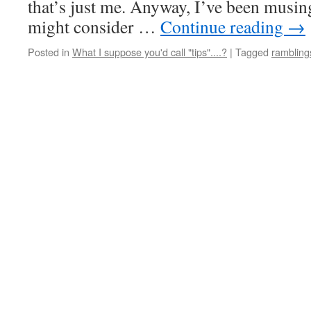
that’s just me. Anyway, I’ve been musin
might consider …
Continue reading
→
Posted in
What I suppose you'd call "tips"....?
|
Tagged
rambling