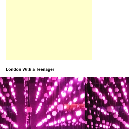
London With a Teenager