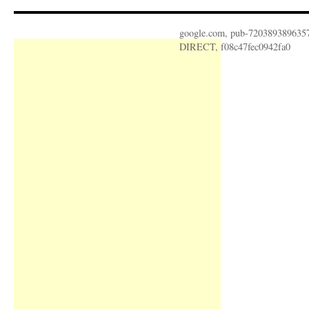
google.com, pub-720389389635
DIRECT, f08c47fec0942fa0